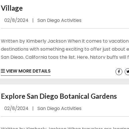
Village
02/8/2024
|
San Diego Activities
Written by Kimberly Jackson When it comes to vacation
destinations with something exciting to offer just about 
San Diego, California tops the list. Here, history buffs will 
fill of meaningful landmarks to explore while those with 
VIEW MORE DETAILS
for entertainment will find the downtown area bustling 
vibrant. Wildlife abounds at places like the San Diego Zoo
the shorelines are ideal for sun seekers of all...
Explore San Diego Botanical Gardens
02/8/2024
|
San Diego Activities