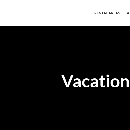
RENTAL AREAS
A
Vacation