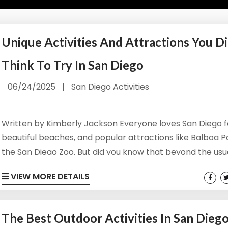
Unique Activities And Attractions You Di
Think To Try In San Diego
06/24/2025
|
San Diego Activities
Written by Kimberly Jackson Everyone loves San Diego fo
beautiful beaches, and popular attractions like Balboa 
the San Diego Zoo. But did you know that beyond the usu
hotspots and touristy areas are unique San Diego activit
VIEW MORE DETAILS
attractions that are worth your time? From whimsical g
historical landmarks, here are unique attractions that yo
think to try in San Diego. View Our Oceanside Vacation...
The Best Outdoor Activities In San Dieg