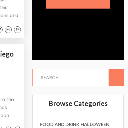
this
tions and
. Let’s
an start
ego...
Diego
re the
Browse Categories
ones
beach
 to enjoy
FOOD AND DRINK
HALLOWEEN