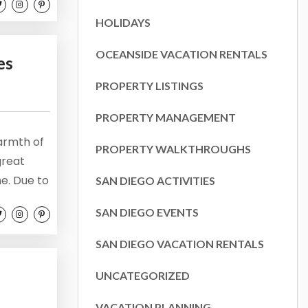
the
HOLIDAYS
OCEANSIDE VACATION RENTALS
es
PROPERTY LISTINGS
PROPERTY MANAGEMENT
armth of
PROPERTY WALKTHROUGHS
great
e. Due to
SAN DIEGO ACTIVITIES
never in
SAN DIEGO EVENTS
 to keep
k to...
SAN DIEGO VACATION RENTALS
UNCATEGORIZED
VACATION PLANNING