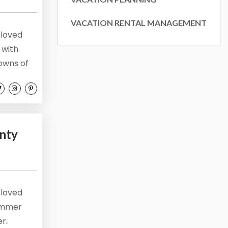
ly, 1155
VACATION RENTAL MANAGEMENT
ke your
 loved
mail.
Emails
 with
towns of
 and stay
tion.
 the sun,
nty
 loved
summer
er,