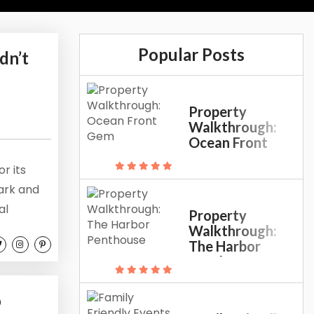
Popular Posts
dn’t
Property
Walkthrough:
Ocean Front
Gem
r its
Park and
al
Property
ies and
Walkthrough:
The Harbor
ardens to
Penthouse
u didn’t
o