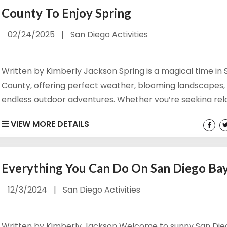
County To Enjoy Spring
02/24/2025
|
San Diego Activities
Written by Kimberly Jackson Spring is a magical time in
County, offering perfect weather, blooming landscapes,
endless outdoor adventures. Whether you’re seeking rel
or adrenaline-fueled fun, there’s something for everyon
VIEW MORE DETAILS
enjoy. Here are some of the best outdoor San Diego spri
activities to make the most of springtime in this coastal 
View Our San Diego Vacation Rentals Here! Hiking and N
Everything You Can Do On San Diego Ba
Walks Spring in San...
12/3/2024
|
San Diego Activities
Written by Kimberly Jackson Welcome to sunny San Die