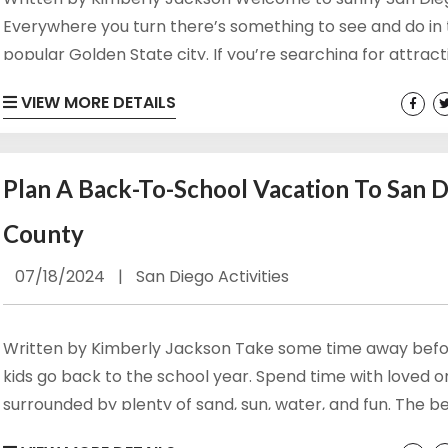
Everywhere you turn there’s something to see and do in 
popular Golden State city. If you’re searching for attrac
things to do in San Diego Bay, then this is the guide for you
VIEW MORE DETAILS
get into everything you can do in San Diego Bay so you c
planning an epic day! Browse Our Family Rentals in San Di
Plan A Back-To-School Vacation To San 
County
07/18/2024
|
San Diego Activities
Written by Kimberly Jackson Take some time away befo
kids go back to the school year. Spend time with loved 
surrounded by plenty of sand, sun, water, and fun. The 
towns of San Diego County have something for everyone