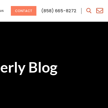
(858) 665-8272
CONTACT
US
erly Blog