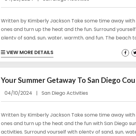
g this form, you are consenting to receive marketing emails from: Vacation Rentals by Kimber
ar #717, Del Mar, CA, 92014, US, http://www.vacationrentalsbykimberly.com/. You can revo
Written by Kimberly Jackson Take some time away with
eceive emails at any time by using the SafeUnsubscribe® link, found at the bottom of every e
 by Constant Contact.
ones and turn up the heat and the fun. Surround yourself
plenty of sand, sun, water, warmth, and fun. The beach 
Sign up!
San Diego County have something for everyone to enjoy
VIEW MORE DETAILS
happy and busy during your next San Diego summer vaca
There are also several ways to ‘beat the heat,’ get out of
and...
Your Summer Getaway To San Diego Cou
04/10/2024
|
San Diego Activities
Written by Kimberly Jackson Take some time away with
ones and turn up the heat and the fun with San Diego 
activities. Surround yourself with plenty of sand, sun, wat