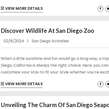
warmth, and fun. The beach towns of San Diego County
VIEW MORE DETAILS
something for everyone to enjoy and stay happy and bu
a summer getaway. Browse Our San Diego Condo Rental
Beaches A summer getaway to the...
Discover Wildlife At San Diego Zoo
02/8/2024
|
San Diego Activities
When a little sunshine and fun would go a long way, a tri
Diego, California is always the right choice. Here, you can
customize your stay to fit your style whether you’re exci
get out on the water, spend time on the shoreline, or m
VIEW MORE DETAILS
most of historic stops and incredible shopping and dinin
too. If you happen to be a wildlife enthusiast, you’ll...
Unveiling The Charm Of San Diego Seap