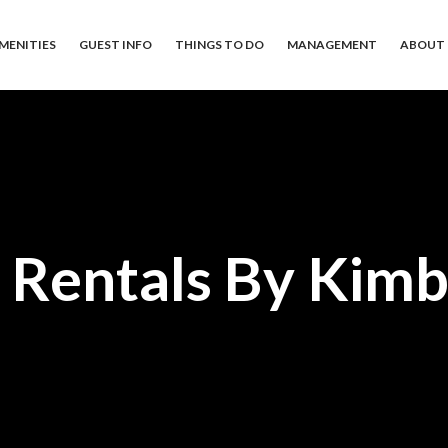
MENITIES
GUEST INFO
THINGS TO DO
MANAGEMENT
ABOUT 
 Rentals By Kimb