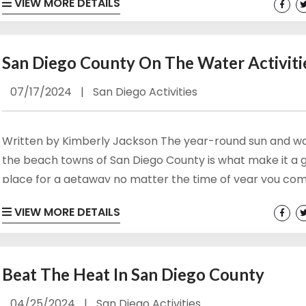
VIEW MORE DETAILS
in the last days of summer break before the first bell of 
school year rings. Relax and unwind indoors or out or find
something fun...
San Diego County On The Water Activiti
07/17/2024
|
San Diego Activities
Written by Kimberly Jackson The year-round sun and w
the beach towns of San Diego County is what make it a 
place for a getaway no matter the time of year you com
 up for our newsletter!
the climate, outdoor and San Diego water activities are 
VIEW MORE DETAILS
short supply. There are several “on” the water activities
 and offers from Vacation Rentals by Kimberly in your inbox.
you busy and enjoying the weather and California sun. Clic
Beat The Heat In San Diego County
04/25/2024
|
San Diego Activities