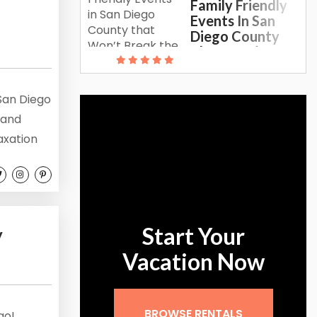
Family Friendly
Events In San
Diego County
That Won’t
Break The Bank
 San Diego
 and
axation
e to
ng
paradise.
ature
Start Your
y
Vacation Now
BROWSE RENTALS
go!