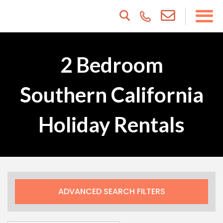
2 Bedroom
Southern California
Holiday Rentals
ADVANCED SEARCH FILTERS