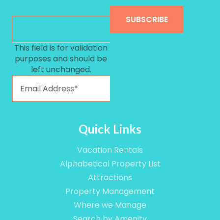
This field is for validation
purposes and should be
left unchanged.
Quick Links
Vacation Rentals
Alphabetical Property List
Attractions
Property Management
Where we Manage
Search by Amenity