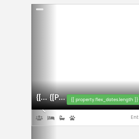
Previous
{[property.name]}
{[property.web_name]}
{[ property.flex_dates.length ]}
Ent