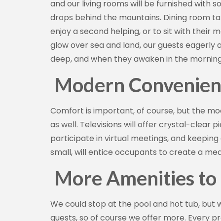
and our living rooms will be furnished with s
drops behind the mountains. Dining room ta
enjoy a second helping, or to sit with their
glow over sea and land, our guests eagerly a
deep, and when they awaken in the morning, 
Modern Convenien
Comfort is important, of course, but the m
as well. Televisions will offer crystal-clear
participate in virtual meetings, and keeping
small, will entice occupants to create a mea
More Amenities to
We could stop at the pool and hot tub, but 
guests, so of course we offer more. Every p