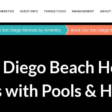
MENITIES
GUEST INFO
THINGS TO DO
MANAGEMENT
ABOUT 
 San Diego Rentals by Amenity
Book Our San Diego 
 Diego Beach H
 with Pools & 