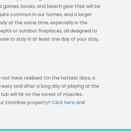
d games, books, and beach gear that will be
 quite common in our homes, and a larger
ady at the same time, especially in the
epits or outdoor fireplaces, all designed to
oose to stay in at least one day of your stay,
 not have realized. On the hottest days, a
 easy and after a long day of playing at the
 tub will hit on the sorest of muscles.
ur Encinitas property?
Click here
and