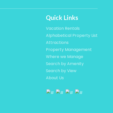
Quick Links
Vacation Rentals
Alphabetical Property List
Attractions
Property Management
Where we Manage
Search by Amenity
Search by View
About Us