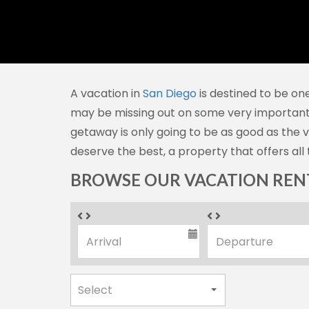
A vacation in
San Diego
is destined to be one
may be missing out on some very importan
getaway is only going to be as good as the 
deserve the best, a property that offers all 
BROWSE OUR VACATION RENT