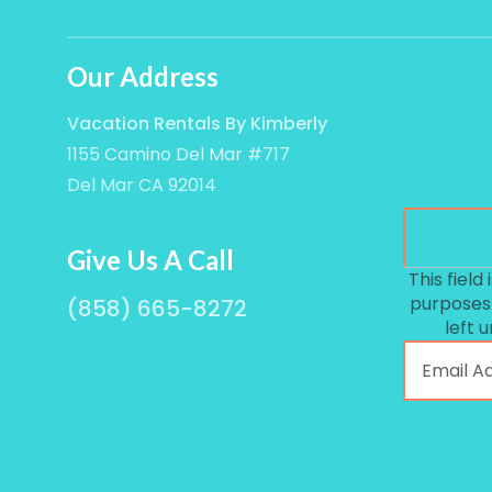
Our Address
Vacation Rentals By Kimberly
1155 Camino Del Mar #717
Del Mar CA 92014
Give Us A Call
This field 
purposes
(858) 665-8272
left 