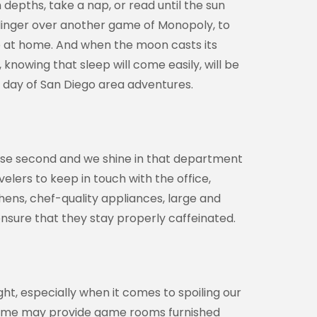
 depths, take a nap, or read until the sun
 linger over another game of Monopoly, to
ave at home. And when the moon casts its
knowing that sleep will come easily, will be
w day of San Diego area adventures.
ose second and we shine in that department
velers to keep in touch with the office,
chens, chef-quality appliances, large and
ensure that they stay properly caffeinated.
ht, especially when it comes to spoiling our
d some may provide game rooms furnished