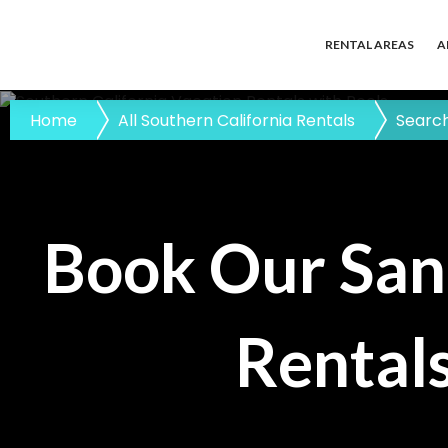
RENTAL AREAS
A
Home
All Southern California Rentals
Search
Book Our San
Rentals