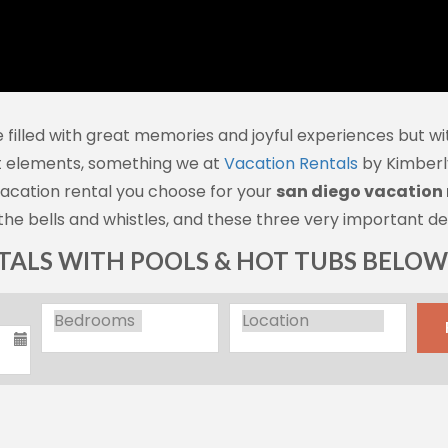
 filled with great memories and joyful experiences but wit
t elements, something we at
Vacation Rentals
by Kimberly
vacation rental you choose for your
san diego vacation 
the bells and whistles, and these three very important det
ALS WITH POOLS & HOT TUBS BELOW