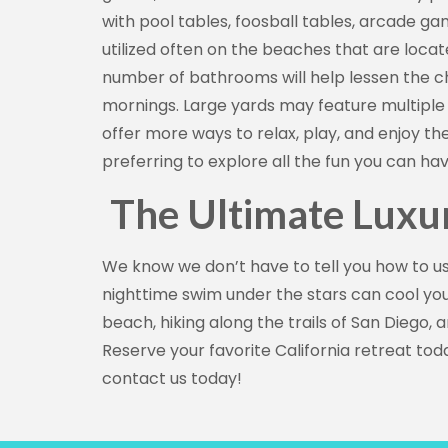
with pool tables, foosball tables, arcade g
utilized often on the beaches that are loca
number of bathrooms will help lessen the cha
mornings. Large yards may feature multiple s
offer more ways to relax, play, and enjoy the 
preferring to explore all the fun you can h
The Ultimate Luxu
We know we don’t have to tell you how to us
nighttime swim under the stars can cool you
beach, hiking along the trails of San Diego,
Reserve your favorite California retreat to
contact us today!