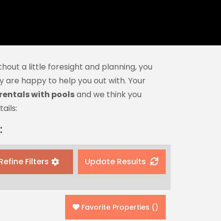
hout a little foresight and planning, you
 are happy to help you out with. Your
rentals with pools
and we think you
ails:
:
Refine Filters
Update Results
Favorite Properties
(
)