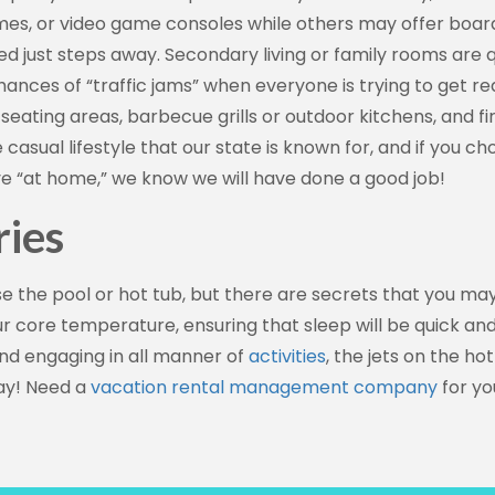
ames, or video game consoles while others may offer boar
ted just steps away. Secondary living or family rooms are
nces of “traffic jams” when everyone is trying to get re
eating areas, barbecue grills or outdoor kitchens, and fir
casual lifestyle that our state is known for, and if you ch
ave “at home,” we know we will have done a good job!
ries
e the pool or hot tub, but there are secrets that you may
r core temperature, ensuring that sleep will be quick and
 and engaging in all manner of
activities
, the jets on the hot
day! Need a
vacation rental management company
for yo