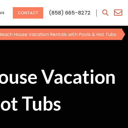
(858) 665-8272
CONTACT
US
Beach House Vacation Rentals with Pools & Hot Tubs
ouse Vacation
Hot Tubs