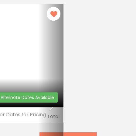
Next
Alternate Dates Available
er Dates
for Pricing
Total