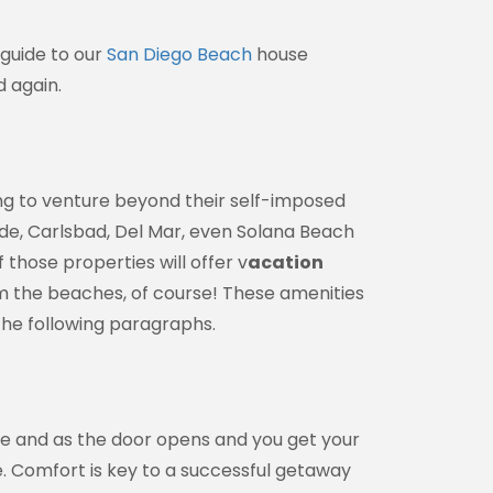
 guide to our
San Diego Beach
house
d again.
g to venture beyond their self-imposed
ide, Carlsbad, Del Mar, even Solana Beach
those properties will offer v
acation
m the beaches, of course! These amenities
 the following paragraphs.
ly, 1155
ke your
mail.
Emails
e and as the door opens and you get your
e. Comfort is key to a successful getaway