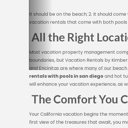
It should be on the beach; 2. It should come 
vacation rentals that come with both pools 
All the Right Locat
Sign
Most vacation property management compani
boundaries, but Vacation Rentals by Kimberl
Get news
and Encinitas are where many of our beach h
Email
rentals with pools in san diego
and hot tu
will enhance your vacation experience, as wil
The Comfort You C
By submittin
Camino Del M
consent to r
Your California vacation begins the momen
are serviced
first view of the treasures that await, you 