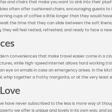
ofas and chairs that make you want to sink into their plush
Sign up!
bles often offer cushioned chairs, encouraging guests to
 morning cups of coffee a little longer than they would h
wait the time that they can slide between the soft linens, 
they will feel rested, refreshed, and ready to face a ne
ces
odern conveniences that make travel easier come in a cl
 pictures, while high-speed internet allows hard working tra
 an eye on emails in case an emergency arises. In the kit
l, whip together a frothy margarita, or at the very least 
 Love
we have never subscribed to the less is more way of thoug
roperty we offer is unique and lovely in its own way, an