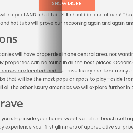
SHOW MORE
with a pool AND a hot tub; 3. It should be one of ours! This
and hot tubs will prove our reasoning again and again an
ions
 up for our newsletter!
es will have properties in one central area, not wantin
y properties can be found in all the best places. Oceans
 and offers from Vacation Rentals by Kimberly in your inbox.
ouses are located, and because luxury matters, many of 
bs that will be the most popular spots to play—aside fro
l all the other luxury amenities we will explore further in
rave
g this form, you are consenting to receive marketing emails from: Vacation Rentals by Kimber
ar #717, Del Mar, CA, 92014, US, http://www.vacationrentalsbykimberly.com/. You can revo
eceive emails at any time by using the SafeUnsubscribe® link, found at the bottom of every e
t you step inside your home sweet vacation beach cottag
 by Constant Contact.
may experience your first glimmers of appreciative surpris