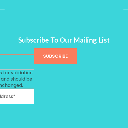
Subscribe To Our Mailing List
is for validation
 and should be
unchanged.