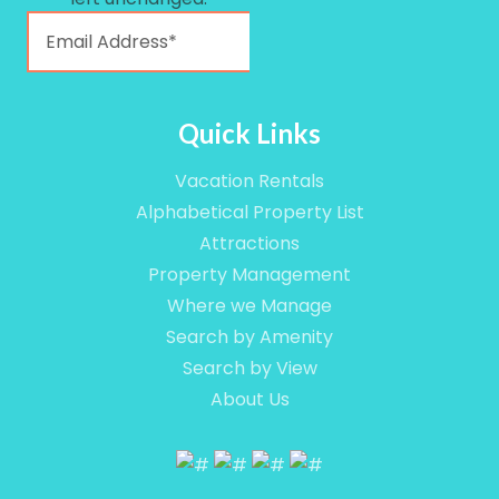
Quick Links
Vacation Rentals
Alphabetical Property List
Attractions
Property Management
Where we Manage
Search by Amenity
Search by View
About Us