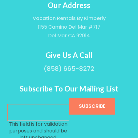
Our Address
Vacation Rentals By Kimberly
1155 Camino Del Mar #717
Del Mar CA 92014
Give Us A Call
(858) 665-8272
Subscribe To Our Mailing List
This field is for validation
purposes and should be
left unchanged.