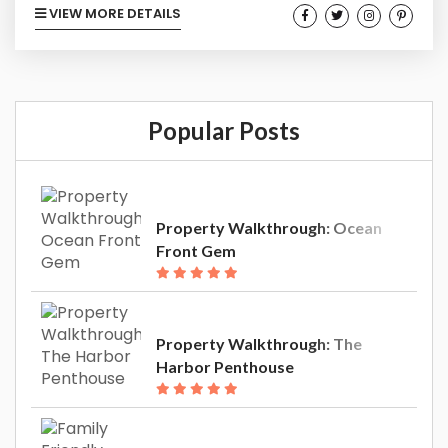
VIEW MORE DETAILS
way out. We get it, and we often do the same.
But when it comes to your biggest investment,
the vacation rental property you purchased in
Southern California, choosing easy may be
Popular Posts
choosing more complications, decreasing...
Property Walkthrough: Ocean
Front Gem
Property Walkthrough: The
Harbor Penthouse