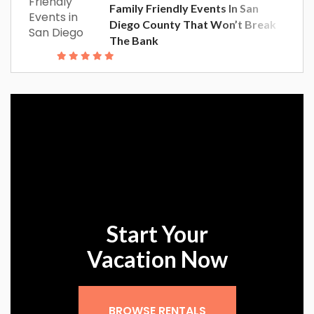
Family Friendly Events In San
Diego County That Won’t Break
The Bank
Start Your
Vacation Now
Sign up for our
BROWSE RENTALS