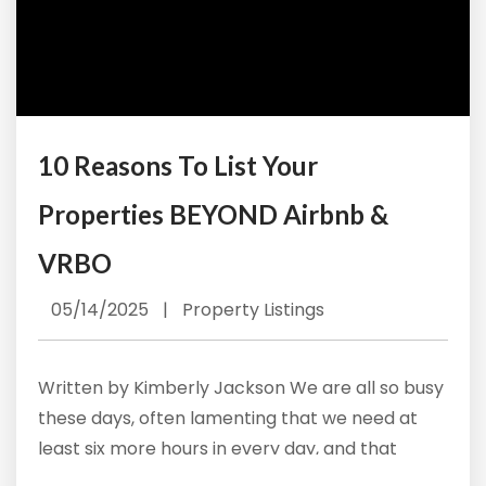
10 Reasons To List Your
Properties BEYOND Airbnb &
VRBO
05/14/2025
|
Property Listings
Written by Kimberly Jackson We are all so busy
these days, often lamenting that we need at
least six more hours in every day, and that
frenetic pace often has us considering the easy