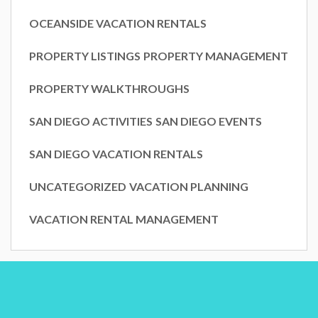
OCEANSIDE VACATION RENTALS
PROPERTY LISTINGS
PROPERTY MANAGEMENT
PROPERTY WALKTHROUGHS
SAN DIEGO ACTIVITIES
SAN DIEGO EVENTS
SAN DIEGO VACATION RENTALS
UNCATEGORIZED
VACATION PLANNING
VACATION RENTAL MANAGEMENT