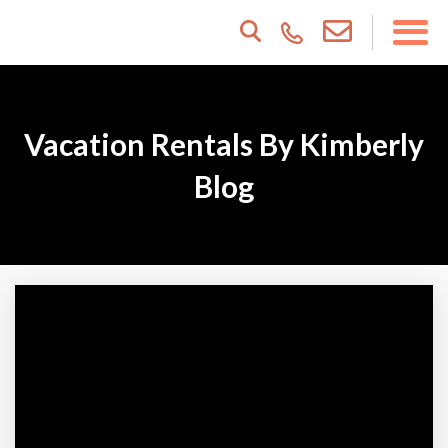
Vacation Rentals By Kimberly
Blog