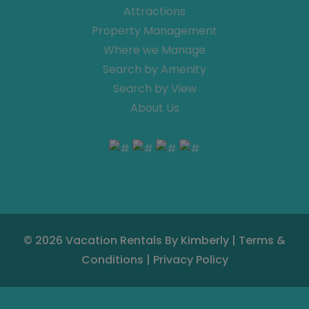
Attractions
Property Management
Where we Manage
Search by Amenity
Search by View
About Us
© 2026
Vacation Rentals By Kimberly
|
Terms &
Conditions
|
Privacy Policy