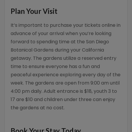
Plan Your Visit
It’s important to purchase your tickets online in
advance of your arrival when you’re looking
forward to spending time at the San Diego
Botanical Gardens during your California
getaway. The gardens utilize a reserved entry
time to ensure everyone has a fun and
peaceful experience exploring every day of the
week. The gardens are open from 9:00 am until
4:00 pm daily. Adult entrance is $18, youth 3 to
17 are $10 and children under three can enjoy
the gardens at no cost.
Book Your Stay Today