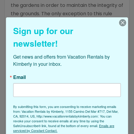
the gardens in order to maintain the integrity of
the grounds. The only exception to this rule
applies to guests who are arriving with service
Sign up for our
pets in tow that fall within the guidelines laid out
by the Americans with Disabilities Act.
newsletter!
Get news and offers from Vacation Rentals by 
How Many People Can Stay In My
Kimberly in your inbox.
Rental I Booked Near The
Email
Botanical Gardens?
When you book your vacation rental through
Vacation Rentals by Kimberly, you’ll find each of
By submitting this form, you are consenting to receive marketing emails
our property options is unique. That means that
from: Vacation Rentals by Kimberly, 1155 Camino Del Mar #717, Del Mar,
CA, 92014, US, http://www.vacationrentalsbykimberly.com/. You can
every rental hosts a unique number of guests
revoke your consent to receive emails at any time by using the
who are allowed to stay at one time as well. Be
SafeUnsubscribe® link, found at the bottom of every email.
Emails are
serviced by Constant Contact.