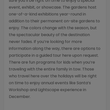
sure you’ll be right on time to enjoy a special
event, exhibit, or showcase. The gardens host
one-of-a-kind exhibitions year-round in
addition to their permanent on-site gardens to
enjoy. The colors change with the season, but
the spectacular beauty of the destination
never fades. If you’re looking for more
information along the way, there are options to
participate in a guided tour here upon request.
There are fun programs for kids when you’re
traveling with the entire family in tow. Those
who travel here over the holidays will be right
on time to enjoy annual events like Santa’s
Workshop and Lightscape experience in
December.