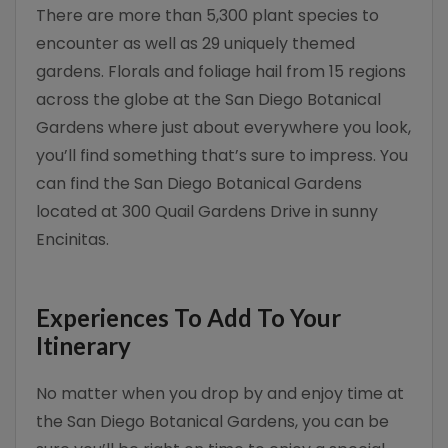
There are more than 5,300 plant species to
encounter as well as 29 uniquely themed
gardens. Florals and foliage hail from 15 regions
across the globe at the San Diego Botanical
Gardens where just about everywhere you look,
you’ll find something that’s sure to impress. You
can find the San Diego Botanical Gardens
located at 300 Quail Gardens Drive in sunny
Encinitas.
Experiences To Add To Your
Itinerary
No matter when you drop by and enjoy time at
the San Diego Botanical Gardens, you can be