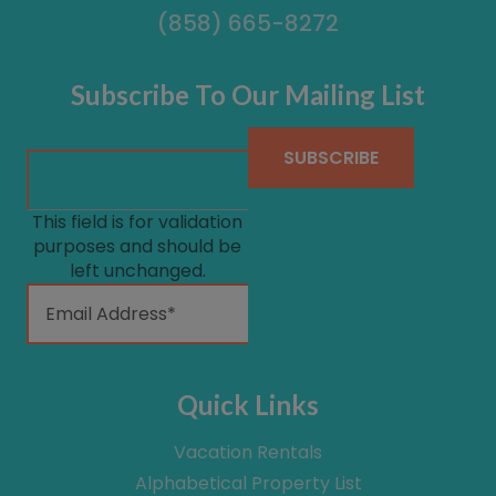
(858) 665-8272
Subscribe To Our Mailing List
This field is for validation
purposes and should be
left unchanged.
Quick Links
Vacation Rentals
Alphabetical Property List