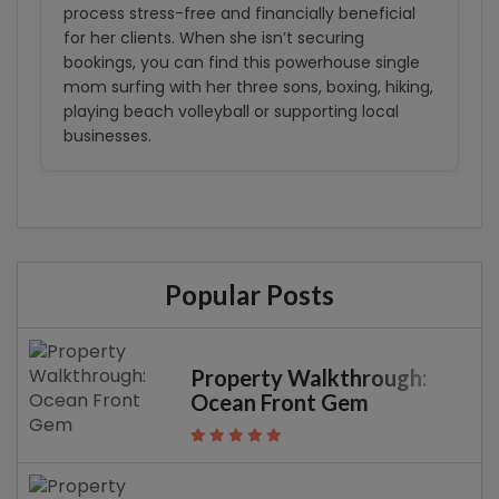
process stress-free and financially beneficial
for her clients. When she isn’t securing
bookings, you can find this powerhouse single
mom surfing with her three sons, boxing, hiking,
playing beach volleyball or supporting local
businesses.
Popular Posts
Property Walkthrough:
Ocean Front Gem