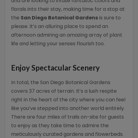
and are looking to infuse fantastic colors and
florals into their stay, making time for a stop at
the
San Diego Botanical Gardens
is sure to
please. It’s an alluring place to spend an
afternoon admiring an amazing array of plant
life and letting your senses flourish too.
Enjoy Spectacular Scenery
In total, the San Diego Botanical Gardens
covers 37 acres of terrain. It’s a lush respite
right in the heart of the city where you can feel
like you’ve stepped into another world entirely.
There are four miles of trails on-site for guests
to enjoy as they take time to admire the
meticulously curated gardens and flowerbeds.