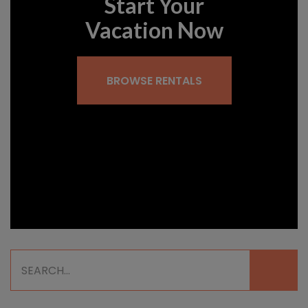
Start Your
Vacation Now
BROWSE RENTALS