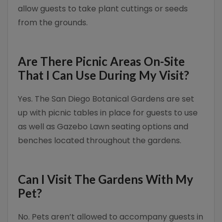
allow guests to take plant cuttings or seeds
from the grounds.
Are There Picnic Areas On-Site
That I Can Use During My Visit?
Yes. The San Diego Botanical Gardens are set
up with picnic tables in place for guests to use
as well as Gazebo Lawn seating options and
benches located throughout the gardens.
Can I Visit The Gardens With My
Pet?
No. Pets aren’t allowed to accompany guests in