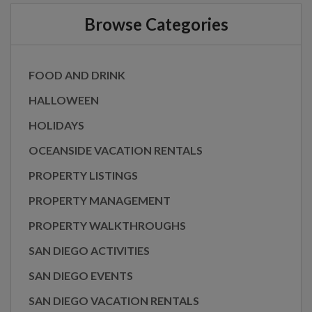
Browse Categories
FOOD AND DRINK
HALLOWEEN
HOLIDAYS
OCEANSIDE VACATION RENTALS
PROPERTY LISTINGS
PROPERTY MANAGEMENT
PROPERTY WALKTHROUGHS
SAN DIEGO ACTIVITIES
SAN DIEGO EVENTS
SAN DIEGO VACATION RENTALS