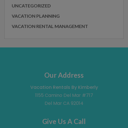
UNCATEGORIZED
VACATION PLANNING
VACATION RENTAL MANAGEMENT
Our Address
Vacation Rentals By Kimberly
1155 Camino Del Mar #717
Del Mar CA 92014
Give Us A Call