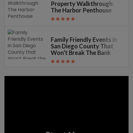
Property Walkthrough:
The Harbor Penthouse
Family Friendly Events In
San Diego County That
Won’t Break The Bank