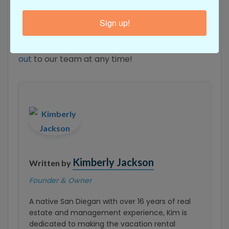
sure to check the listing for the property you’re
interested in, and you’ll find a maximum guest
Sign up!
capacity number noted on the site. If you have
questions about your stay, feel free to
reach
out
to our team at any time!
Kimberly Jackson
Written by
Founder & Owner
A native San Diegan with over 16 years of real
estate and management experience, Kim is
dedicated to making the vacation rental