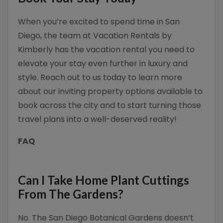
When you’re excited to spend time in San
Diego, the team at Vacation Rentals by
Kimberly has the vacation rental you need to
elevate your stay even further in luxury and
style. Reach out to us today to learn more
about our inviting property options available to
book across the city and to start turning those
travel plans into a well-deserved reality!
FAQ
Can I Take Home Plant Cuttings
From The Gardens?
No. The San Diego Botanical Gardens doesn’t