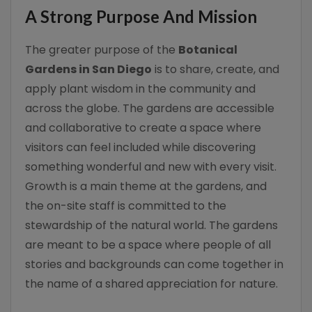
A Strong Purpose And Mission
The greater purpose of the
Botanical
Gardens in San Diego
is to share, create, and
apply plant wisdom in the community and
across the globe. The gardens are accessible
and collaborative to create a space where
visitors can feel included while discovering
something wonderful and new with every visit.
Growth is a main theme at the gardens, and
the on-site staff is committed to the
stewardship of the natural world. The gardens
are meant to be a space where people of all
stories and backgrounds can come together in
the name of a shared appreciation for nature.