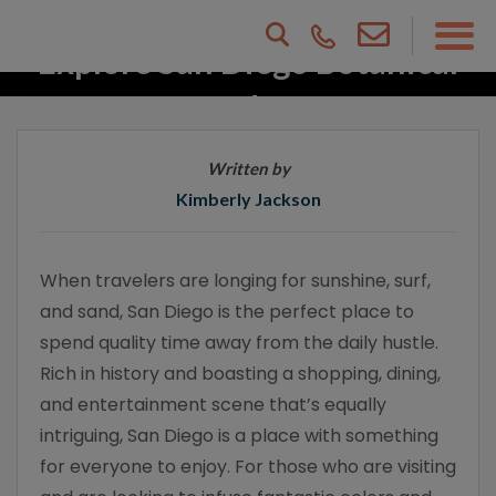
Explore San Diego Botanical
Gardens
Written by
Kimberly Jackson
When travelers are longing for sunshine, surf,
and sand, San Diego is the perfect place to
spend quality time away from the daily hustle.
Rich in history and boasting a shopping, dining,
and entertainment scene that’s equally
intriguing, San Diego is a place with something
for everyone to enjoy. For those who are visiting