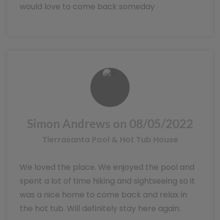
would love to come back someday
Simon Andrews on 08/05/2022
Tierrasanta Pool & Hot Tub House
We loved the place. We enjoyed the pool and
spent a lot of time hiking and sightseeing so it
was a nice home to come back and relax in
the hot tub. Will definitely stay here again.