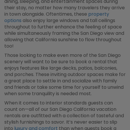
dining, sleeping, and entertainment spaces during
their stay, no matter how many travelers they arrive
in town alongside. Oftentimes, these
property
options
also enjoy large windows and tall ceilings
throughout to further enhance the feeling of space
while simultaneously framing the San Diego view and
allowing that California sunshine to flow throughout
too!
Those looking to make even more of the San Diego
scenery will want to be sure to book a rental that
enjoys features like large decks, patios, balconies,
and porches. These inviting outdoor spaces make for
a great place to settle in and socialize with family
and friends or take some time for yourself to unwind
when some tranquility is needed most.
When it comes to interior standards guests can
count on—all of our San Diego California vacation
rentals are outfitted with a collection of tasteful and
stylish furnishings to savor. It’s never easier to slip
into
luxury and comfort
than when guests book a