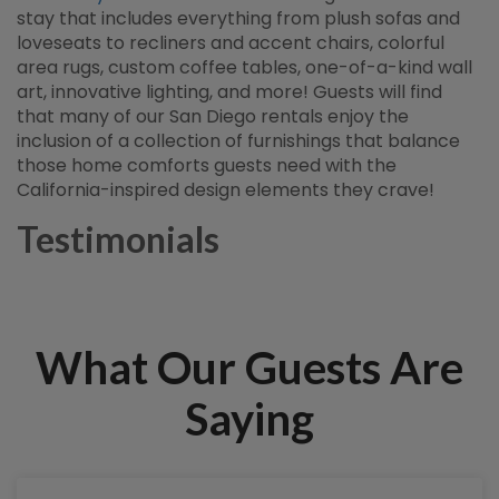
stay that includes everything from plush sofas and
loveseats to recliners and accent chairs, colorful
area rugs, custom coffee tables, one-of-a-kind wall
art, innovative lighting, and more! Guests will find
that many of our San Diego rentals enjoy the
inclusion of a collection of furnishings that balance
those home comforts guests need with the
California-inspired design elements they crave!
Testimonials
What Our Guests Are
Saying