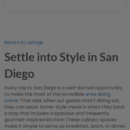
Return to Listings
Settle into Style in San
Diego
Every trip to San Diego is a well-earned opportunity
to make the most of the incredible
area dining
scene
. That said, when our guests aren’t dining out,
they can savor home-style meals in when they book
a stay that includes a spacious and frequently
gourmet-inspired kitchen! These culinary spaces
make it simple to serve up breakfast, lunch, or dinner