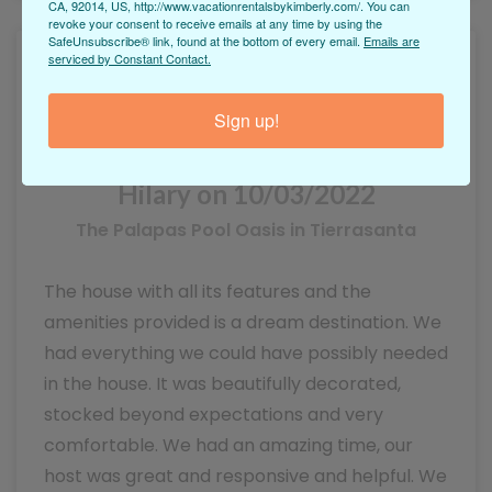
CA, 92014, US, http://www.vacationrentalsbykimberly.com/. You can
revoke your consent to receive emails at any time by using the
SafeUnsubscribe® link, found at the bottom of every email.
Emails are
serviced by Constant Contact.
Sign up!
Hilary on 10/03/2022
The Palapas Pool Oasis in Tierrasanta
The house with all its features and the
amenities provided is a dream destination. We
had everything we could have possibly needed
in the house. It was beautifully decorated,
stocked beyond expectations and very
comfortable. We had an amazing time, our
host was great and responsive and helpful. We