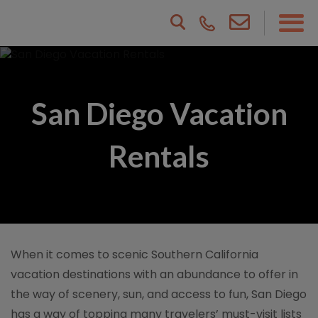
San Diego Vacation
Rentals
When it comes to scenic Southern California
vacation destinations with an abundance to offer in
the way of scenery, sun, and access to fun, San Diego
has a way of topping many travelers’ must-visit lists