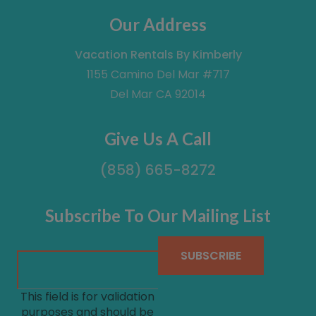
Our Address
Vacation Rentals By Kimberly
1155 Camino Del Mar #717
Del Mar CA 92014
Give Us A Call
(858) 665-8272
Subscribe To Our Mailing List
This field is for validation
purposes and should be