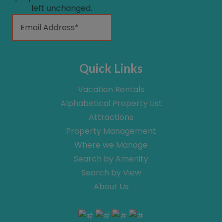
left unchanged.
Quick Links
Vacation Rentals
Alphabetical Property List
Attractions
Property Management
Where we Manage
Search by Amenity
Search by View
About Us