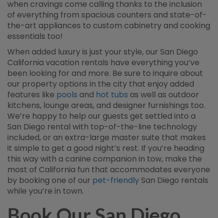
when cravings come calling thanks to the inclusion
of everything from spacious counters and state-of-
the-art appliances to custom cabinetry and cooking
essentials too!
When added luxury is just your style, our San Diego
California vacation rentals have everything you’ve
been looking for and more. Be sure to inquire about
our property options in the city that enjoy added
features like
pools
and
hot tubs
as well as outdoor
kitchens, lounge areas, and designer furnishings too.
We’re happy to help our guests get settled into a
San Diego rental with top-of-the-line technology
included, or an extra-large master suite that makes
it simple to get a good night’s rest. If you’re heading
this way with a canine companion in tow, make the
most of California fun that accommodates everyone
by booking one of our
pet-friendly
San Diego rentals
while you’re in town.
Book Our San Diego