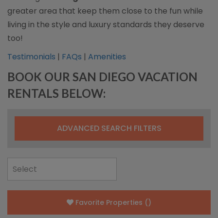
greater area that keep them close to the fun while
living in the style and luxury standards they deserve
too!
Testimonials
|
FAQs
|
Amenities
BOOK OUR SAN DIEGO VACATION
RENTALS BELOW:
ADVANCED SEARCH FILTERS
Favorite Properties
(
)