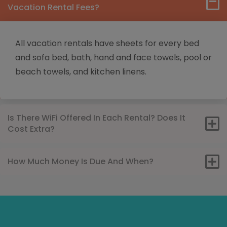
Vacation Rental Fees?
All vacation rentals have sheets for every bed
and sofa bed, bath, hand and face towels, pool or
beach towels, and kitchen linens.
Is There WiFi Offered In Each Rental? Does It
Cost Extra?
How Much Money Is Due And When?