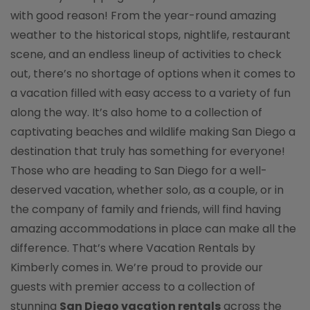
with good reason! From the year-round amazing
weather to the historical stops, nightlife, restaurant
scene, and an endless lineup of activities to check
out, there’s no shortage of options when it comes to
a vacation filled with easy access to a variety of fun
along the way. It’s also home to a collection of
captivating beaches and wildlife making San Diego a
destination that truly has something for everyone!
Those who are heading to San Diego for a well-
deserved vacation, whether solo, as a couple, or in
the company of family and friends, will find having
amazing accommodations in place can make all the
difference. That’s where Vacation Rentals by
Kimberly comes in. We’re proud to provide our
guests with premier access to a collection of
stunning
San Diego vacation rentals
across the