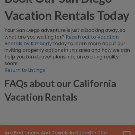
Vacation Rentals Today
Your San Diego adventure is just a booking away, so
what are you waiting for?
Reach out to Vacation
Rentals by Kimberly
today to learn more about our
inviting property options in this area and how we can
help you turn travel plans into an exciting reality
soon!
Return to Listings
FAQs about our California
Vacation Rentals
Are Bed Linens And Towels Included In The