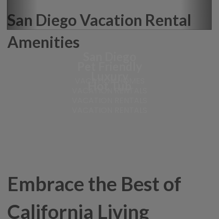
San Diego Vacation Rental
Amenities
San Diego
Pet Friendly
Luxury
VACATION HOMES
Hot Tub
VACATION RENTALS
VACATION RENTALS
VACATION RENTALS
Embrace the Best of
California Living