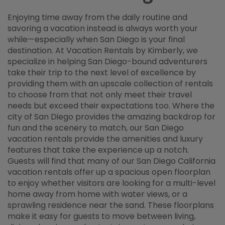
Enjoying time away from the daily routine and
savoring a vacation instead is always worth your
while—especially when San Diego is your final
destination. At Vacation Rentals by Kimberly, we
specialize in helping San Diego-bound adventurers
take their trip to the next level of excellence by
providing them with an upscale collection of rentals
to choose from that not only meet their travel
needs but exceed their expectations too. Where the
city of San Diego provides the amazing backdrop for
fun and the scenery to match, our San Diego
vacation rentals provide the amenities and luxury
features that take the experience up a notch.
Guests will find that many of our San Diego California
vacation rentals offer up a spacious open floorplan
to enjoy whether visitors are looking for a multi-level
home away from home with water views, or a
sprawling residence near the sand. These floorplans
make it easy for guests to move between living,