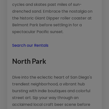
cycles and skates past miles of sun-
drenched sand. Embrace the nostalgia on
the historic Giant Dipper roller coaster at
Belmont Park before settling in for a
spectacular Pacific sunset.
Search our Rentals
North Park
Dive into the eclectic heart of San Diego's
trendiest neighborhood, a vibrant hub
bursting with indie boutiques and colorful
street art. Sip your way through an
acclaimed local craft beer scene before