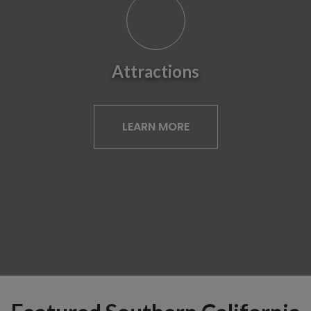
Attractions
LEARN MORE