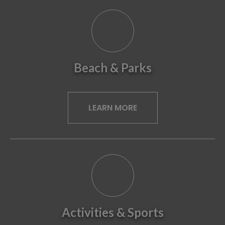
Beach & Parks
LEARN MORE
Activities & Sports