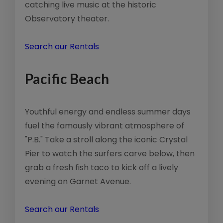
catching live music at the historic
Observatory theater.
Search our Rentals
Pacific Beach
Youthful energy and endless summer days
fuel the famously vibrant atmosphere of
"P.B." Take a stroll along the iconic Crystal
Pier to watch the surfers carve below, then
grab a fresh fish taco to kick off a lively
evening on Garnet Avenue.
Search our Rentals