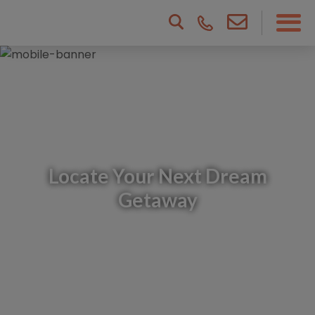
Locate Your Next Dream
Getaway