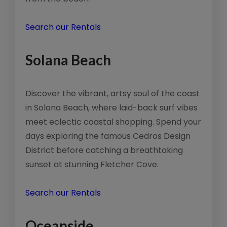
Search our Rentals
Solana Beach
Discover the vibrant, artsy soul of the coast
in Solana Beach, where laid-back surf vibes
meet eclectic coastal shopping. Spend your
days exploring the famous Cedros Design
District before catching a breathtaking
sunset at stunning Fletcher Cove.
Search our Rentals
Oceanside