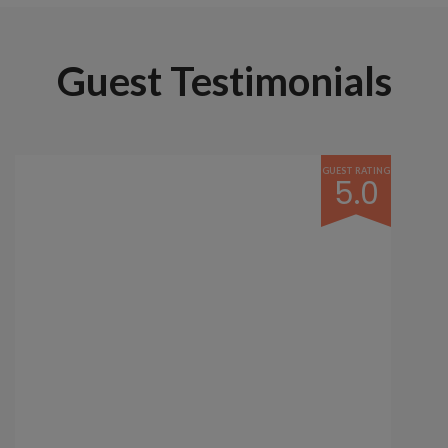
Guest Testimonials
GUEST RATING
5.0