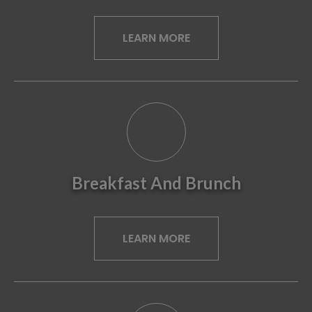
LEARN MORE
Breakfast And Brunch
LEARN MORE