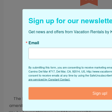
a true paradise!
Sign up for our newslette
Get news and offers from Vacation Rentals by K
Email
By submitting this form, you are consenting to receive marketing ema
Camino Del Mar #717, Del Mar, CA, 92014, US, http://www.vacationr
consent to receive emails at any time by using the SafeUnsubscribe® 
are serviced by Constant Contact.
Spectacular Stay
Sign up!
The house with all its features and the
amenities provided is a dream destination.