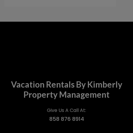
umbrellas and chairs were very nice to
have. I would highly recommend this place
and would love to stay here again in the
future.
Vacation Rentals By Kimberly
Property Management
Give Us A Call At:
858 876 8914