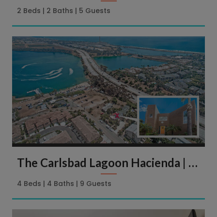
2 Beds
2 Baths
5 Guests
The Carlsbad Lagoon Hacienda | 4113 Harrison St. Carlsbad
4 Beds
4 Baths
9 Guests