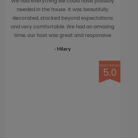
We had everything we could have possibly
needed in the house. It was beautifully
decorated, stocked beyond expectations
and very comfortable. We had an amazing
time, our host was great and responsive
and helpful. We would love to come back
- Hilary
someday.
GUEST RATING
5.0