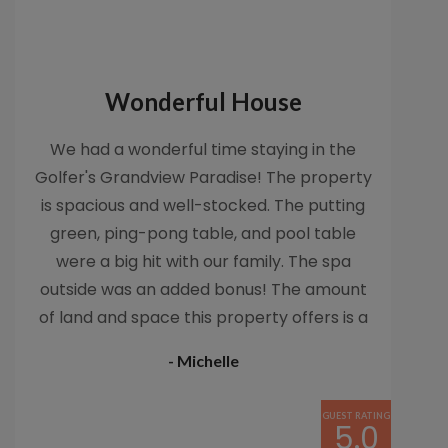
Wonderful House
We had a wonderful time staying in the
Golfer's Grandview Paradise! The property
is spacious and well-stocked. The putting
green, ping-pong table, and pool table
were a big hit with our family. The spa
outside was an added bonus! The amount
of land and space this property offers is a
rare gem in Encinitas. The close walk to the
- Michelle
beach made enjoying late afternoon beach
time possible. I would definitely recommend
GUEST RATING
this property and would stay in it again-It's
5.0