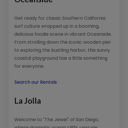
Get ready for classic Southern California
surf culture wrapped up in a booming,
delicious foodie scene in vibrant Oceanside.
From strolling down the iconic wooden pier
to exploring the bustling harbor, this sunny
coastal playground has a little something
for everyone.
Search our Rentals
La Jolla
Welcome to "The Jewel" of San Diego,
where dramatic ocean cliffs, upscale