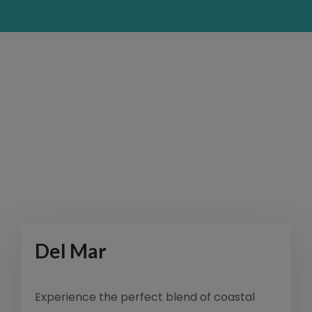
Del Mar
Experience the perfect blend of coastal