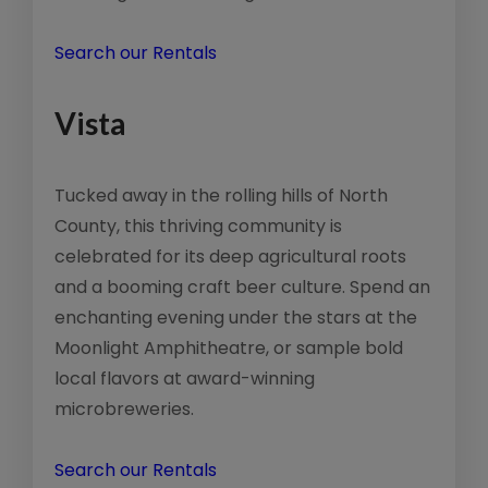
Search our Rentals
Vista
Tucked away in the rolling hills of North
County, this thriving community is
celebrated for its deep agricultural roots
and a booming craft beer culture. Spend an
enchanting evening under the stars at the
Moonlight Amphitheatre, or sample bold
local flavors at award-winning
microbreweries.
Search our Rentals