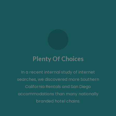
Plenty Of Choices
In a recent internal study of internet
searches, we discovered more Southern
California Rentals and San Diego
accommodations than many nationally
branded hotel chains.