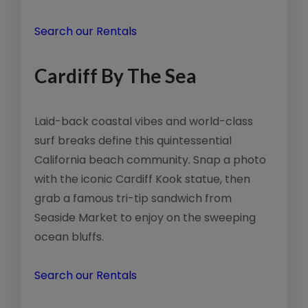
Search our Rentals
Cardiff By The Sea
Laid-back coastal vibes and world-class
surf breaks define this quintessential
California beach community. Snap a photo
with the iconic Cardiff Kook statue, then
grab a famous tri-tip sandwich from
Seaside Market to enjoy on the sweeping
ocean bluffs.
Search our Rentals