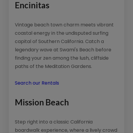
Encinitas
Vintage beach town charm meets vibrant
coastal energy in the undisputed surfing
capital of Southern California. Catch a
legendary wave at Swami's Beach before
finding your zen among the lush, cliffside
paths of the Meditation Gardens.
Search our Rentals
Mission Beach
Step right into a classic California
boardwalk experience, where a lively crowd