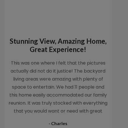
Stunning View, Amazing Home,
Great Experience!
This was one where I felt that the pictures
actually did not do it justice! The backyard
living areas were amazing with plenty of
space to entertain. We had 11 people and
this home easily accommodated our family
reunion. It was truly stocked with everything
that you would want or need with great
accommodations. My kids loved that we
- Charles
were able to use the beach toys, and the