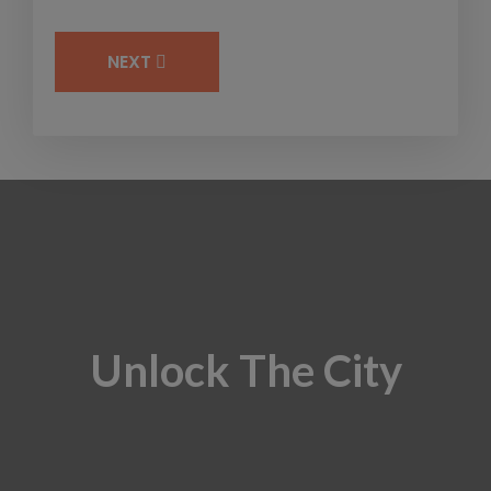
NEXT
Unlock The City