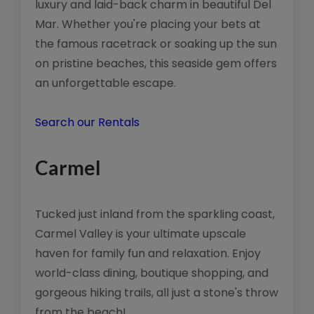
luxury and laid-back charm in beautiful Del
Mar. Whether you're placing your bets at
the famous racetrack or soaking up the sun
on pristine beaches, this seaside gem offers
an unforgettable escape.
Search our Rentals
Carmel
Tucked just inland from the sparkling coast,
Carmel Valley is your ultimate upscale
haven for family fun and relaxation. Enjoy
world-class dining, boutique shopping, and
gorgeous hiking trails, all just a stone's throw
from the beach!