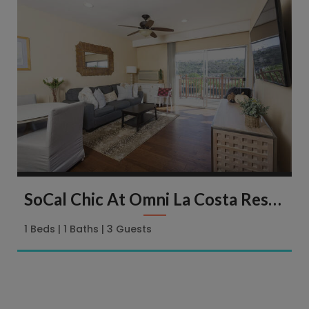
SoCal Chic At Omni La Costa Resort & Spa | 2003 Costa Del Mar Rd
1 Beds
1 Baths
3 Guests