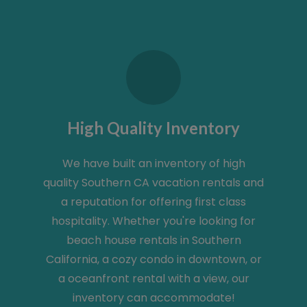
High Quality Inventory
We have built an inventory of high
quality Southern CA vacation rentals and
a reputation for offering first class
hospitality. Whether you're looking for
beach house rentals in Southern
California, a cozy condo in downtown, or
a oceanfront rental with a view, our
inventory can accommodate!