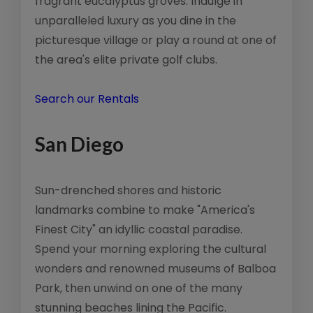
fragrant eucalyptus groves. Indulge in
unparalleled luxury as you dine in the
picturesque village or play a round at one of
the area's elite private golf clubs.
Search our Rentals
San Diego
Sun-drenched shores and historic
landmarks combine to make "America's
Finest City" an idyllic coastal paradise.
Spend your morning exploring the cultural
wonders and renowned museums of Balboa
Park, then unwind on one of the many
stunning beaches lining the Pacific.