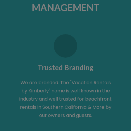
MANAGEMENT
Trusted Branding
We are branded. The "Vacation Rentals
by Kimberly" name is well known in the
industry and well trusted for beachfront
rentals in Southern California & More by
our owners and guests.