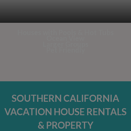
Houses with Pools & Hot Tubs
Ocean View
Larger Groups
Pet Friendly
SOUTHERN CALIFORNIA
VACATION HOUSE RENTALS
& PROPERTY