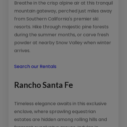
Breathe in the crisp alpine air at this tranquil
mountain gateway, perched just miles away
from Southern California's premier ski
resorts. Hike through majestic pine forests
during the summer months, or carve fresh
powder at nearby Snow Valley when winter
arrives.
Search our Rentals
Rancho Santa Fe
Timeless elegance awaits in this exclusive
enclave, where sprawling equestrian
estates are hidden among rolling hills and