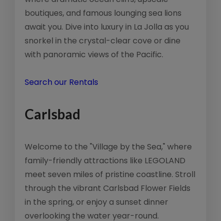
boutiques, and famous lounging sea lions
await you. Dive into luxury in La Jolla as you
snorkel in the crystal-clear cove or dine
with panoramic views of the Pacific.
Search our Rentals
Carlsbad
Welcome to the "Village by the Sea," where
family-friendly attractions like LEGOLAND
meet seven miles of pristine coastline. Stroll
through the vibrant Carlsbad Flower Fields
in the spring, or enjoy a sunset dinner
overlooking the water year-round.