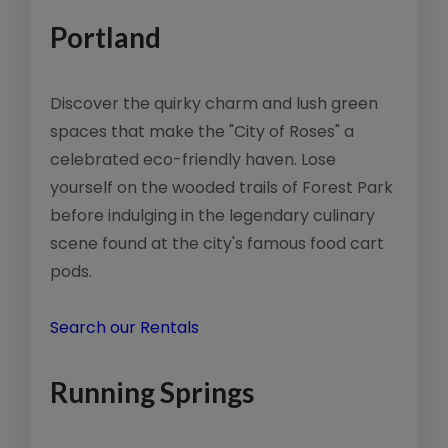
Portland
Discover the quirky charm and lush green
spaces that make the "City of Roses" a
celebrated eco-friendly haven. Lose
yourself on the wooded trails of Forest Park
before indulging in the legendary culinary
scene found at the city's famous food cart
pods.
Search our Rentals
Running Springs