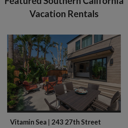
Featured Southern California
Vacation Rentals
Vitamin Sea | 243 27th Street