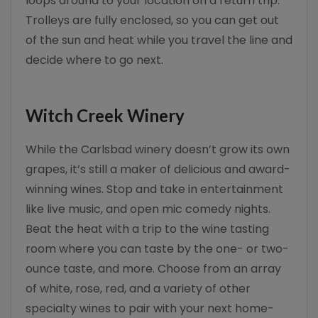
loops around to your location on a return trip.
Trolleys are fully enclosed, so you can get out
of the sun and heat while you travel the line and
decide where to go next.
Witch Creek Winery
While the Carlsbad winery doesn’t grow its own
grapes, it’s still a maker of delicious and award-
winning wines. Stop and take in entertainment
like live music, and open mic comedy nights.
Beat the heat with a trip to the wine tasting
room where you can taste by the one- or two-
ounce taste, and more. Choose from an array
of white, rose, red, and a variety of other
specialty wines to pair with your next home-