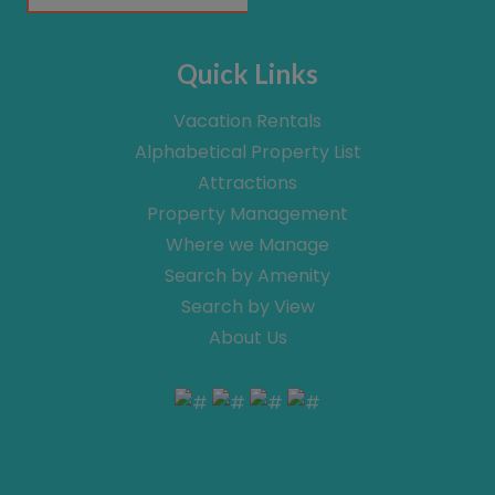
Quick Links
Vacation Rentals
Alphabetical Property List
Attractions
Property Management
Where we Manage
Search by Amenity
Search by View
About Us