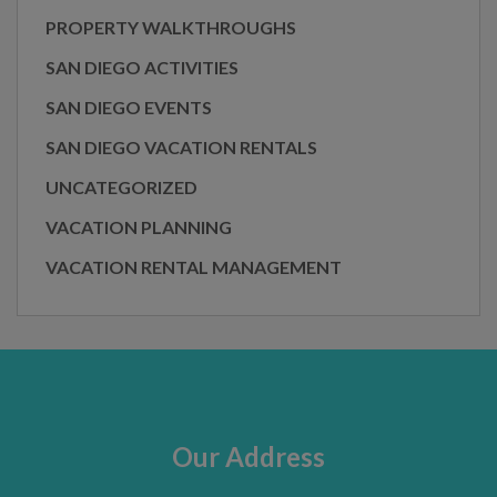
PROPERTY WALKTHROUGHS
SAN DIEGO ACTIVITIES
SAN DIEGO EVENTS
SAN DIEGO VACATION RENTALS
UNCATEGORIZED
VACATION PLANNING
VACATION RENTAL MANAGEMENT
Our Address