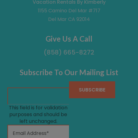
Vacation Rentals By Kimberly
1155 Camino Del Mar #717
Del Mar CA 92014
Give Us A Call
(858) 665-8272
Subscribe To Our Mailing List
This field is for validation
purposes and should be
left unchanged.