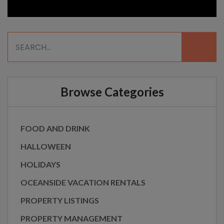
Browse Categories
FOOD AND DRINK
HALLOWEEN
HOLIDAYS
OCEANSIDE VACATION RENTALS
PROPERTY LISTINGS
PROPERTY MANAGEMENT