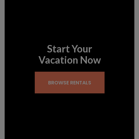
Start Your
Vacation Now
BROWSE RENTALS