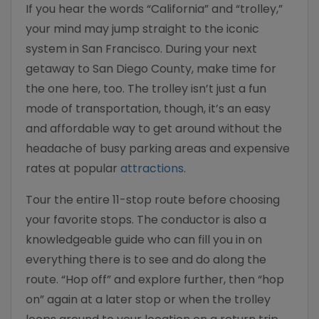
If you hear the words “California” and “trolley,”
your mind may jump straight to the iconic
system in San Francisco. During your next
getaway to San Diego County, make time for
the one here, too. The trolley isn’t just a fun
mode of transportation, though, it’s an easy
and affordable way to get around without the
headache of busy parking areas and expensive
rates at popular
attractions
.
Tour the entire 11-stop route before choosing
your favorite stops. The conductor is also a
knowledgeable guide who can fill you in on
everything there is to see and do along the
route. “Hop off” and explore further, then “hop
on” again at a later stop or when the trolley