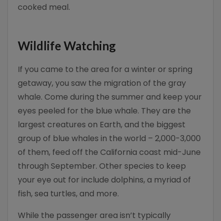
cooked meal.
Wildlife Watching
If you came to the area for a winter or spring
getaway, you saw the migration of the gray
whale. Come during the summer and keep your
eyes peeled for the blue whale. They are the
largest creatures on Earth, and the biggest
group of blue whales in the world – 2,000-3,000
of them, feed off the California coast mid-June
through September. Other species to keep
your eye out for include dolphins, a myriad of
fish, sea turtles, and more.
While the passenger area isn’t typically