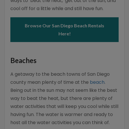
ways to ‘beat the heat,’ get out of the sun, and
cool off for a little while and still have fun.
Browse Our San Diego Beach Rentals
Here!
Beaches
A getaway to the beach towns of San Diego
county mean plenty of time at the
beach
.
Being out in the sun may not seem like the best
way to beat the heat, but there are plenty of
water activities that will keep you cool while still
having fun. The water is warmer and ready to
host all the water activities you can think of.