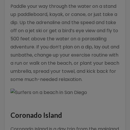
Paddle your way through the water on a stand
up paddleboard, kayak, or canoe, or just take a
dip. Up the adrenaline and the speed and take
off on a jet ski or get a bird’s eye view and fly to
500 feet above the water on a parasailing
adventure. If you don’t plan on a dip, lay out and
sunbathe, change up your exercise routine with
a run or walk on the beach, or plant your beach
umbrella, spread your towel, and kick back for
some much-needed relaxation.
Coronado Island
Coronado Island is a day trip from the mainland