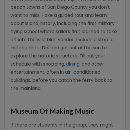
beach towns of San Diego County you don’t
want to miss. Take a guided tour and learn
about island history, including the first military
flying school where sailors first learned to take
off into the wild blue yonder. Include a stop at
historic Hotel Del and get out of the sun to
explore the historic structure. Fill out your
schedule with shopping,
dining
, and other
entertainment, often in air-conditioned
buildings, before you catch the ferry back to
the mainland.
Museum Of Making Music
If there are students in the group, they might