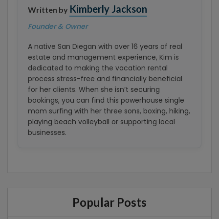
Kimberly Jackson
Written by
Founder & Owner
A native San Diegan with over 16 years of real
estate and management experience, Kim is
dedicated to making the vacation rental
process stress-free and financially beneficial
for her clients. When she isn’t securing
bookings, you can find this powerhouse single
mom surfing with her three sons, boxing, hiking,
playing beach volleyball or supporting local
businesses.
Popular Posts