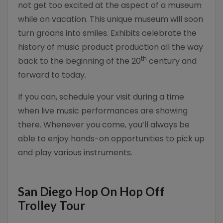
not get too excited at the aspect of a museum
while on vacation. This unique museum will soon
turn groans into smiles. Exhibits celebrate the
history of music product production all the way
th
back to the beginning of the 20
century and
forward to today.
If you can, schedule your visit during a time
when live music performances are showing
there. Whenever you come, you’ll always be
able to enjoy hands-on opportunities to pick up
and play various instruments.
San Diego Hop On Hop Off
Trolley Tour