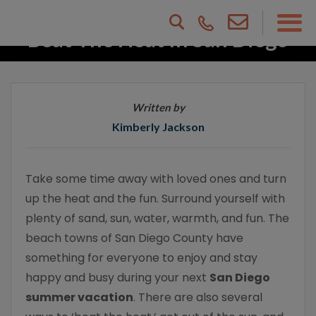
Beat The Heat In San Diego
County
Written by
Kimberly Jackson
Take some time away with loved ones and turn
up the heat and the fun. Surround yourself with
plenty of sand, sun, water, warmth, and fun. The
beach towns of San Diego County have
something for everyone to enjoy and stay
happy and busy during your next
San Diego
summer vacation
. There are also several