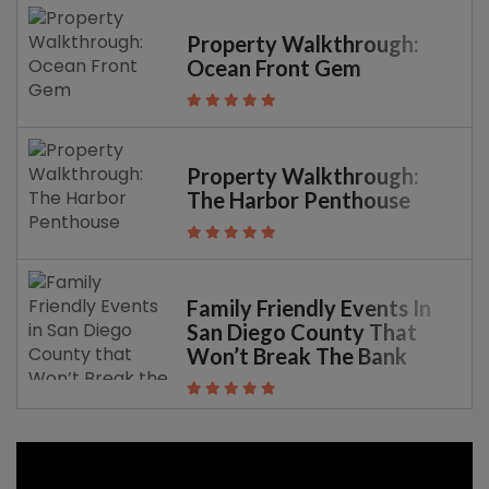
Property Walkthrough:
Ocean Front Gem
Property Walkthrough:
The Harbor Penthouse
Family Friendly Events In
San Diego County That
Won’t Break The Bank