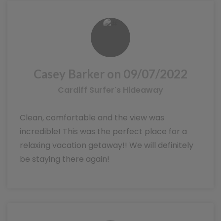
Casey Barker on 09/07/2022
Cardiff Surfer's Hideaway
Clean, comfortable and the view was
incredible! This was the perfect place for a
relaxing vacation getaway!! We will definitely
be staying there again!