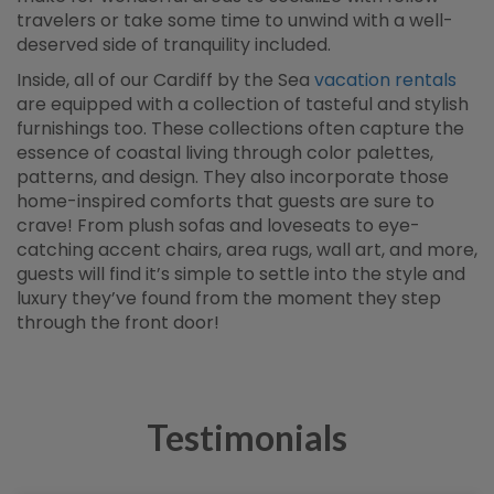
travelers or take some time to unwind with a well-
deserved side of tranquility included.
Inside, all of our Cardiff by the Sea
vacation rentals
are equipped with a collection of tasteful and stylish
furnishings too. These collections often capture the
essence of coastal living through color palettes,
patterns, and design. They also incorporate those
home-inspired comforts that guests are sure to
crave! From plush sofas and loveseats to eye-
catching accent chairs, area rugs, wall art, and more,
guests will find it’s simple to settle into the style and
luxury they’ve found from the moment they step
through the front door!
Testimonials