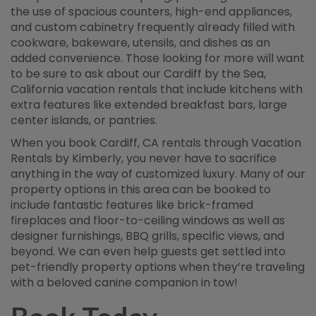
the use of spacious counters, high-end appliances,
and custom cabinetry frequently already filled with
cookware, bakeware, utensils, and dishes as an
added convenience. Those looking for more will want
to be sure to ask about our Cardiff by the Sea,
California vacation rentals that include kitchens with
extra features like extended breakfast bars, large
center islands, or pantries.
When you book Cardiff, CA rentals through Vacation
Rentals by Kimberly, you never have to sacrifice
anything in the way of customized luxury. Many of our
property options in this area can be booked to
include fantastic features like brick-framed
fireplaces and floor-to-ceiling windows as well as
designer furnishings, BBQ grills, specific views, and
beyond. We can even help guests get settled into
pet-friendly property options when they’re traveling
with a beloved canine companion in tow!