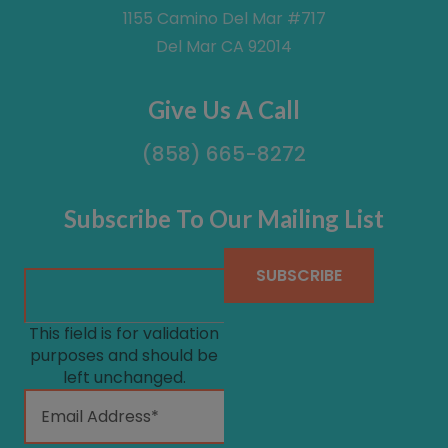
1155 Camino Del Mar #717
Del Mar CA 92014
Give Us A Call
(858) 665-8272
Subscribe To Our Mailing List
This field is for validation
purposes and should be
left unchanged.