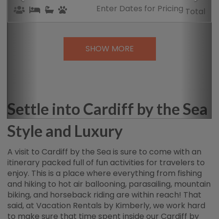
Enter Dates
for Pricing
Total
SHOW MORE
Settle into Cardiff by the Sea
Style and Luxury
A visit to Cardiff by the Sea is sure to come with an
itinerary packed full of fun activities for travelers to
enjoy. This is a place where everything from fishing
and hiking to hot air ballooning, parasailing, mountain
biking, and horseback riding are within reach! That
said, at Vacation Rentals by Kimberly, we work hard
to make sure that time spent inside our Cardiff by