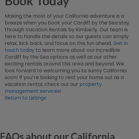
Book Today
Making the most of your California adventure is a
breeze when you book your Cardiff by the Sea stay
through Vacation Rentals by Kimberly. Our team is
here to handle the details so our guests can simply
relax, kick back, and focus on the fun ahead.
Get in
touch today
to learn more about our incredible
Cardiff by the Sea options as well as our other
exciting rentals around this area and beyond. We
look forward to welcoming you to sunny California
soon! If you’re looking to rent your home out as a
vacation rental, check out our
property
management services!
Return to Listings
FAQs about our California