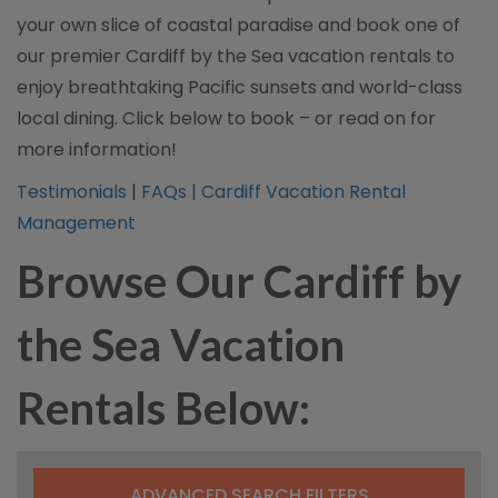
your own slice of coastal paradise and book one of
our premier Cardiff by the Sea vacation rentals to
enjoy breathtaking Pacific sunsets and world-class
local dining. Click below to book – or read on for
more information!
Testimonials
|
FAQs |
Cardiff Vacation Rental
Management
Browse Our Cardiff by
the Sea Vacation
Rentals Below:
ADVANCED SEARCH FILTERS