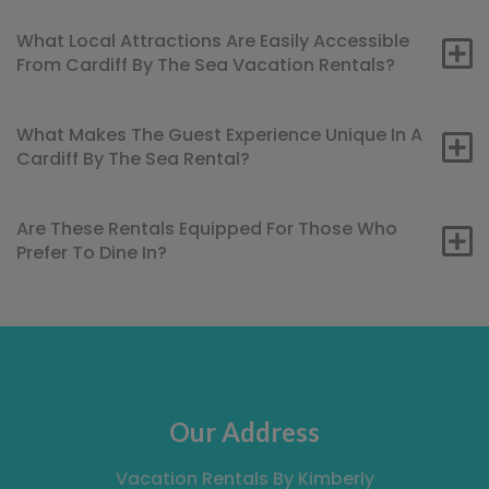
What Local Attractions Are Easily Accessible
From Cardiff By The Sea Vacation Rentals?
What Makes The Guest Experience Unique In A
Cardiff By The Sea Rental?
Are These Rentals Equipped For Those Who
Prefer To Dine In?
Our Address
Vacation Rentals By Kimberly