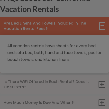
Vacation Rentals
Are Bed Linens And Towels Included In The
Vacation Rental Fees?
All vacation rentals have sheets for every bed
and sofa bed, bath, hand and face towels, pool or
beach towels, and kitchen linens.
Is There WiFi Offered In Each Rental? Does It
Cost Extra?
How Much Money Is Due And When?