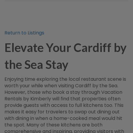
Return to Listings
Elevate Your Cardiff by
the Sea Stay
Enjoying time exploring the local restaurant scene is
worth your while when visiting Cardiff by the Sea.
However, those who book a stay through Vacation
Rentals by Kimberly will find that properties often
provide guests with access to full kitchens too. This
makes it easy for travelers to swap out dining out
with dining in when a home-cooked meal would hit
the spot. Many of these kitchens are both
comprehensive and inspiring, providing visitors with