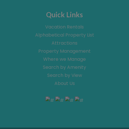
Quick Links
Vacation Rentals
Alphabetical Property List
Attractions
Property Management
Where we Manage
Search by Amenity
Search by View
About Us