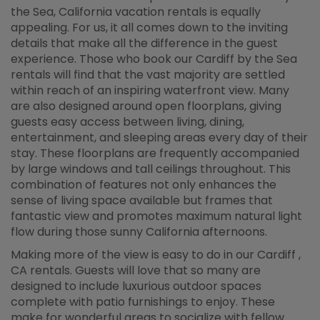
the Sea, California vacation rentals is equally
appealing. For us, it all comes down to the inviting
details that make all the difference in the guest
experience. Those who book our Cardiff by the Sea
rentals will find that the vast majority are settled
within reach of an inspiring waterfront view. Many
are also designed around open floorplans, giving
guests easy access between living, dining,
entertainment, and sleeping areas every day of their
stay. These floorplans are frequently accompanied
by large windows and tall ceilings throughout. This
combination of features not only enhances the
sense of living space available but frames that
fantastic view and promotes maximum natural light
flow during those sunny California afternoons.
Making more of the view is easy to do in our Cardiff ,
CA rentals. Guests will love that so many are
designed to include luxurious outdoor spaces
complete with patio furnishings to enjoy. These
make for wonderful areas to socialize with fellow