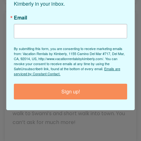
Kimberly in your inbox.
Email
By submitting this form, you are consenting to receive marketing emails
from: Vacation Rentals by Kimberly, 1155 Camino Del Mar #717, Del Mar,
Rick Nowak on 07/31/2022
CA, 92014, US, http://www.vacationrentalsbykimberly.com/. You can
revoke your consent to receive emails at any time by using the
Cardiff Surfer's Hideaway
SafeUnsubscribe® link, found at the bottom of every email.
Emails are
serviced by Constant Contact.
This is our second time staying here and the
Sign up!
location can’t be beat! Great view every
morning off the deck with your coffee, short
walk to Swami’s and short walk into town. You
can’t ask for much more!