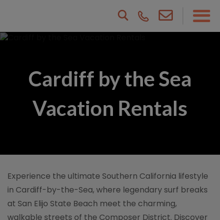
Cardiff by the Sea
Vacation Rentals
Experience the ultimate Southern California lifestyle
in Cardiff-by-the-Sea, where legendary surf breaks
at San Elijo State Beach meet the charming,
walkable streets of the Composer District. Discover