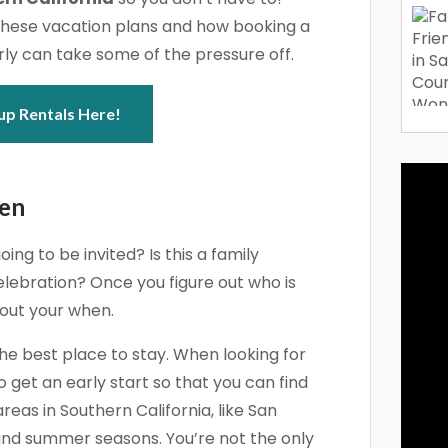
these vacation plans and how booking a
ly can take some of the pressure off.
up Rentals Here!
hen
oing to be invited? Is this a family
lebration? Once you figure out who is
 out your when.
the best place to stay. When looking for
 get an early start so that you can find
eas in Southern California, like San
 and summer seasons. You’re not the only