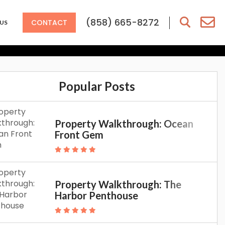
ion To Southern
(858) 665-8272
CONTACT
US
 Have To
Popular Posts
Property Walkthrough: Ocean
Front Gem
Property Walkthrough: The
Harbor Penthouse