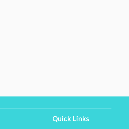
Quick Links