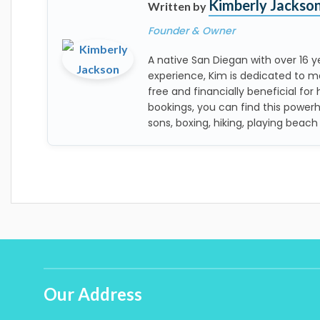
Kimberly Jackso
Written by
Founder & Owner
A native San Diegan with over 16
experience, Kim is dedicated to m
free and financially beneficial for 
bookings, you can find this power
sons, boxing, hiking, playing beach
Our Address