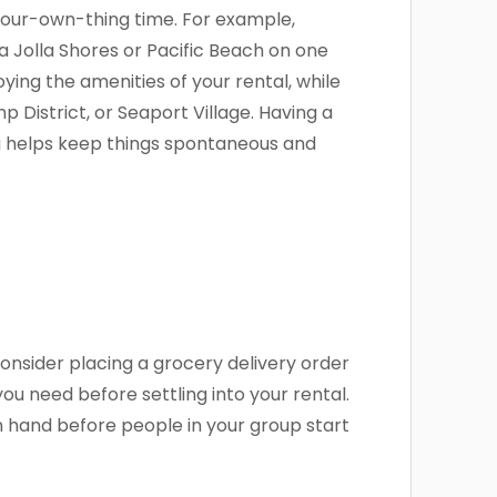
your-own-thing time. For example,
 Jolla Shores or Pacific Beach on one
ying the amenities of your rental, while
 District, or Seaport Village. Having a
g helps keep things spontaneous and
onsider placing a grocery delivery order
you need before settling into your rental.
n hand before people in your group start