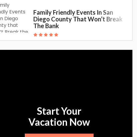
Family Friendly Events In San
Diego County That Won’t Break
The Bank
Start Your
Vacation Now