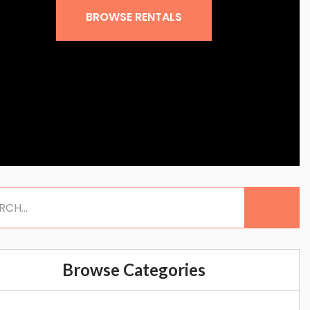
BROWSE RENTALS
Browse Categories