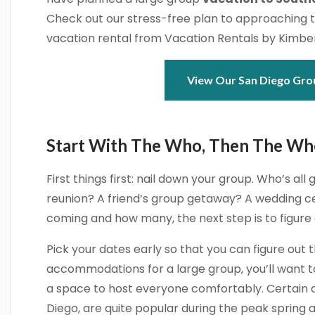
Check out our stress-free plan to approaching 
vacation rental from Vacation Rentals by Kimber
View Our San Diego Gro
Start With The Who, Then The W
First things first: nail down your group. Who’s all g
reunion? A friend’s group getaway? A wedding ce
coming and how many, the next step is to figure
Pick your dates early so that you can figure out 
accommodations for a large group, you’ll want to
a space to host everyone comfortably. Certain ar
Diego, are quite popular during the peak spring