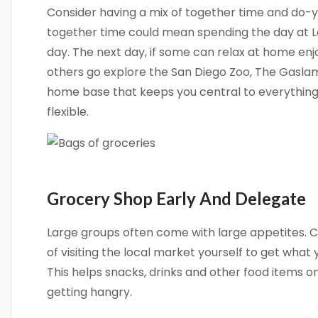
Consider having a mix of together time and do-
together time could mean spending the day at La
day. The next day, if some can relax at home enjo
others go explore the San Diego Zoo, The Gaslamp
home base that keeps you central to everythin
flexible.
Grocery Shop Early And Delegate
Large groups often come with large appetites. C
of visiting the local market yourself to get what 
This helps snacks, drinks and other food items o
getting hangry.