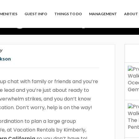
arge Group Vacat
MENITIES
GUEST INFO
THINGS TO DO
MANAGEMENT
ABOUT 
nia So You Don’t
y
ckson
up chat with family or friends and you’re
 lead and you’re just about ready to
e overwhelm strikes, and you don’t know
ation. Don’t worry, help is on the way!
ordination to plan a large group
We, at Vacation Rentals by Kimberly,
rn California
so you don’t have to!