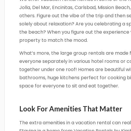
Jolla, Del Mar, Encinitas, Carlsbad, Mission Beac
others. Figure out the vibe of the trip and then sel
solely about relaxation? Are you celebrating a 
the beach? When you figure out the experience y
property to match the mood.
What’s more, the large group rentals are made f
everyone separately in various hotel rooms or 
together under one roof! Homes are beautiful w
bathrooms, huge kitchens perfect for cooking b
space for everyone to sit and eat together.
Look For Amenities That Matter
The extra amenities in a vacation rental can rea
Staying in a home from Vacation Rentals by Kimbe