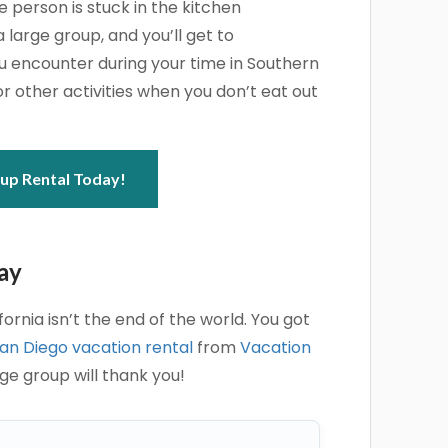
person is stuck in the kitchen
 large group, and you’ll get to
ou encounter during your time in Southern
or other activities when you don’t eat out
up Rental Today!
ay
ornia isn’t the end of the world. You got
an Diego vacation rental
from
Vacation
rge group will thank you!