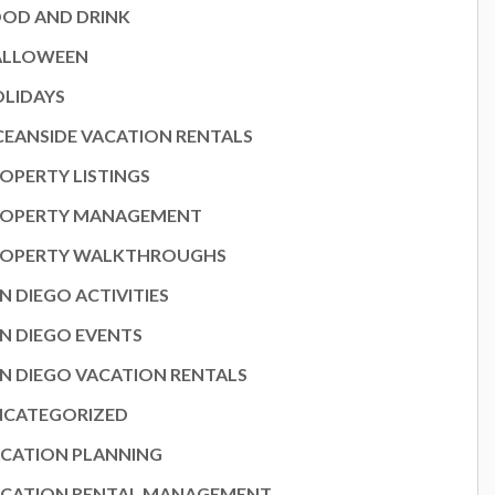
OD AND DRINK
ALLOWEEN
LIDAYS
EANSIDE VACATION RENTALS
OPERTY LISTINGS
ROPERTY MANAGEMENT
ROPERTY WALKTHROUGHS
N DIEGO ACTIVITIES
N DIEGO EVENTS
N DIEGO VACATION RENTALS
NCATEGORIZED
CATION PLANNING
CATION RENTAL MANAGEMENT