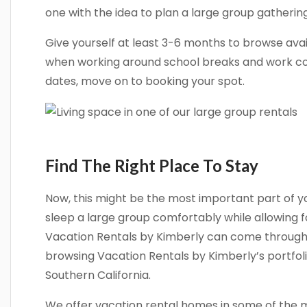
one with the idea to plan a large group gatherin
Give yourself at least 3-6 months to browse avai
when working around school breaks and work co
dates, move on to booking your spot.
Find The Right Place To Stay
Now, this might be the most important part of y
sleep a large group comfortably while allowing f
Vacation Rentals by Kimberly can come through f
browsing Vacation Rentals by Kimberly’s portfolio
Southern California.
We offer vacation rental homes in some of the m