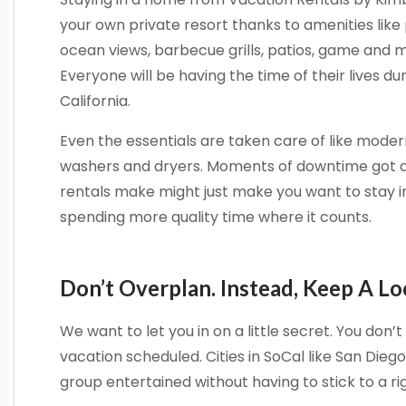
your own private resort thanks to amenities like 
ocean views, barbecue grills, patios, game and
Everyone will be having the time of their lives du
California.
Sign
Even the essentials are taken care of like modern
Get news
washers and dryers. Moments of downtime got a 
Email
rentals make might just make you want to stay i
spending more quality time where it counts.
By submittin
Don’t Overplan. Instead, Keep A Lo
Camino Del M
consent to r
are serviced
We want to let you in on a little secret. You don
vacation scheduled. Cities in SoCal like San Dieg
group entertained without having to stick to a rig