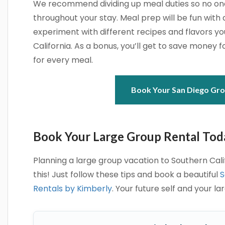
We recommend dividing up meal duties so no one 
throughout your stay. Meal prep will be fun with a
experiment with different recipes and flavors y
California. As a bonus, you’ll get to save money f
for every meal.
Book Your San Diego Gro
Book Your Large Group Rental Tod
Planning a large group vacation to Southern Calif
this! Just follow these tips and book a beautiful
S
Rentals by Kimberly
. Your future self and your la