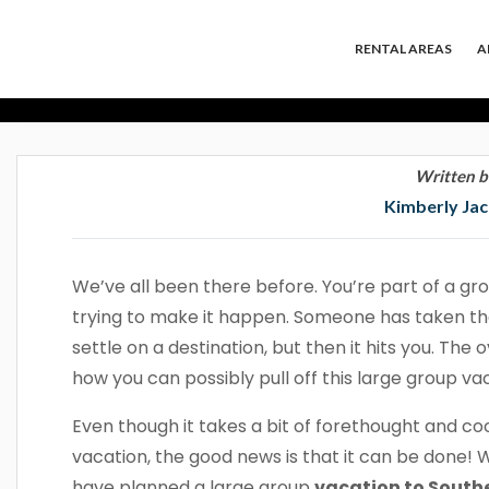
We Planned A L
RENTAL AREAS
A
Califor
Written b
Kimberly Ja
We’ve all been there before. You’re part of a gro
trying to make it happen. Someone has taken the
settle on a destination, but then it hits you. Th
how you can possibly pull off this large group vac
Even though it takes a bit of forethought and co
vacation, the good news is that it can be done! 
have planned a large group
vacation to Southe