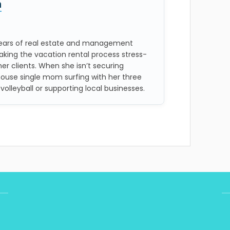
n
 years of real estate and management
aking the vacation rental process stress-
her clients. When she isn’t securing
house single mom surfing with her three
 volleyball or supporting local businesses.