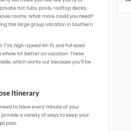
private hot tubs, pools, rooftop decks,
 movie rooms. What more could you need?
ring this large group vacation in Southern
 up for our newsletter!
 TVs, high-speed Wi-Fi, and full sized
 and offers from Vacation Rentals by Kimberly in your inbox.
whole lot better on vacation. These
nside, which works out because you’ll be
g this form, you are consenting to receive marketing emails from: Vacation Rentals by Kimber
ose Itinerary
ar #717, Del Mar, CA, 92014, US, http://www.vacationrentalsbykimberly.com/. You can revo
eceive emails at any time by using the SafeUnsubscribe® link, found at the bottom of every e
 by Constant Contact.
’t need to have every minute of your
o provide a variety of ways to keep your
Sign up!
id plan.