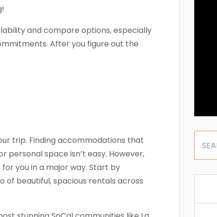
g!
lability and compare options, especially
mmitments. After you figure out the
our trip. Finding accommodations that
or personal space isn’t easy. However,
or you in a major way. Start by
 of beautiful, spacious rentals across
ost stunning SoCal communities like La