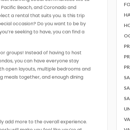
FO
h, Pacific Beach, and Coronado and
H
ect a rental that suits you. Is this trip
special occasion? Do you want to be by
HO
ou’re seeking to have, you can find a
OC
PR
or groups! Instead of having to host
P
condos, you can have everyone stay
P
ith open layouts, multiple bedrooms and
ig meals together, and enough dining
SA
SA
SA
U
VA
lly add more to the overall experience.
rly will make you feel like you’re at
VA