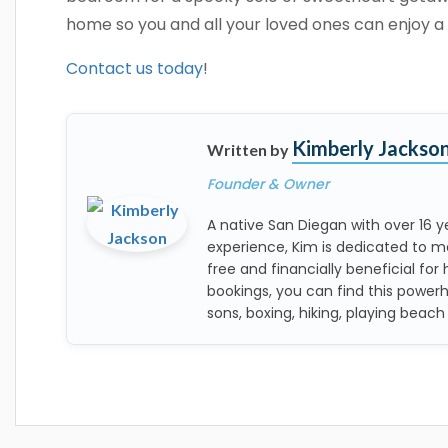
home so you and all your loved ones can enjoy a 
Contact us today
!
Kimberly Jackso
Written by
Founder & Owner
A native San Diegan with over 16
experience, Kim is dedicated to m
free and financially beneficial for 
bookings, you can find this power
sons, boxing, hiking, playing beach