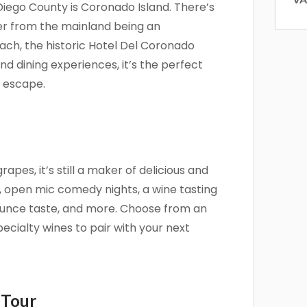
Diego County is Coronado Island. There’s
 and offers from Vacation Rentals by Kimberly in your inbox.
ver from the mainland being an
ach, the historic Hotel Del Coronado
nd dining experiences, it’s the perfect
n escape.
g this form, you are consenting to receive marketing emails from: Vacation Rentals by Kimber
ar #717, Del Mar, CA, 92014, US, http://www.vacationrentalsbykimberly.com/. You can revo
eceive emails at any time by using the SafeUnsubscribe® link, found at the bottom of every e
 by Constant Contact.
pes, it’s still a maker of delicious and
Sign up!
, open mic comedy nights, a wine tasting
unce taste, and more. Choose from an
pecialty wines to pair with your next
 Tour