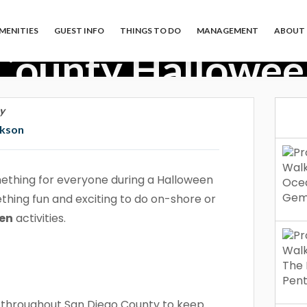
MENITIES
GUEST INFO
THINGS TO DO
MANAGEMENT
ABOUT 
County Halloween
y
ckson
ething for everyone during a Halloween
ething fun and exciting to do on-shore or
een
activities.
s throughout San Diego County to keep