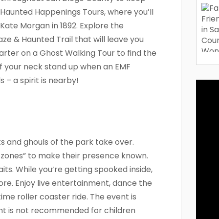
Haunted Happenings Tours, where you’ll
Kate Morgan in 1892. Explore the
e & Haunted Trail that will leave you
rter on a Ghost Walking Tour to find the
k of your neck stand up when an EMF
 – a spirit is nearby!
ts and ghouls of the park take over.
zones” to make their presence known.
its. While you’re getting spooked inside,
re. Enjoy live entertainment, dance the
ttime roller coaster ride. The event is
nt is not recommended for children