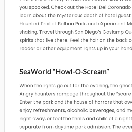
you spooked. Check out the Hotel Del Coronado 
learn about the mysterious death of hotel guest 
Haunted Trail at Balboa Park, and eXperiment Maz
shaking. Travel through San Diego’s Gaslamp Qua
spirits that live there. Feel the hair on the bac
reader or other equipment lights up in your hands
SeaWorld “Howl-O-Scream”
When the lights go out for the evening, the ghos
Angry haunters rampage throughout the “scare 
Enter the park and the house of horrors that awa
enjoy refreshments, alcoholic beverages, and mo
night away, or feel the thrills and chills of a nigh
separate from daytime park admission. The eve