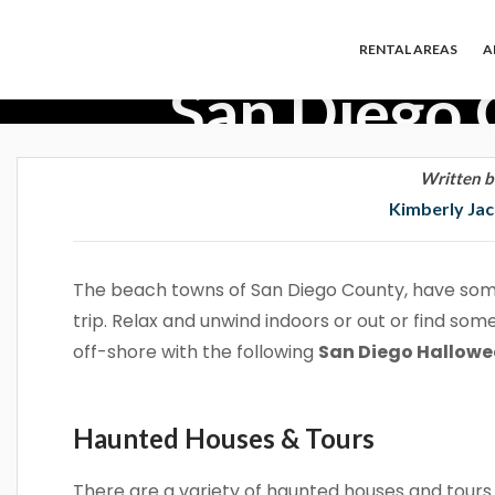
RENTAL AREAS
A
San Diego 
Written b
Kimberly Ja
The beach towns of San Diego County, have som
trip. Relax and unwind indoors or out or find som
off-shore with the following
San Diego Hallow
Haunted Houses & Tours
There are a variety of haunted houses and tour