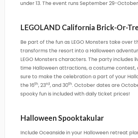
under 13. The event runs September 29-October 
LEGOLAND California Brick-Or-Tr
Be part of the fun as LEGO Monsters take over t
transforms the resort into a Halloween adventur
LEGO Monsters characters. The party includes li
time Halloween attractions, a costume contest, 
sure to make the celebration a part of your Ha
th
rd
th
the 16
, 23
, and 30
. October dates are October
spooky fun is included with daily ticket prices!
Halloween Spooktakular
Include Oceanside in your Halloween retreat pla