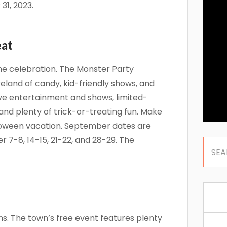
31, 2023.
eat
he celebration. The Monster Party
eland of candy, kid-friendly shows, and
ve entertainment and shows, limited-
and plenty of trick-or-treating fun. Make
lloween vacation. September dates are
 7-8, 14-15, 21-22, and 28-29. The
ns. The town’s free event features plenty