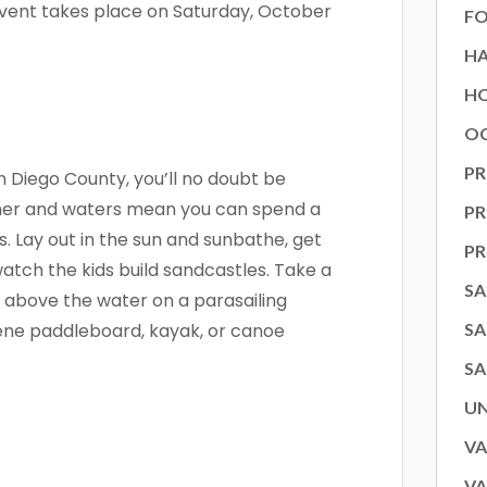
 event takes place on Saturday, October
FO
H
HO
OC
PR
n Diego County, you’ll no doubt be
her and waters mean you can spend a
P
s. Lay out in the sun and sunbathe, get
P
watch the kids build sandcastles. Take a
SA
igh above the water on a parasailing
rene paddleboard, kayak, or canoe
SA
SA
U
 up for our newsletter!
VA
VA