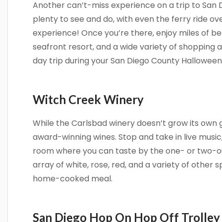
Another can’t-miss experience on a trip to San 
Get news
plenty to see and do, with even the ferry ride o
Email
experience! Once you’re there, enjoy miles of be
seafront resort, and a wide variety of shopping a
day trip during your San Diego County Hallowee
By submittin
Camino Del M
consent to r
Witch Creek Winery
are serviced
While the Carlsbad winery doesn’t grow its own gra
award-winning wines. Stop and take in live music
room where you can taste by the one- or two-o
array of white, rose, red, and a variety of other s
home-cooked meal.
San Diego Hop On Hop Off Trolley