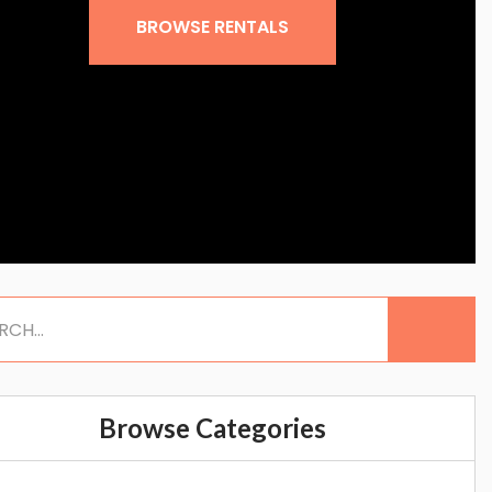
BROWSE RENTALS
Browse Categories