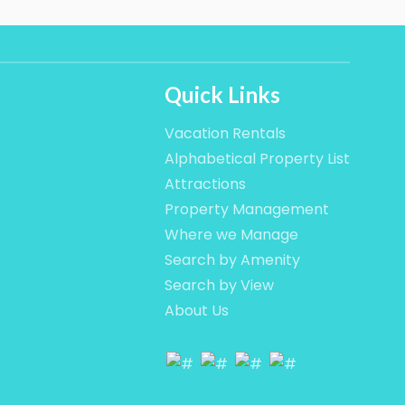
Quick Links
Vacation Rentals
Alphabetical Property List
Attractions
Property Management
Where we Manage
Search by Amenity
Search by View
About Us