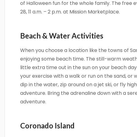
of Halloween fun for the whole family. The free
28, 11 a.m. – 2 p.m. at Mission Marketplace.
Beach & Water Activities
When you choose a location like the towns of Sa
enjoying some beach time. The still-warm weat
little extra time out in the sun on your beach day
your exercise with a walk or run on the sand, or 
dip in the water, zip around on a jet ski, or fly h
adventure. Bring the adrenaline down with a se
adventure.
Coronado Island
Sign