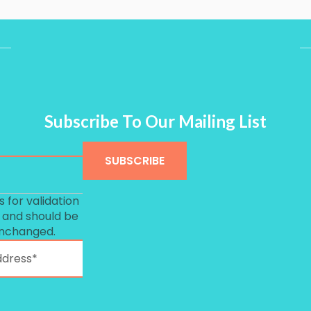
Subscribe To Our Mailing List
is for validation
 and should be
unchanged.