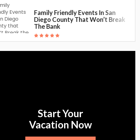
Family Friendly Events In San
Diego County That Won’t Break
The Bank
Start Your
Vacation Now