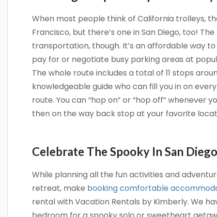
When most people think of California trolleys, t
Francisco, but there’s one in San Diego, too! The t
transportation, though. It’s an affordable way to
pay for or negotiate busy parking areas at popula
The whole route includes a total of 11 stops aroun
knowledgeable guide who can fill you in on every
route. You can “hop on” or “hop off” whenever yo
then on the way back stop at your favorite locat
Celebrate The Spooky In San Dieg
While planning all the fun activities and advent
retreat, make
booking comfortable accommoda
rental with Vacation Rentals by Kimberly. We 
bedroom for a spooky solo or sweetheart getaw