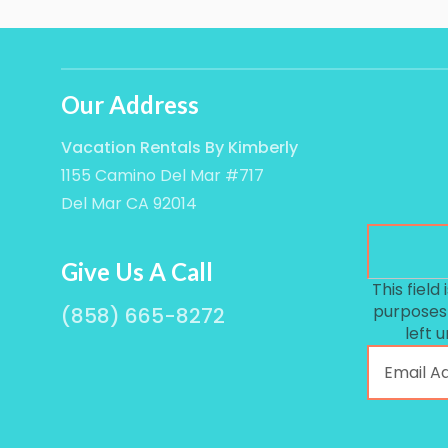
Our Address
Vacation Rentals By Kimberly
1155 Camino Del Mar #717
Del Mar CA 92014
Give Us A Call
This field 
purposes
(858) 665-8272
left 