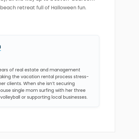
beach retreat full of Halloween fun.
n
 years of real estate and management
aking the vacation rental process stress-
her clients. When she isn’t securing
house single mom surfing with her three
 volleyball or supporting local businesses.