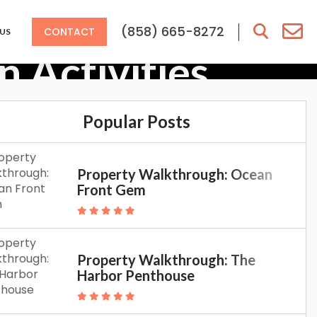
(858) 665-8272
CONTACT
US
 Activities
Popular Posts
Property Walkthrough: Ocean
Front Gem
Property Walkthrough: The
Harbor Penthouse