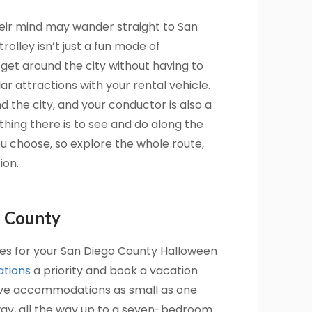
heir mind may wander straight to San
rolley isn’t just a fun mode of
 get around the city without having to
r attractions with your rental vehicle.
d the city, and your conductor is also a
thing there is to see and do along the
u choose, so explore the whole route,
ion.
o County
ures for your San Diego County Halloween
tions
a priority and book a vacation
have accommodations as small as one
ay, all the way up to a seven-bedroom