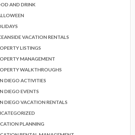
OD AND DRINK
ALLOWEEN
LIDAYS
EANSIDE VACATION RENTALS
OPERTY LISTINGS
ROPERTY MANAGEMENT
ROPERTY WALKTHROUGHS
N DIEGO ACTIVITIES
N DIEGO EVENTS
N DIEGO VACATION RENTALS
NCATEGORIZED
CATION PLANNING
CATION RENTAL MANAGEMENT