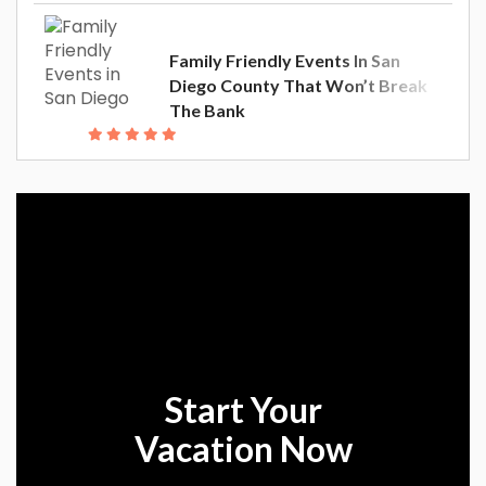
Family Friendly Events In San
Diego County That Won’t Break
The Bank
Start Your
Vacation Now