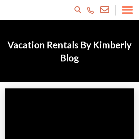
Vacation Rentals By Kimberly
Blog