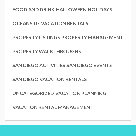
FOOD AND DRINK
HALLOWEEN
HOLIDAYS
OCEANSIDE VACATION RENTALS
PROPERTY LISTINGS
PROPERTY MANAGEMENT
PROPERTY WALKTHROUGHS
SAN DIEGO ACTIVITIES
SAN DIEGO EVENTS
SAN DIEGO VACATION RENTALS
UNCATEGORIZED
VACATION PLANNING
VACATION RENTAL MANAGEMENT