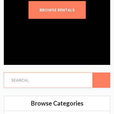
Sign up for our
newsletter!
BROWSE RENTALS
Get news and offers from Vacation Rentals by 
Kimberly in your inbox.
Email
By submitting this form, you are consenting to receive marketing emails
from: Vacation Rentals by Kimberly, 1155 Camino Del Mar #717, Del Mar,
CA, 92014, US, http://www.vacationrentalsbykimberly.com/. You can
revoke your consent to receive emails at any time by using the
SafeUnsubscribe® link, found at the bottom of every email.
Emails are
serviced by Constant Contact.
Sign up!
Browse Categories