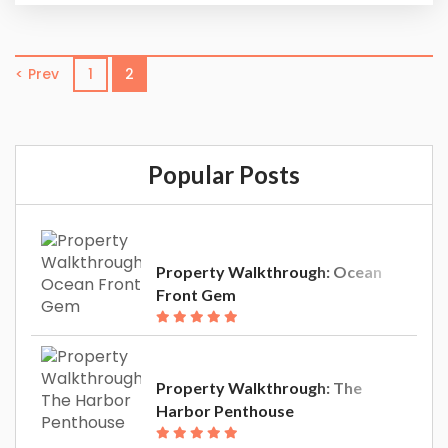
doesn’t stop when it’s time to wash all the sand
off. We provide our guests with an unbeatable
experience in one of our luxury vacation rentals.
< Prev
1
2
The Harbor Penthouse is the...
Popular Posts
Property Walkthrough: Ocean
Front Gem
Property Walkthrough: The
Harbor Penthouse