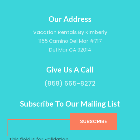
Our Address
Vacation Rentals By Kimberly
1155 Camino Del Mar #717
Del Mar CA 92014
Give Us A Call
(858) 665-8272
Subscribe To Our Mailing List
This field is for validation