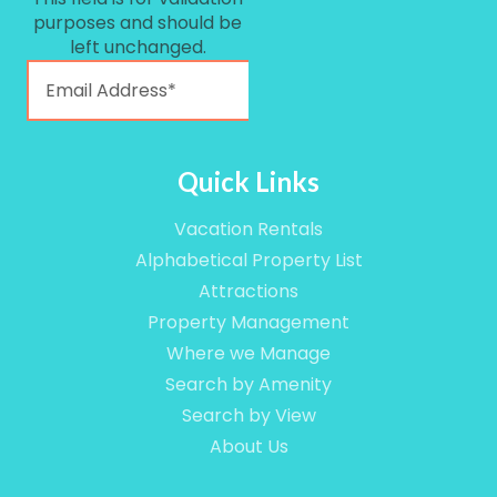
purposes and should be
left unchanged.
Quick Links
Vacation Rentals
Alphabetical Property List
Attractions
Property Management
Where we Manage
Search by Amenity
Search by View
About Us