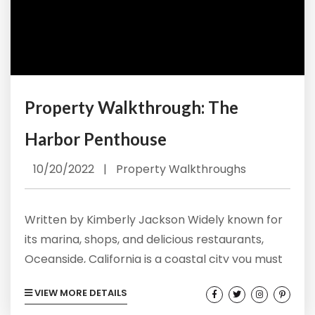
Property Walkthrough: The
Harbor Penthouse
10/20/2022
|
Property Walkthroughs
Written by Kimberly Jackson Widely known for
its marina, shops, and delicious restaurants,
Oceanside, California is a coastal city you must
add to the top of your bucket list. At Vacation
VIEW MORE DETAILS
Rentals by Kimberly, we make sure the fun