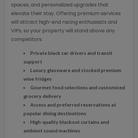
spaces, and personalized upgrades that
elevate their stay. Offering premium services
will attract high-end racing enthusiasts and
VIPs, so your property will stand above any
competitors:
Private black car drivers and transit
support
Luxury glassware and stocked premium
wine fridges
Gourmet food selections and customized
grocery delivery
Access and preferred reservations at
popular dining destinations
High-quality blackout curtains and
ambient sound machines