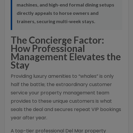
machines, and high-end formal dining setups
directly appeals to horse owners and
trainers, securing multi-week stays.
The Concierge Factor:
How Professional
Management Elevates the
Stay
Providing luxury amenities to “whales” is only
half the battle; the extraordinary customer
service your property management team
provides to these unique customers is what
seals the deal and secures repeat VIP bookings
year after year.
A top-tier professional Del Mar property