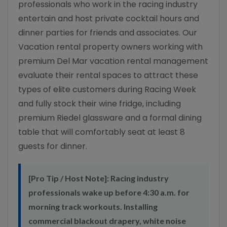
professionals who work in the racing industry
entertain and host private cocktail hours and
dinner parties for friends and associates. Our
Vacation rental property owners working with
premium Del Mar vacation rental management
evaluate their rental spaces to attract these
types of elite customers during Racing Week
and fully stock their wine fridge, including
premium Riedel glassware and a formal dining
table that will comfortably seat at least 8
guests for dinner.
[Pro Tip / Host Note]:
Racing industry
professionals wake up before 4:30 a.m. for
morning track workouts. Installing
commercial blackout drapery, white noise