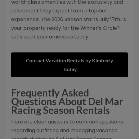
world-class amenities with the exclusivity and
refinement they expect from a top‑tier
experience. The 2026 Season starts July 17th. Is
your property ready for the Winner’s Circle?
Let’s audit your amenities today.
Contact Vacation Rentals by Kimberly
Today
Frequently Asked
Questions About Del Mar
Racing Season Rentals
Here are clear answers to common questions
regarding outfitting and managing vacation