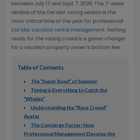
between July 17 and Sept 7, 2026. The 7-week
window of the Del Mar racing season is the
most critical time of the year for professional
Del Mar vacation rental management
. Getting
ready for the racing crowd is a game-changer
for a vacation property owner’s bottom line.
Table of Contents
The “Super Bowl” of Summer
Timing is Everything to Catch the
“Whales”
Understanding the “Race Crowd”
Avatar
The Concierge Factor: How
Professional Management Elevates the