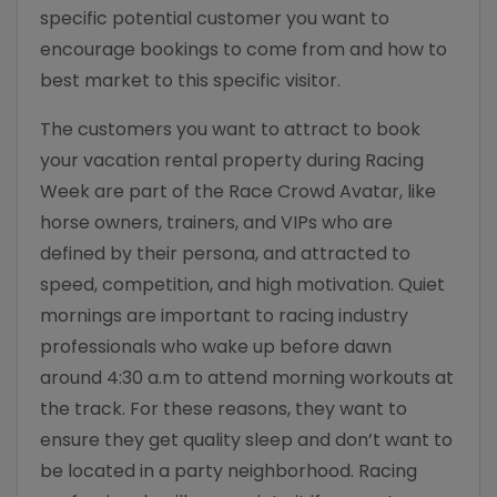
specific potential customer you want to
encourage bookings to come from and how to
best market to this specific visitor.
The customers you want to attract to book
your vacation rental property during Racing
Week are part of the Race Crowd Avatar, like
horse owners, trainers, and VIPs who are
defined by their persona, and attracted to
speed, competition, and high motivation. Quiet
mornings are important to racing industry
professionals who wake up before dawn
around 4:30 a.m to attend morning workouts at
the track. For these reasons, they want to
ensure they get quality sleep and don’t want to
be located in a party neighborhood. Racing