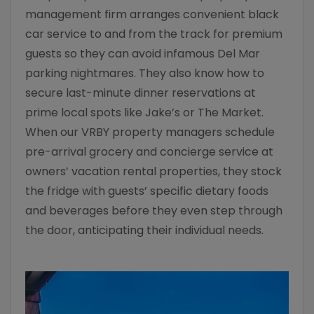
management firm arranges convenient black
car service to and from the track for premium
guests so they can avoid infamous Del Mar
parking nightmares. They also know how to
secure last-minute dinner reservations at
prime local spots like Jake’s or The Market.
When our VRBY property managers schedule
pre-arrival grocery and concierge service at
owners’ vacation rental properties, they stock
the fridge with guests’ specific dietary foods
and beverages before they even step through
the door, anticipating their individual needs.