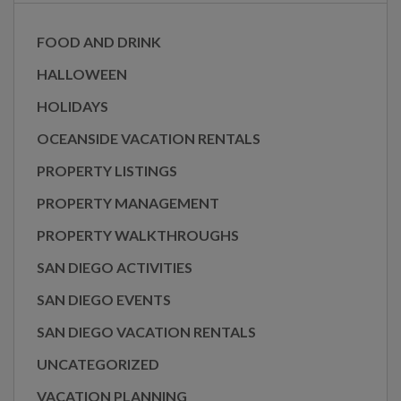
FOOD AND DRINK
HALLOWEEN
HOLIDAYS
OCEANSIDE VACATION RENTALS
PROPERTY LISTINGS
PROPERTY MANAGEMENT
PROPERTY WALKTHROUGHS
SAN DIEGO ACTIVITIES
SAN DIEGO EVENTS
SAN DIEGO VACATION RENTALS
UNCATEGORIZED
VACATION PLANNING