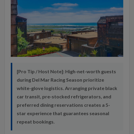
[Pro Tip / Host Note]:
High-net-worth guests
during Del Mar Racing Season prioritize
white-glove logistics. Arranging private black
car transit, pre-stocked refrigerators, and
preferred dining reservations creates a 5-
star experience that guarantees seasonal
repeat bookings.