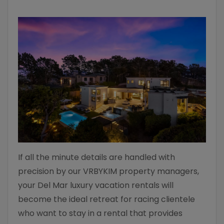
If all the minute details are handled with
precision by our VRBYKIM property managers,
your Del Mar luxury vacation rentals will
become the ideal retreat for racing clientele
who want to stay in a rental that provides