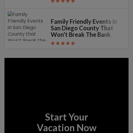
Family Friendly Events In
San Diego County That
Won’t Break The Bank
Start Your
Vacation Now