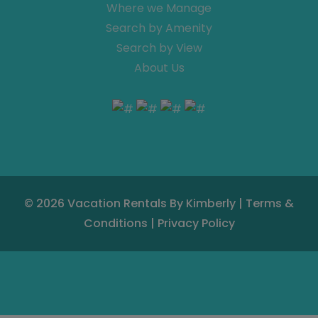
Where we Manage
Search by Amenity
Search by View
About Us
© 2026
Vacation Rentals By Kimberly
|
Terms &
Conditions
|
Privacy Policy