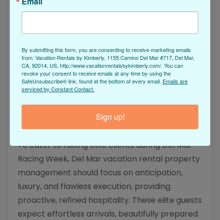
Email
Mar area. Providing a variety of preferred luxury
services requires minimal effort as an upfront
investment in refining your property and
By submitting this form, you are consenting to receive marketing emails
amenities that will yield a significant financial
from: Vacation Rentals by Kimberly, 1155 Camino Del Mar #717, Del Mar,
CA, 92014, US, http://www.vacationrentalsbykimberly.com/. You can
return in July and August by attracting more
revoke your consent to receive emails at any time by using the
revenue-producing whales. Elevate the stay of
SafeUnsubscribe® link, found at the bottom of every email.
Emails are
serviced by Constant Contact.
your premium guests when you work with our
VRBYKIM property management team for
Sign up!
results you can take to the bank.
To cater to racing elite clients during Del Mar
Racing Week, Del Mar vacation rental property
management should focus on anticipation,
luxury, and flawless execution, providing
proactive, refined hospitality. These elite guests
expect effortless arrivals, beautifully prepared