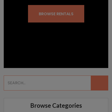
BROWSE RENTALS
Browse Categories