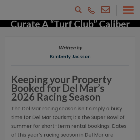
Beyond The Surf: How To
Curate A “Turf Club” Caliber
Rental
Written by
Kimberly Jackson
Keeping your Property
Booked for Del Mar’s
2026 Racing Season
The Del Mar racing season isn’t simply a busy
time for Del Mar tourism; it’s the Super Bowl of
summer for short-term rental bookings. Dates
of this year’s racing season in Del Mar are