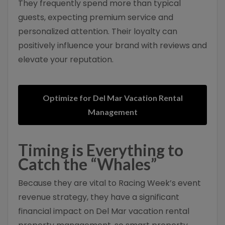
They frequently spend more than typical
guests, expecting premium service and
personalized attention. Their loyalty can
positively influence your brand with reviews and
elevate your reputation.
Optimize for Del Mar Vacation Rental
Management
Timing is Everything to
Catch the “Whales”
Because they are vital to Racing Week’s event
revenue strategy, they have a significant
financial impact on Del Mar vacation rental