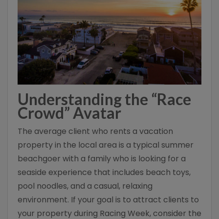
Understanding the “Race
Crowd” Avatar
The average client who rents a vacation
property in the local area is a typical summer
beachgoer with a family who is looking for a
seaside experience that includes beach toys,
pool noodles, and a casual, relaxing
environment. If your goal is to attract clients to
your property during Racing Week, consider the