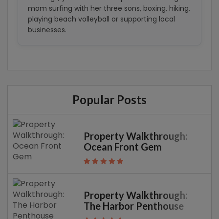
mom surfing with her three sons, boxing, hiking,
playing beach volleyball or supporting local
businesses.
Popular Posts
Property Walkthrough:
Ocean Front Gem
Property Walkthrough:
The Harbor Penthouse