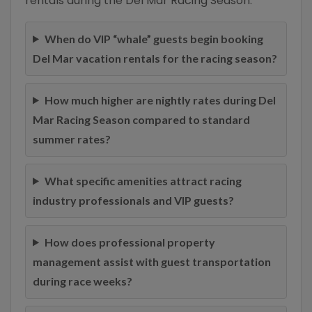
rentals during the Del Mar Racing Season:
When do VIP “whale” guests begin booking
Del Mar vacation rentals for the racing season?
How much higher are nightly rates during Del
Mar Racing Season compared to standard
summer rates?
What specific amenities attract racing
industry professionals and VIP guests?
How does professional property
management assist with guest transportation
during race weeks?