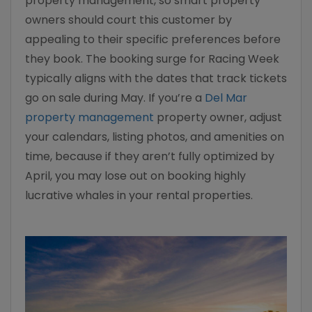
property management, so smart property
owners should court this customer by
appealing to their specific preferences before
they book. The booking surge for Racing Week
typically aligns with the dates that track tickets
go on sale during May. If you’re a
Del Mar
property management
property owner, adjust
your calendars, listing photos, and amenities on
time, because if they aren’t fully optimized by
April, you may lose out on booking highly
lucrative whales in your rental properties.