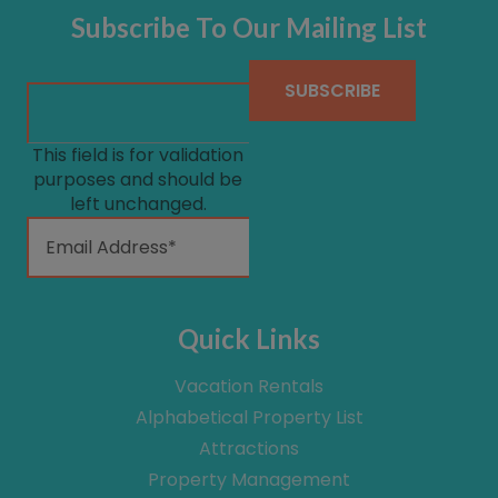
Subscribe To Our Mailing List
This field is for validation
purposes and should be
left unchanged.
Quick Links
Vacation Rentals
Alphabetical Property List
Attractions
Property Management