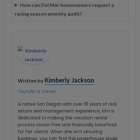
How can Del Mar homeowners request a
racing season amenity audit?
Kimberly Jackson
Written by
Founder & Owner
A native San Diegan with over 16 years of real
estate and management experience, Kim is
dedicated to making the vacation rental
process stress-free and financially beneficial
for her clients. When she isn’t securing
bookings, you can find this powerhouse single