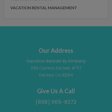
VACATION RENTAL MANAGEMENT
Our Address
Vacation Rentals By Kimberly
1155 Camino Del Mar #717
Del Mar CA 92014
Give Us A Call
(858) 665-8272