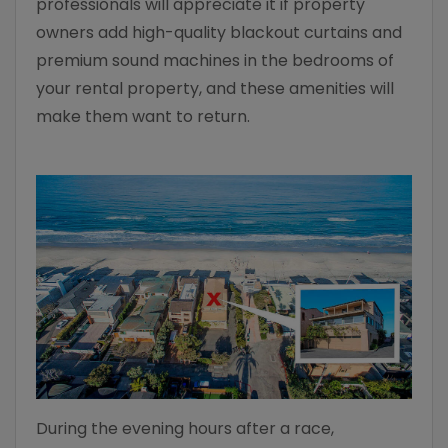
professionals will appreciate it if property
owners add high-quality blackout curtains and
premium sound machines in the bedrooms of
your rental property, and these amenities will
make them want to return.
During the evening hours after a race,