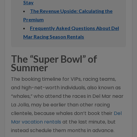
Stay
The Revenue Upside: Calculating the
Premium
Frequently Asked Questions About Del
Mar Racing Season Rentals
The “Super Bowl” of
Summer
The booking timeline for VIPs, racing teams,
and high-net-worth individuals, also known as
“whales,” who attend the races in Del Mar near
La Jolla, may be earlier than other racing
clientele, because whales don’t book their
Del
Mar vacation rentals
at the last minute, but
instead schedule them months in advance.