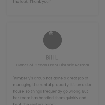
the leak. Thank you!”
Bill L.
Owner of Ocean Front Historic Retreat
"Kimberly's group has done a great job of
managing the rental property. It's an older
house, so things frequently go wrong. But
her team has handled them quickly and
kept the renters happy."