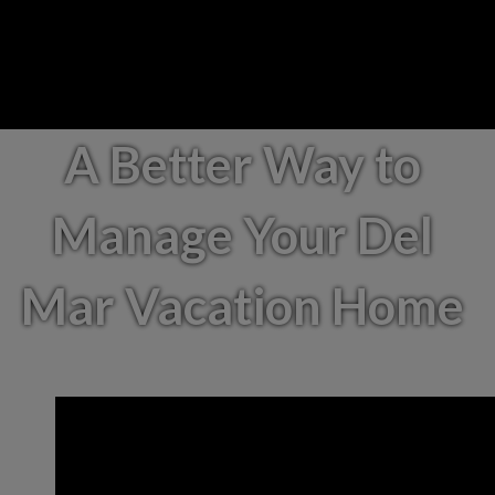
A Better Way to
Manage Your Del
Mar Vacation Home