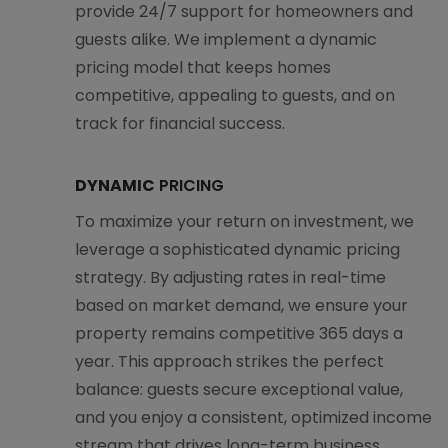
provide 24/7 support for homeowners and
guests alike. We implement a dynamic
pricing model that keeps homes
competitive, appealing to guests, and on
track for financial success.
DYNAMIC
PRICING
To maximize your return on investment, we
leverage a sophisticated dynamic pricing
strategy. By adjusting rates in real-time
based on market demand, we ensure your
property remains competitive 365 days a
year. This approach strikes the perfect
balance: guests secure exceptional value,
and you enjoy a consistent, optimized income
stream that drives long-term business