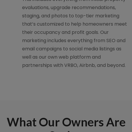
evaluations, upgrade recommendations,
staging, and photos to top-tier marketing
that’s customized to help homeowners meet
their occupancy and profit goals. Our
marketing includes everything from SEO and
email campaigns to social media listings as
well as our own web platform and
partnerships with VRBO, Airbnb, and beyond.
What Our Owners Are