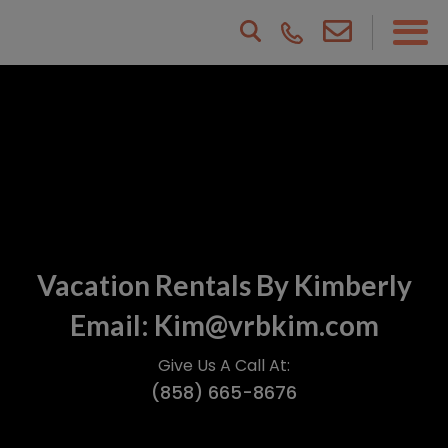
Vacation Rentals By Kimberly
Email: Kim@vrbkim.com
Give Us A Call At:
(858) 665-8676