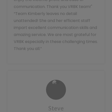
communication. Thank you VRBK team!"
“Team Kimberly leaves no detail
unattended! She and her efficient staff
impart excellent communication skills and
amazing service. We are most grateful for
VRBK especially in these challenging times.
Thank you all.”
Steve