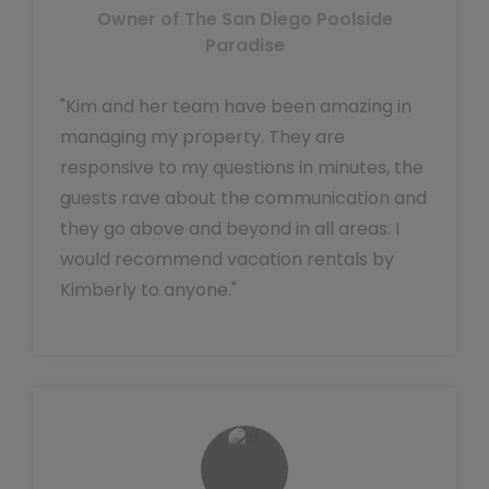
Owner of The San Diego Poolside
Paradise
"Kim and her team have been amazing in
managing my property. They are
responsive to my questions in minutes, the
guests rave about the communication and
they go above and beyond in all areas. I
would recommend vacation rentals by
Kimberly to anyone."