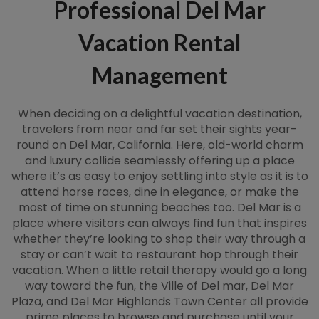
Professional Del Mar
Vacation Rental
Management
When deciding on a delightful vacation destination,
travelers from near and far set their sights year-
round on Del Mar, California. Here, old-world charm
and luxury collide seamlessly offering up a place
where it’s as easy to enjoy settling into style as it is to
attend horse races, dine in elegance, or make the
most of time on stunning beaches too. Del Mar is a
place where visitors can always find fun that inspires
whether they’re looking to shop their way through a
stay or can’t wait to restaurant hop through their
vacation. When a little retail therapy would go a long
way toward the fun, the Ville of Del mar, Del Mar
Plaza, and Del Mar Highlands Town Center all provide
prime places to browse and purchase until your