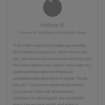
Helene B.
Owner of Sea Biscuit’s Ocean View
“The VRBK team is professional, reliable,
and totally trustworthy. What more can I
say….as owners we have been working with
the team almost two years. They keep our
place pristine clean and have an
unmeasurable attention to detail. Thank
you all!” "Customer relations excellent!
Very good follow-up and support.
Attention to detail good. We especially
enjoy the income profit and ease of