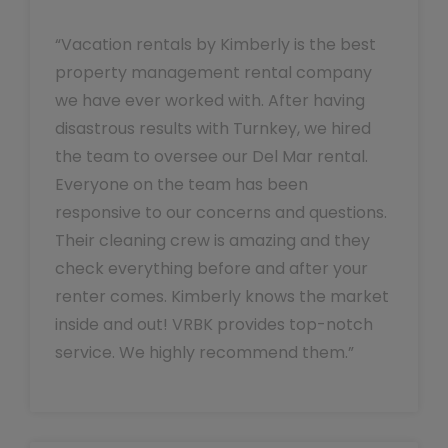
“Vacation rentals by Kimberly is the best
property management rental company
we have ever worked with. After having
disastrous results with Turnkey, we hired
the team to oversee our Del Mar rental.
Everyone on the team has been
responsive to our concerns and questions.
Their cleaning crew is amazing and they
check everything before and after your
renter comes. Kimberly knows the market
inside and out! VRBK provides top-notch
service. We highly recommend them.”