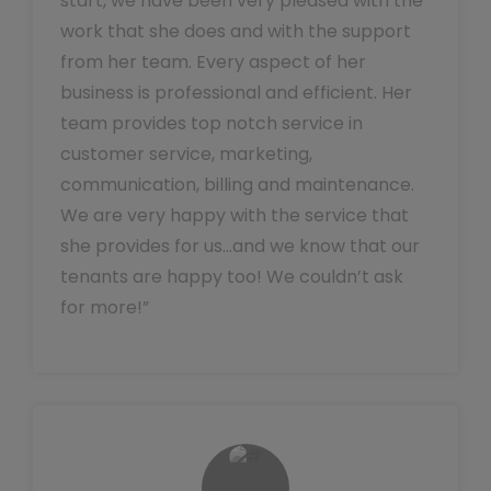
start, we have been very pleased with the
work that she does and with the support
from her team. Every aspect of her
business is professional and efficient. Her
team provides top notch service in
customer service, marketing,
communication, billing and maintenance.
We are very happy with the service that
she provides for us…and we know that our
tenants are happy too! We couldn’t ask
for more!”