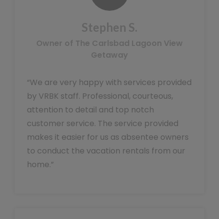
Stephen S.
Owner of The Carlsbad Lagoon View
Getaway
“We are very happy with services provided
by VRBK staff. Professional, courteous,
attention to detail and top notch
customer service. The service provided
makes it easier for us as absentee owners
to conduct the vacation rentals from our
home.”