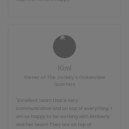
Kimi
Owner of The Jockey's Oceanview
Quarters
"Excellent team that is very
communicative and on top of everything. I
am so happy to be working with Kimberly
and her team! They are on top of