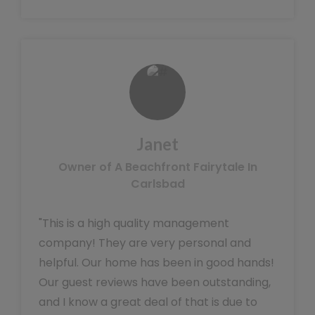
Janet
Owner of A Beachfront Fairytale In
Carlsbad
"This is a high quality management
company! They are very personal and
helpful. Our home has been in good hands!
Our guest reviews have been outstanding,
and I know a great deal of that is due to