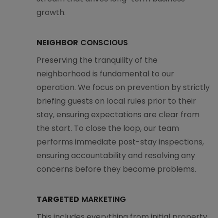
growth.
NEIGHBOR
CONSCIOUS
Preserving the tranquility of the
neighborhood is fundamental to our
operation. We focus on prevention by strictly
briefing guests on local rules prior to their
stay, ensuring expectations are clear from
the start. To close the loop, our team
performs immediate post-stay inspections,
ensuring accountability and resolving any
concerns before they become problems.
TARGETED
MARKETING
This includes everything from initial property