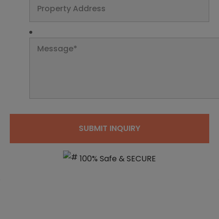
100% Safe & SECURE