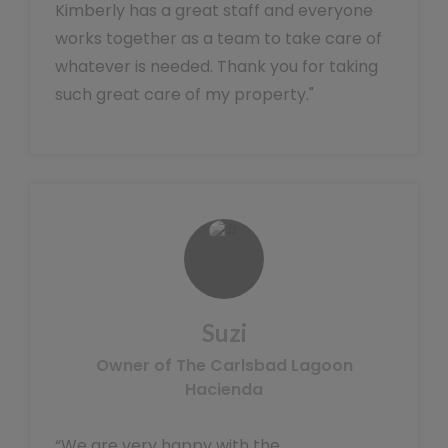
Kimberly has a great staff and everyone
works together as a team to take care of
whatever is needed. Thank you for taking
such great care of my property."
Suzi
Owner of The Carlsbad Lagoon
Hacienda
“We are very happy with the