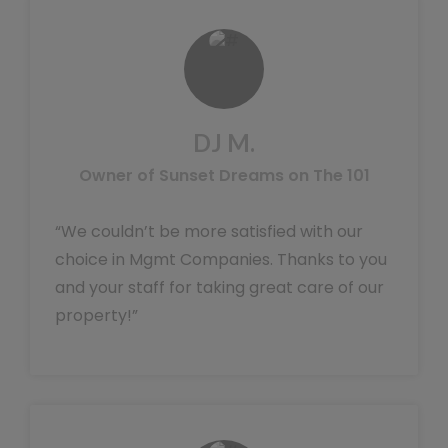
DJ M.
Owner of Sunset Dreams on The 101
“We couldn’t be more satisfied with our
choice in Mgmt Companies. Thanks to you
and your staff for taking great care of our
property!”