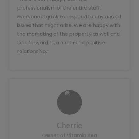
professionalism of the entire staff.
Everyone is quick to respond to any and all
issues that might arise. We are happy with
the marketing of the property as well and
look forward to a continued positive
relationship.”
Cherrie
Owner of Vitamin Sea