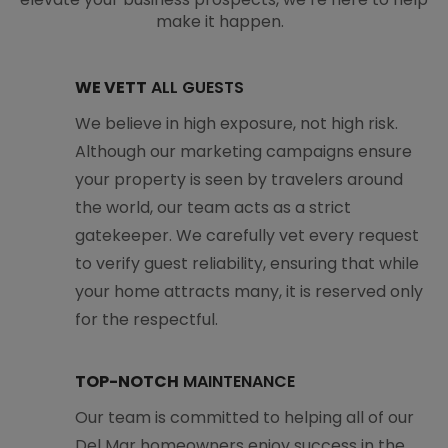
make it happen.
WE VETT
ALL GUESTS
We believe in high exposure, not high risk.
Although our marketing campaigns ensure
your property is seen by travelers around
the world, our team acts as a strict
gatekeeper. We carefully vet every request
to verify guest reliability, ensuring that while
your home attracts many, it is reserved only
for the respectful.
TOP-NOTCH
MAINTENANCE
Our team is committed to helping all of our
Del Mar homeowners enjoy success in the