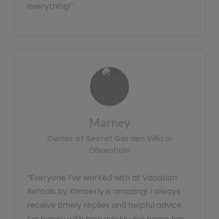
everything!"
Marney
Owner of Secret Garden Villa in
Olivenhain
“Everyone I’ve worked with at Vacation
Rentals by Kimberly is amazing! I always
receive timely replies and helpful advice.
I’m happy with how quickly our home has