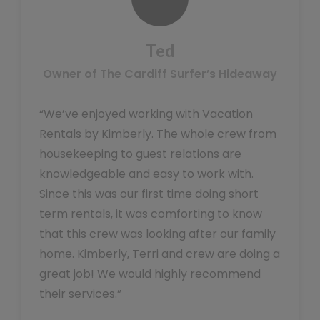
Ted
Owner of The Cardiff Surfer’s Hideaway
“We’ve enjoyed working with Vacation
Rentals by Kimberly. The whole crew from
housekeeping to guest relations are
knowledgeable and easy to work with.
Since this was our first time doing short
term rentals, it was comforting to know
that this crew was looking after our family
home. Kimberly, Terri and crew are doing a
great job! We would highly recommend
their services.”