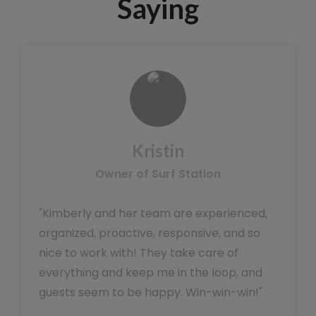
Saying
Kristin
Owner of Surf Station
"Kimberly and her team are experienced,
organized, proactive, responsive, and so
nice to work with! They take care of
everything and keep me in the loop, and
guests seem to be happy. Win-win-win!"