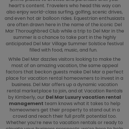
heart’s content. Travelers who head this way can
also enjoy world-class surfing, golfing, scenic drives,
and even hot air balloon rides. Equestrian enthusiasts
are often drawn here in the name of the iconic Del
Mar Thoroughbred Club while a trip to Del Mar in the
summer is a chance to take part in the highly
anticipated Del Mar Village Summer Solstice festival
filled with food, music, and fun.
While Del Mar dazzles visitors looking to make the
most of an amazing vacation, the same appeal
factors that beckon guests make Del Mar a perfect
place for vacation rental homeowners to invest in a
business. Del Mar offers up a dynamic vacation
rental marketplace to join, and at Vacation Rentals
by Kimberly, our
Del Mar Luxury vacation rental
management
team knows what it takes to help
homeowners get their property to stand out in a
crowd and reach their full profit potential too.
Whether you’re new to vacation rentals or ready to
elevate your business prospects, we’re here to help