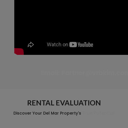
Email:
Partner@vrbkim.co
RENTAL EVALUATION
True Potential
Discover Your Del Mar Property's