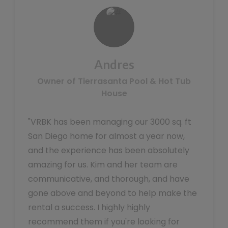
Andres
Owner of Tierrasanta Pool & Hot Tub
House
"VRBK has been managing our 3000 sq. ft
San Diego home for almost a year now,
and the experience has been absolutely
amazing for us. Kim and her team are
communicative, and thorough, and have
gone above and beyond to help make the
rental a success. I highly highly
recommend them if you're looking for