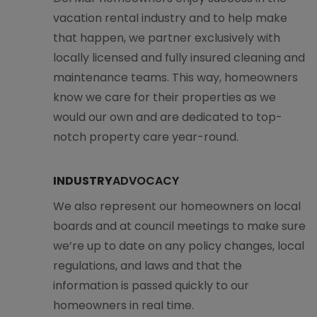
vacation rental industry and to help make
that happen, we partner exclusively with
locally licensed and fully insured cleaning and
maintenance teams. This way, homeowners
know we care for their properties as we
would our own and are dedicated to top-
notch property care year-round.
INDUSTRY
ADVOCACY
We also represent our homeowners on local
boards and at council meetings to make sure
we’re up to date on any policy changes, local
regulations, and laws and that the
information is passed quickly to our
homeowners in real time.