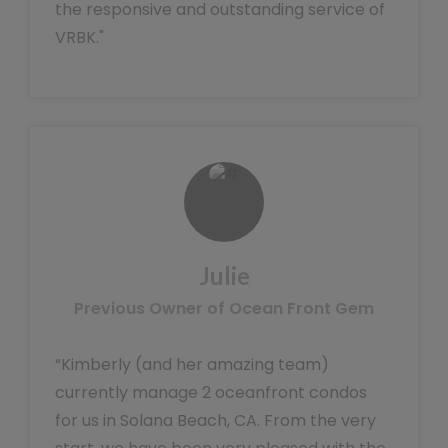
the responsive and outstanding service of
VRBK."
Julie
Previous Owner of Ocean Front Gem
“Kimberly (and her amazing team)
currently manage 2 oceanfront condos
for us in Solana Beach, CA. From the very