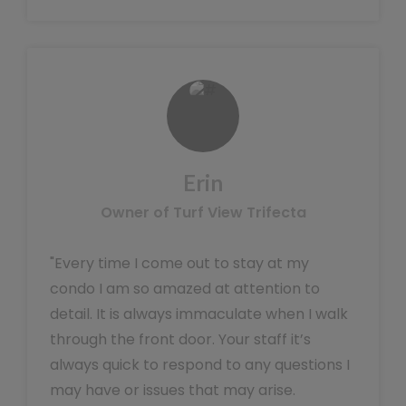
Erin
Owner of Turf View Trifecta
"Every time I come out to stay at my
condo I am so amazed at attention to
detail. It is always immaculate when I walk
through the front door. Your staff it’s
always quick to respond to any questions I
may have or issues that may arise.