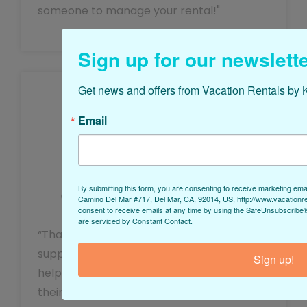
someone to manage your rental!"
Sign up for our newslette
Get news and offers from Vacation Rentals by K
Email
Josh
By submitting this form, you are consenting to receive marketing ema
Owner of Mermaid’s Pool Retreat
Camino Del Mar #717, Del Mar, CA, 92014, US, http://www.vacationr
consent to receive emails at any time by using the SafeUnsubscribe® 
are serviced by Constant Contact.
“Thanks for being so responsive and
supportive! We really appreciate your
Sign up!
help with managing guests’ experience,
their reviews, and all of the drama around