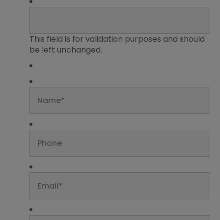
This field is for validation purposes and should
be left unchanged.