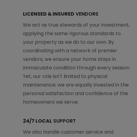
LICENSED & INSURED
VENDORS
We act as true stewards of your investment,
applying the same rigorous standards to
your property as we do to our own. By
coordinating with a network of premier
vendors, we ensure your home stays in
immaculate condition through every season.
Yet, our role isn't limited to physical
maintenance; we are equally invested in the
personal satisfaction and confidence of the
homeowners we serve.
24/7 LOCAL
SUPPORT
We also handle customer service and