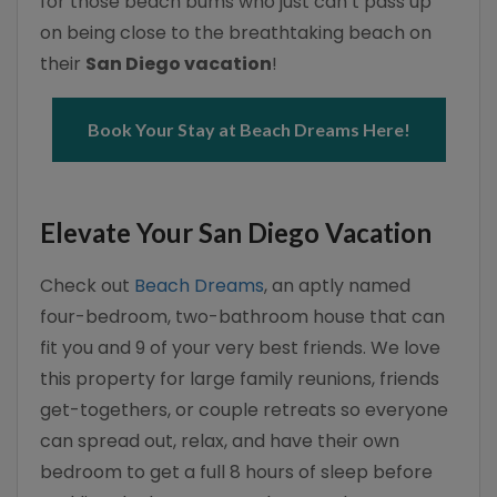
for those beach bums who just can’t pass up
on being close to the breathtaking beach on
their
San Diego vacation
!
Book Your Stay at Beach Dreams Here!
Elevate Your San Diego Vacation
Check out
Beach Dreams
, an aptly named
four-bedroom, two-bathroom house that can
fit you and 9 of your very best friends. We love
this property for large family reunions, friends
get-togethers, or couple retreats so everyone
can spread out, relax, and have their own
bedroom to get a full 8 hours of sleep before