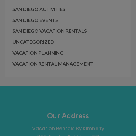
SAN DIEGO ACTIVITIES
SAN DIEGO EVENTS
SAN DIEGO VACATION RENTALS
UNCATEGORIZED
VACATION PLANNING
VACATION RENTAL MANAGEMENT
Our Address
Vacation Rentals By Kimberly