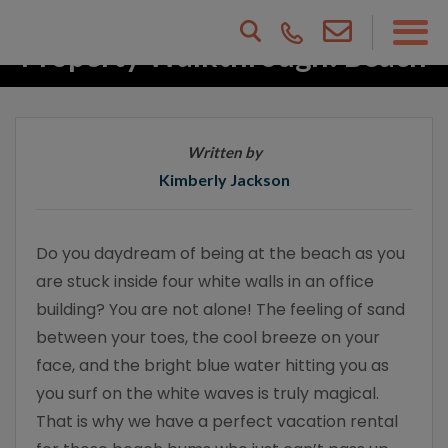
Property Walkthrough: Beach
Dreams
Written by
Kimberly Jackson
Do you daydream of being at the beach as you
are stuck inside four white walls in an office
building? You are not alone! The feeling of sand
between your toes, the cool breeze on your
face, and the bright blue water hitting you as
you surf on the white waves is truly magical.
That is why we have a perfect vacation rental