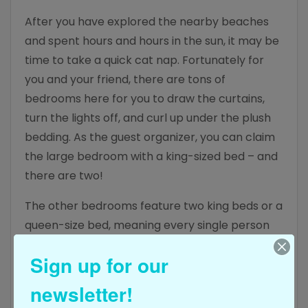
After you have explored the nearby beaches
and spent hours and hours in the sun, it may be
time to take a quick cat nap. Fortunately for
you and your friend, there are tons of
bedrooms here for you to draw the curtains,
turn the lights off, and curl up under the plush
bedding. As the guest organizer, you can claim
the large bedroom with a king-sized bed – and
there are two!
The other bedrooms feature two king beds or a
queen-size bed, meaning every single person
staying here is going to have cozy bedding,
Sign up for our
plush pillows, and ample space to spread out
and relax at night. No one in your party is going
newsletter!
to feel left out or given a bad room, ensuring