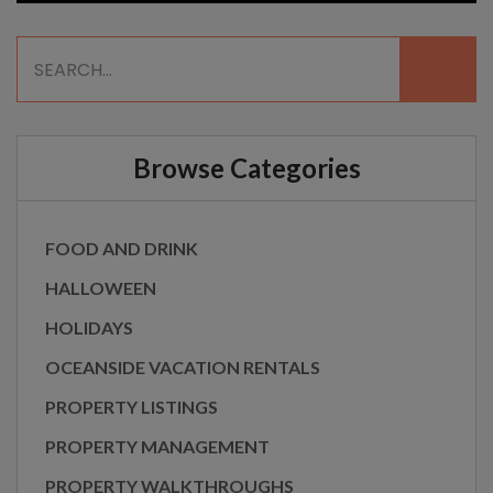
Browse Categories
FOOD AND DRINK
HALLOWEEN
HOLIDAYS
OCEANSIDE VACATION RENTALS
PROPERTY LISTINGS
PROPERTY MANAGEMENT
PROPERTY WALKTHROUGHS