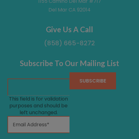
1155 Camino Del Mar #717
Del Mar CA 92014
Give Us A Call
(858) 665-8272
Subscribe To Our Mailing List
This field is for validation
purposes and should be
left unchanged.