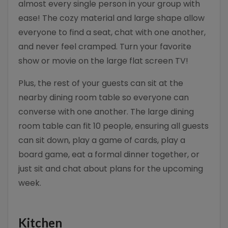
almost every single person in your group with
ease! The cozy material and large shape allow
everyone to find a seat, chat with one another,
and never feel cramped. Turn your favorite
show or movie on the large flat screen TV!
Plus, the rest of your guests can sit at the
nearby dining room table so everyone can
converse with one another. The large dining
room table can fit 10 people, ensuring all guests
can sit down, play a game of cards, play a
board game, eat a formal dinner together, or
just sit and chat about plans for the upcoming
week.
Kitchen