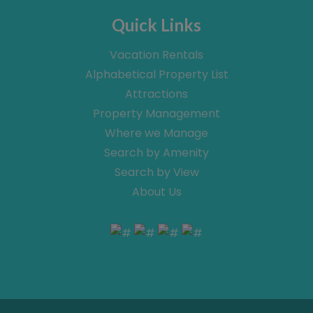
Quick Links
Vacation Rentals
Alphabetical Property List
Attractions
Property Management
Where we Manage
Search by Amenity
Search by View
About Us