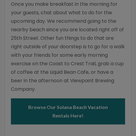
Once you make breakfast in the morning for
your guests, chat about what to do for the
upcoming day. We recommend going to the
nearby beach since you are located right off of
25th Street. Other fun things to do that are
right outside of your doorstep is to go for a walk
with your friends for some early morning
exercise on the Coast to Crest Trail, grab a cup
of coffee at the Liquid Bean Cafe, or have a
beer in the afternoon at Viewpoint Brewing
Company.
Browse Our Solana Beach Vacation
Rentals Here!