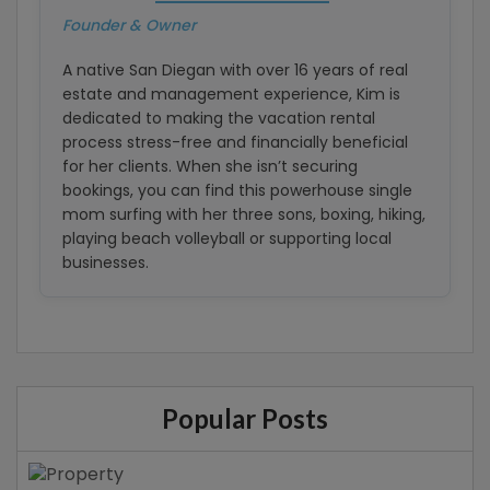
Founder & Owner
A native San Diegan with over 16 years of real
estate and management experience, Kim is
dedicated to making the vacation rental
process stress-free and financially beneficial
for her clients. When she isn’t securing
bookings, you can find this powerhouse single
mom surfing with her three sons, boxing, hiking,
playing beach volleyball or supporting local
businesses.
Popular Posts