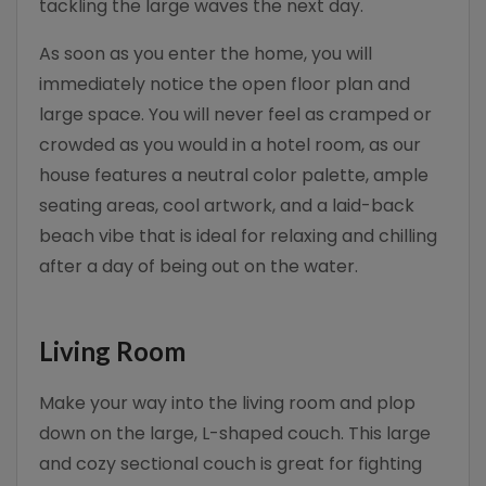
tackling the large waves the next day.
As soon as you enter the home, you will
immediately notice the open floor plan and
large space. You will never feel as cramped or
crowded as you would in a hotel room, as our
house features a neutral color palette, ample
seating areas, cool artwork, and a laid-back
beach vibe that is ideal for relaxing and chilling
after a day of being out on the water.
Living Room
Make your way into the living room and plop
down on the large, L-shaped couch. This large
and cozy sectional couch is great for fighting