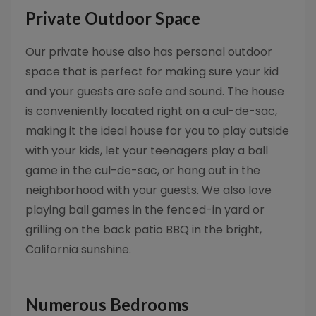
Private Outdoor Space
Our private house also has personal outdoor
space that is perfect for making sure your kid
and your guests are safe and sound. The house
is conveniently located right on a cul-de-sac,
making it the ideal house for you to play outside
with your kids, let your teenagers play a ball
game in the cul-de-sac, or hang out in the
neighborhood with your guests. We also love
playing ball games in the fenced-in yard or
grilling on the back patio BBQ in the bright,
California sunshine.
Numerous Bedrooms