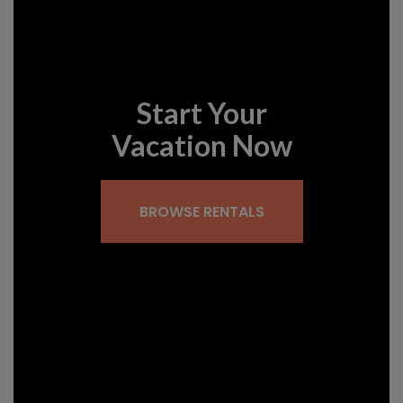
Start Your
Vacation Now
BROWSE RENTALS