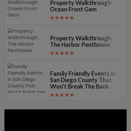
Property Walkthrough:
Ocean Front Gem
Property Walkthrough:
The Harbor Penthouse
Family Friendly Events In
San Diego County That
Won’t Break The Bank