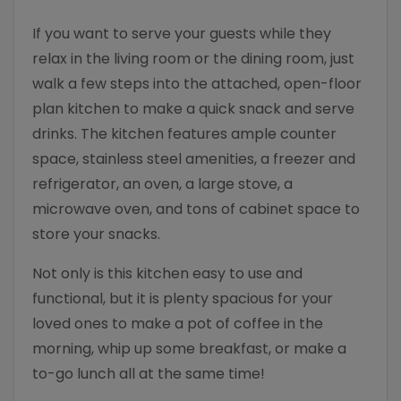
If you want to serve your guests while they
relax in the living room or the dining room, just
walk a few steps into the attached, open-floor
plan kitchen to make a quick snack and serve
drinks. The kitchen features ample counter
space, stainless steel amenities, a freezer and
refrigerator, an oven, a large stove, a
microwave oven, and tons of cabinet space to
store your snacks.
Not only is this kitchen easy to use and
functional, but it is plenty spacious for your
loved ones to make a pot of coffee in the
morning, whip up some breakfast, or make a
to-go lunch all at the same time!