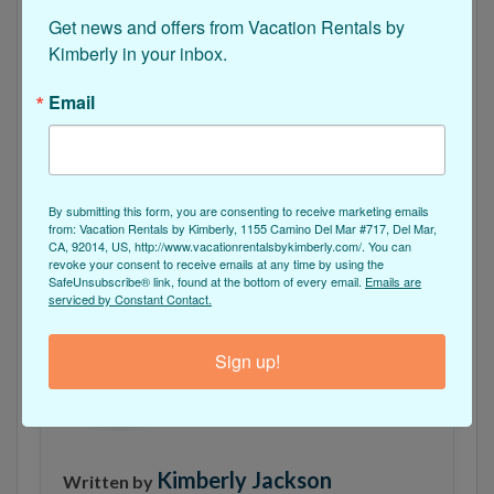
every person is filled with good vibes and great
Get news and offers from Vacation Rentals by 
energy during their stay in this pristine beach
Kimberly in your inbox.
home.
Email
Click Here to Reserve Beach Dreams!
Sounds good, doesn’t it? We think so too!
Check
By submitting this form, you are consenting to receive marketing emails
out this house
by Vacation Rentals by Kimberly to
from: Vacation Rentals by Kimberly, 1155 Camino Del Mar #717, Del Mar,
CA, 92014, US, http://www.vacationrentalsbykimberly.com/. You can
start the
vacation of your dreams
.
revoke your consent to receive emails at any time by using the
SafeUnsubscribe® link, found at the bottom of every email.
Emails are
serviced by Constant Contact.
Sign up!
Kimberly Jackson
Written by