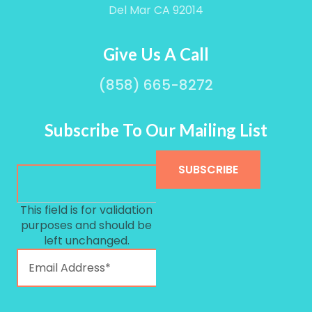
Del Mar CA 92014
Give Us A Call
(858) 665-8272
Subscribe To Our Mailing List
This field is for validation
purposes and should be
left unchanged.