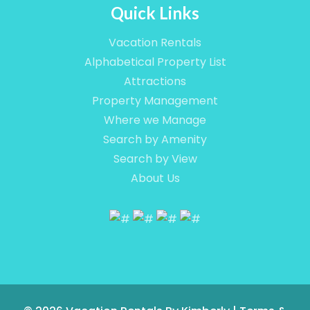
Quick Links
Vacation Rentals
Alphabetical Property List
Attractions
Property Management
Where we Manage
Search by Amenity
Search by View
About Us