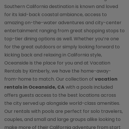
Southern California destination is known and loved
for its laid-back coastal ambiance, access to
amazing on-the-water adventures and city-center
entertainment ranging from great shopping stops to
top-tier dining options as well. Whether you’re one
for the great outdoors or simply looking forward to
kicking back and relaxing in California style,
Oceanside is the place for you and at Vacation
Rentals by Kimberly, we have the home-away-
from-home to match. Our collection of
vacation
rentals in Oceanside, CA
with a pools included
offers guests access to the best locations across
the city served up alongside world-class amenities.
Our rentals with pools are perfect for solo travelers,
couples, and small and large groups alike looking to
make more of their California adventure from start