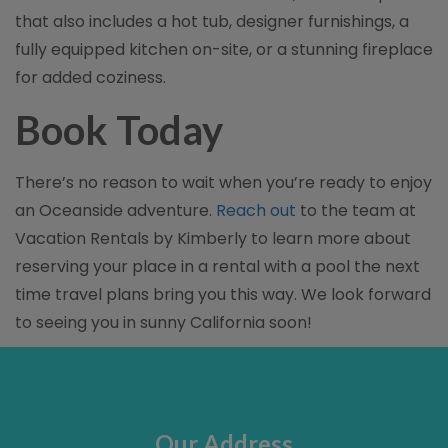
that also includes a hot tub, designer furnishings, a
fully equipped kitchen on-site, or a stunning fireplace
for added coziness.
Book Today
There’s no reason to wait when you’re ready to enjoy
an Oceanside adventure.
Reach out
to the team at
Vacation Rentals by Kimberly to learn more about
reserving your place in a rental with a pool the next
time travel plans bring you this way. We look forward
to seeing you in sunny California soon!
Our Address