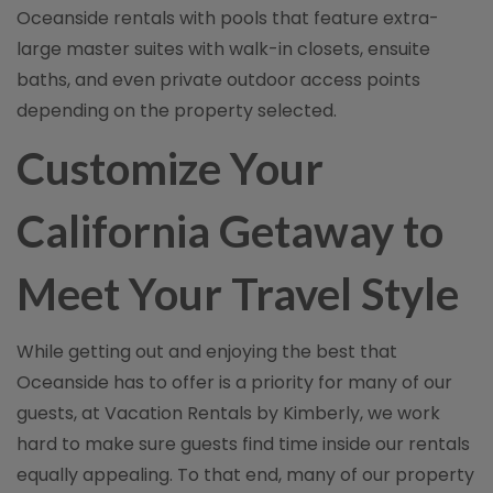
Oceanside rentals with pools that feature extra-
large master suites with walk-in closets, ensuite
baths, and even private outdoor access points
depending on the property selected.
Customize Your
California Getaway to
Meet Your Travel Style
While getting out and enjoying the best that
Oceanside has to offer is a priority for many of our
guests, at Vacation Rentals by Kimberly, we work
hard to make sure guests find time inside our rentals
equally appealing. To that end, many of our property