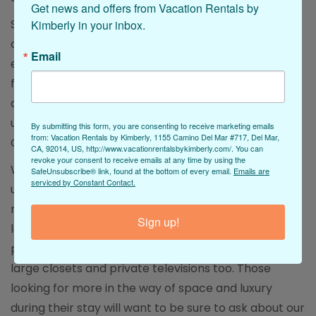
Get news and offers from Vacation Rentals by 
Stepping inside, guests will be thrilled to find that all
Kimberly in your inbox.
of our Oceanside rentals with a pool included also
Email
enjoy a full collection of tasteful and stylish
furnishings. These are frequently infused into a
decorative aesthetic that pairs home comforts with
unique coastal-inspired style elements that make a
By submitting this form, you are consenting to receive marketing emails
from: Vacation Rentals by Kimberly, 1155 Camino Del Mar #717, Del Mar,
California getaway one-of-a-kind!
CA, 92014, US, http://www.vacationrentalsbykimberly.com/. You can
revoke your consent to receive emails at any time by using the
When a day of Oceanside fun needs to be followed
SafeUnsubscribe® link, found at the bottom of every email.
Emails are
serviced by Constant Contact.
up with a good night’s sleep, the bedrooms in our
rentals with pools are sure to inspire. Many feature
Sign up!
large bedroom sets as well as plush mattresses,
premium linens, and stylish comforters alongside
large closets and private televisions too. Those
looking for more in the way of space and luxury
during their stay will want to be sure to ask about our