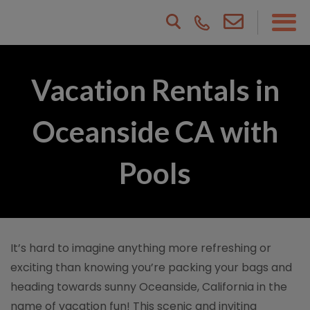
Vacation Rentals in
Oceanside CA with
Pools
It’s hard to imagine anything more refreshing or
exciting than knowing you’re packing your bags and
heading towards sunny Oceanside, California in the
name of vacation fun! This scenic and inviting