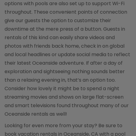
options with pools are also set up to support Wi-Fi
throughout. These convenient points of connection
give our guests the option to customize their
downtime at the mere press of a button. Guests in
rentals of this kind can easily share videos and
photos with friends back home, check in on global
and local headlines or update social media to reflect
their latest Oceanside adventure. If after a day of
exploration and sightseeing nothing sounds better
than a relaxing evening in, that’s an option too.
Consider how lovely it might be to spend a night
streaming movies and shows on large flat-screen
and smart televisions found throughout many of our
Oceanside rentals as well!
Looking for even more from your stay? Be sure to
book vacation rentals in Oceanside, CA with a pool