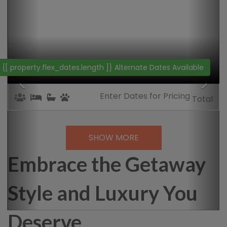
{[property.web_name]}
{[property.name]}
{[ property.flex_dates.length ]}
Alternate Dates Available
Enter Dates
for Pricing
Total
SHOW MORE
Embrace the Getaway
Style and Luxury You
Deserve