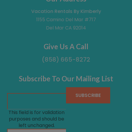
Vacation Rentals By Kimberly
1155 Camino Del Mar #717
Del Mar CA 92014
Give Us A Call
(858) 665-8272
Subscribe To Our Mailing List
This field is for validation
purposes and should be
left unchanged.