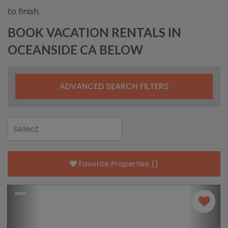
to finish.
BOOK VACATION RENTALS IN
OCEANSIDE CA BELOW
ADVANCED SEARCH FILTERS
Favorite Properties
(
)
Previous
Nex