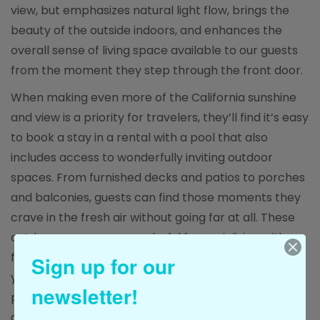
view, but emphasizes natural light flow, brings the
beauty of the outside indoors, and enhances the
overall sense of living space available to our guests
from the moment they step through the front door.
When making even more of the California sunshine
and view is a priority for travelers, they’ll find it’s easy
to book a stay in a rental with a pool that also
includes access to wonderfully inviting outdoor
spaces. From furnished decks and patios to porches
and balconies, guests can find those moments they
crave in the fresh air without going far at all. These
outdoor spaces are wonderful for socializing with
fellow travelers surrounded by stunning scenery
Sign up for our
year-round. They also provide a place for guests to
newsletter!
put their feet up, relax, and enjoy their surroundings
at their very own pace.