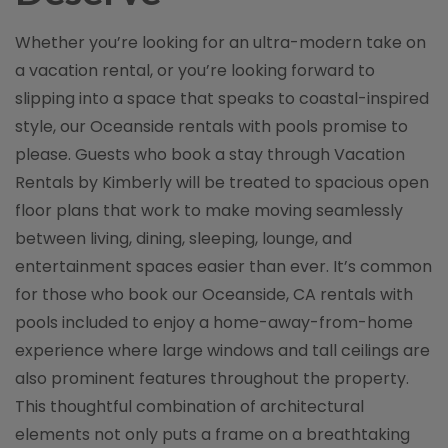
Whether you’re looking for an ultra-modern take on
a vacation rental, or you’re looking forward to
slipping into a space that speaks to coastal-inspired
style, our Oceanside rentals with pools promise to
please. Guests who book a stay through Vacation
Rentals by Kimberly will be treated to spacious open
floor plans that work to make moving seamlessly
between living, dining, sleeping, lounge, and
entertainment spaces easier than ever. It’s common
for those who book our Oceanside, CA rentals with
pools included to enjoy a home-away-from-home
experience where large windows and tall ceilings are
also prominent features throughout the property.
This thoughtful combination of architectural
elements not only puts a frame on a breathtaking