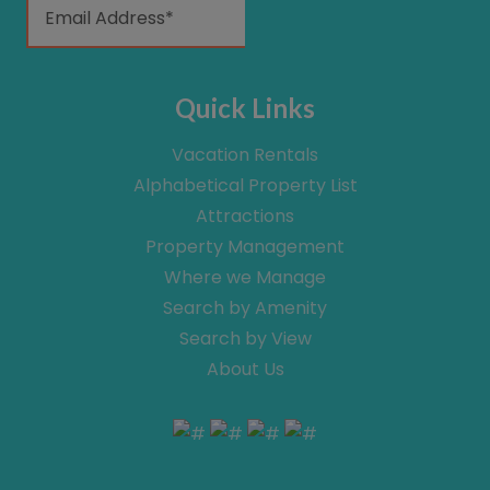
Quick Links
Vacation Rentals
Alphabetical Property List
Attractions
Property Management
Where we Manage
Search by Amenity
Search by View
About Us