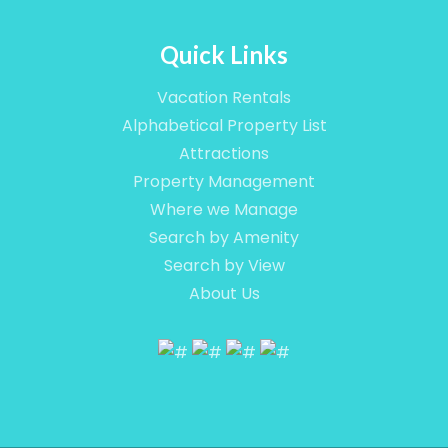
Quick Links
Vacation Rentals
Alphabetical Property List
Attractions
Property Management
Where we Manage
Search by Amenity
Search by View
About Us