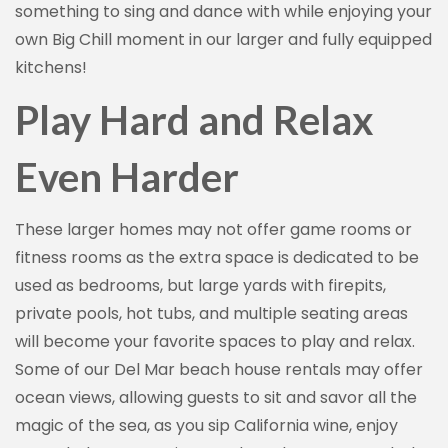
something to sing and dance with while enjoying your
own Big Chill moment in our larger and fully equipped
kitchens!
Play Hard and Relax
Even Harder
These larger homes may not offer game rooms or
fitness rooms as the extra space is dedicated to be
used as bedrooms, but large yards with firepits,
private pools, hot tubs, and multiple seating areas
will become your favorite spaces to play and relax.
Some of our Del Mar beach house rentals may offer
ocean views, allowing guests to sit and savor all the
magic of the sea, as you sip California wine, enjoy