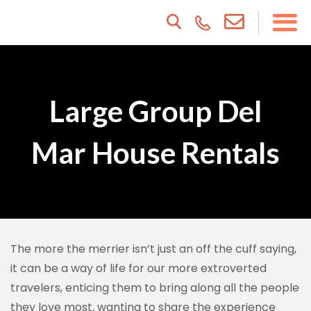
Large Group Del
Mar House Rentals
The more the merrier isn’t just an off the cuff saying,
it can be a way of life for our more extroverted
travelers, enticing them to bring along all the people
they love most, wanting to share the experience