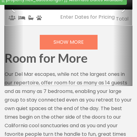
Enter Dates
for Pricing
Total
SHOW MORE
Room for More
Our Del Mar escapes, while not the largest ones in
our repertoire, offer room for as many as 14 guests
and as many as 7 bedrooms, enabling your large
group to stay connected even as you retreat to your
own quiet spaces at the end of the day. The best
times begin on the other side of the doors to our
California cool sanctuaries and as you and your
favorite people turn the handle to fun, great times