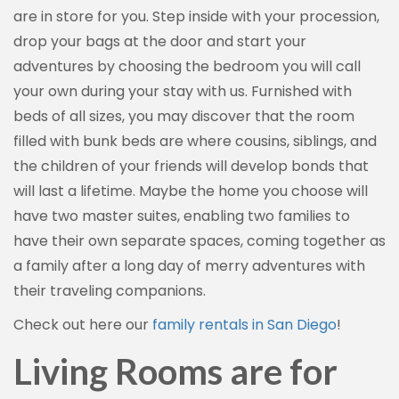
are in store for you. Step inside with your procession,
drop your bags at the door and start your
adventures by choosing the bedroom you will call
your own during your stay with us. Furnished with
beds of all sizes, you may discover that the room
filled with bunk beds are where cousins, siblings, and
the children of your friends will develop bonds that
will last a lifetime. Maybe the home you choose will
have two master suites, enabling two families to
have their own separate spaces, coming together as
a family after a long day of merry adventures with
their traveling companions.
Check out here our
family rentals in San Diego
!
Living Rooms are for