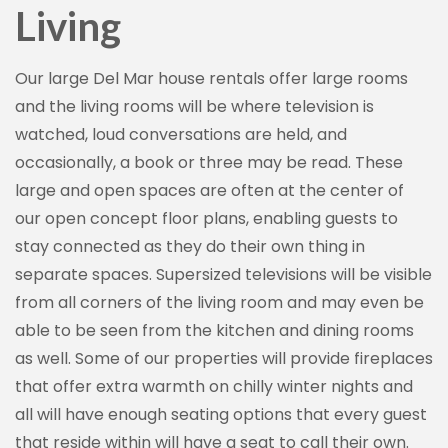
Living
Our large Del Mar house rentals offer large rooms
and the living rooms will be where television is
watched, loud conversations are held, and
occasionally, a book or three may be read. These
large and open spaces are often at the center of
our open concept floor plans, enabling guests to
stay connected as they do their own thing in
separate spaces. Supersized televisions will be visible
from all corners of the living room and may even be
able to be seen from the kitchen and dining rooms
as well. Some of our properties will provide fireplaces
that offer extra warmth on chilly winter nights and
all will have enough seating options that every guest
that reside within will have a seat to call their own.