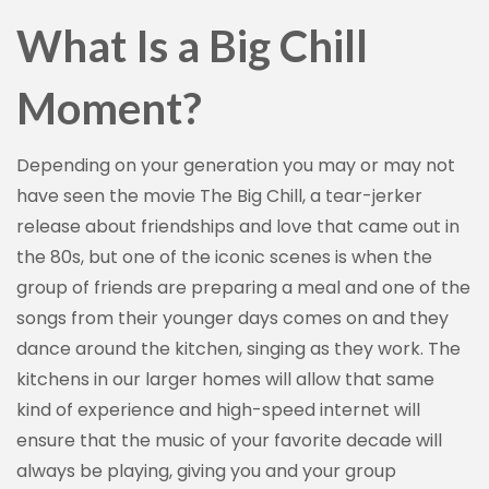
What Is a Big Chill
Moment?
Depending on your generation you may or may not
have seen the movie The Big Chill, a tear-jerker
release about friendships and love that came out in
the 80s, but one of the iconic scenes is when the
group of friends are preparing a meal and one of the
songs from their younger days comes on and they
dance around the kitchen, singing as they work. The
kitchens in our larger homes will allow that same
kind of experience and high-speed internet will
ensure that the music of your favorite decade will
always be playing, giving you and your group