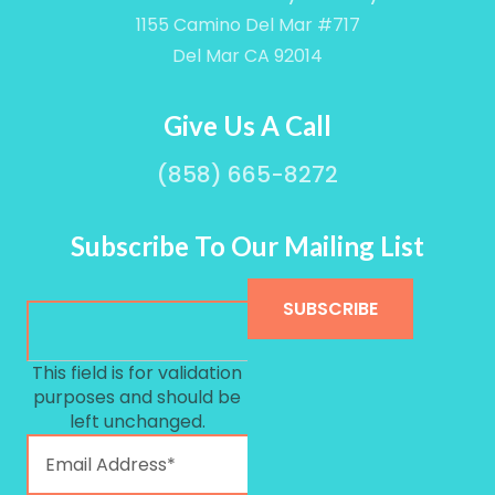
1155 Camino Del Mar #717
Del Mar CA 92014
Give Us A Call
(858) 665-8272
Subscribe To Our Mailing List
This field is for validation
purposes and should be
left unchanged.