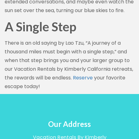
extended conversations, and maybe even watch the
sun set over the sea, turning our blue skies to fire.
A Single Step
There is an old saying by Lao Tzu, “A journey of a
thousand miles must begin with a single step,” and
when that step brings you and your larger group to
our Vacation Rentals by Kimberly California retreats,
the rewards will be endless.
Reserve
your favorite
escape today!
Our Address
Vacation Rentals By Kimberly