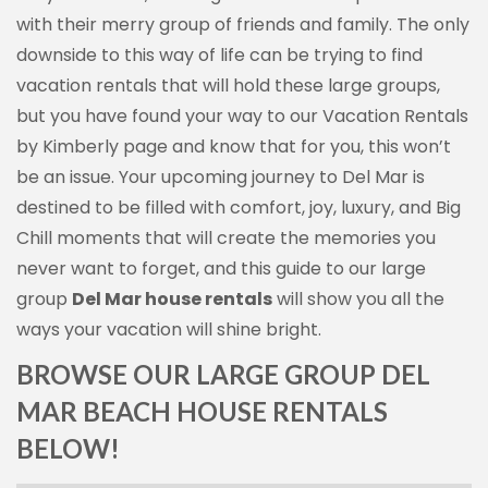
with their merry group of friends and family. The only
downside to this way of life can be trying to find
vacation rentals that will hold these large groups,
but you have found your way to our Vacation Rentals
by Kimberly page and know that for you, this won’t
be an issue. Your upcoming journey to Del Mar is
destined to be filled with comfort, joy, luxury, and Big
Chill moments that will create the memories you
never want to forget, and this guide to our large
group
Del Mar house rentals
will show you all the
ways your vacation will shine bright.
BROWSE OUR LARGE GROUP DEL
MAR BEACH HOUSE RENTALS
BELOW!