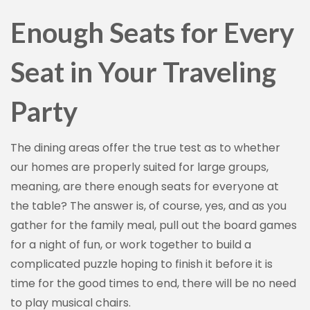
Enough Seats for Every
Seat in Your Traveling
Party
The dining areas offer the true test as to whether
our homes are properly suited for large groups,
meaning, are there enough seats for everyone at
the table? The answer is, of course, yes, and as you
gather for the family meal, pull out the board games
for a night of fun, or work together to build a
complicated puzzle hoping to finish it before it is
time for the good times to end, there will be no need
to play musical chairs.