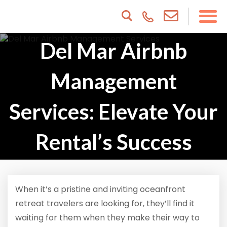
Del Mar Airbnb
Management
Services: Elevate Your
Rental’s Success
When it’s a pristine and inviting oceanfront
retreat travelers are looking for, they’ll find it
waiting for them when they make their way to