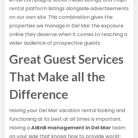
rental platform listings alongside advertisements
on our own site. This combination gives the
properties we manage in Del Mar the exposure
online they deserve when it comes to reaching a
wider audience of prospective guests.
Great Guest Services
That Make all the
Difference
Having your Del Mar vacation rental looking and
functioning at its best at all times is important.
Having a
AiBnB management in Del Mar
team
on your side that knows how to provide world-