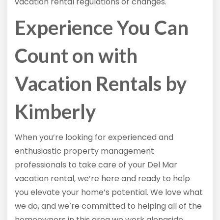
vacation rental regulations or changes.
Experience You Can
Count on with
Vacation Rentals by
Kimberly
When you’re looking for experienced and
enthusiastic property management
professionals to take care of your Del Mar
vacation rental, we’re here and ready to help
you elevate your home’s potential. We love what
we do, and we’re committed to helping all of the
homeowners in this area we work alongside