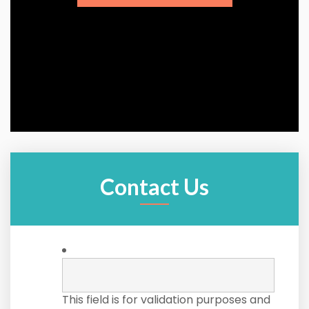
Contact Us
This field is for validation purposes and