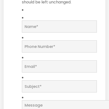
should be left unchanged.