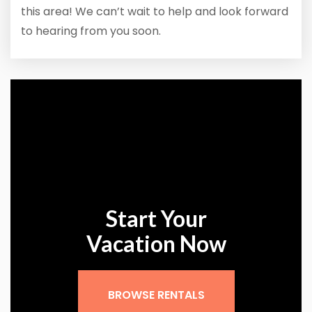
this area! We can’t wait to help and look forward
to hearing from you soon.
Start Your
Vacation Now
BROWSE RENTALS