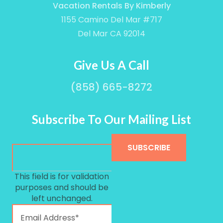
Vacation Rentals By Kimberly
1155 Camino Del Mar #717
Del Mar CA 92014
Give Us A Call
(858) 665-8272
Subscribe To Our Mailing List
This field is for validation
purposes and should be
Sign up for our newslett
left unchanged.
Get news and offers from Vacation Rentals by 