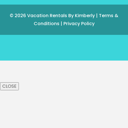
© 2026
Vacation Rentals By Kimberly
|
Terms &
Conditions
|
Privacy Policy
CLOSE