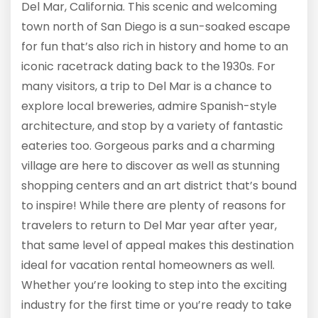
Del Mar, California. This scenic and welcoming
town north of San Diego is a sun-soaked escape
for fun that’s also rich in history and home to an
iconic racetrack dating back to the 1930s. For
many visitors, a trip to Del Mar is a chance to
explore local breweries, admire Spanish-style
architecture, and stop by a variety of fantastic
eateries too. Gorgeous parks and a charming
village are here to discover as well as stunning
shopping centers and an art district that’s bound
to inspire! While there are plenty of reasons for
travelers to return to Del Mar year after year,
that same level of appeal makes this destination
ideal for vacation rental homeowners as well.
Whether you’re looking to step into the exciting
industry for the first time or you’re ready to take