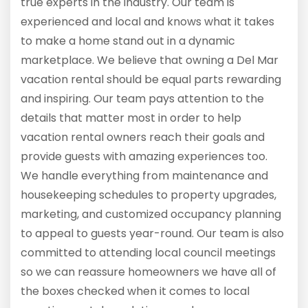
true experts in the industry. Our team is
experienced and local and knows what it takes
to make a home stand out in a dynamic
marketplace. We believe that owning a Del Mar
vacation rental should be equal parts rewarding
and inspiring. Our team pays attention to the
details that matter most in order to help
vacation rental owners reach their goals and
provide guests with amazing experiences too.
We handle everything from maintenance and
housekeeping schedules to property upgrades,
marketing, and customized occupancy planning
to appeal to guests year-round. Our team is also
committed to attending local council meetings
so we can reassure homeowners we have all of
the boxes checked when it comes to local