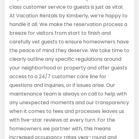
class customer service to guests is just as vital.
At Vacation Rentals by Kimberly, we’re happy to
handle it all. We make the reservation process a
breeze for visitors from start to finish and
carefully vet guests to ensure homeowners have
the peace of mind they deserve. We take time to
clearly outline any specific regulations around
your neighborhood or property and offer guests
access to a 24/7 customer care line for
questions and inquiries, or if issues arise. Our
maintenance team is always on call to help with
any unexpected moments and our transparency
when it comes to fees and processes leaves us
with five-star reviews at every turn. For the
homeowners we partner with, this means
increased occupancy rates year-round and