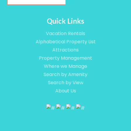
Email
Quick Links
Vacation Rentals
By submitting this form, you are consenting to receive marketing em
Alphabetical Property List
Camino Del Mar #717, Del Mar, CA, 92014, US, http://www.vacation
consent to receive emails at any time by using the SafeUnsubscribe®
Attractions
are serviced by Constant Contact.
Property Management
Where we Manage
Sign up!
Search by Amenity
Search by View
About Us