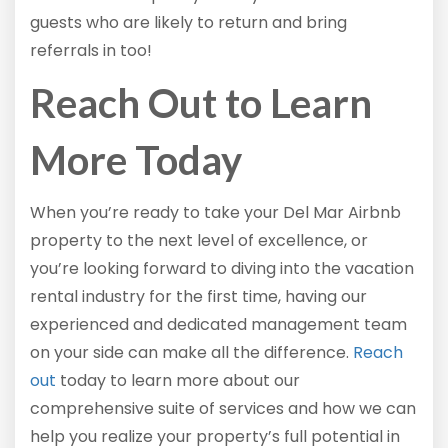
guests who are likely to return and bring
referrals in too!
Reach Out to Learn
More Today
When you’re ready to take your Del Mar Airbnb
property to the next level of excellence, or
you’re looking forward to diving into the vacation
rental industry for the first time, having our
experienced and dedicated management team
on your side can make all the difference.
Reach
out
today to learn more about our
comprehensive suite of services and how we can
help you realize your property’s full potential in