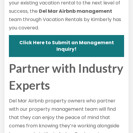
your existing vacation rental to the next level of
success, the
Del Mar Airbnb management
team through Vacation Rentals by Kimberly has
you covered.
Click Here to Submit an Management
Inquiry!
Partner with Industry
Experts
Del Mar Airbnb property owners who partner
with our property management team will find
that they can enjoy the peace of mind that
comes from knowing they’re working alongside