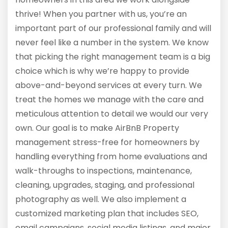
thrive! When you partner with us, you’re an
important part of our professional family and will
never feel like a number in the system. We know
that picking the right management team is a big
choice which is why we’re happy to provide
above-and-beyond services at every turn. We
treat the homes we manage with the care and
meticulous attention to detail we would our very
own. Our goal is to make AirBnB Property
management stress-free for homeowners by
handling everything from home evaluations and
walk-throughs to inspections, maintenance,
cleaning, upgrades, staging, and professional
photography as well. We also implement a
customized marketing plan that includes SEO,
email campaigns, social media listings, and major