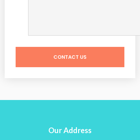
Our Address