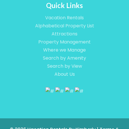
Quick Links
Vacation Rentals
Alphabetical Property List
Attractions
Property Management
Where we Manage
Search by Amenity
Search by View
About Us