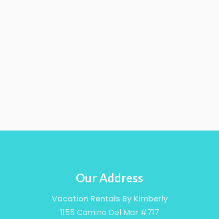
Our Address
Vacation Rentals By Kimberly
1155 Camino Del Mar #717