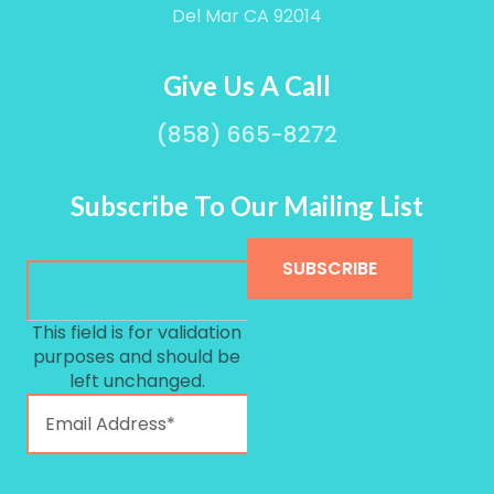
Del Mar CA 92014
Give Us A Call
(858) 665-8272
Subscribe To Our Mailing List
This field is for validation
purposes and should be
left unchanged.