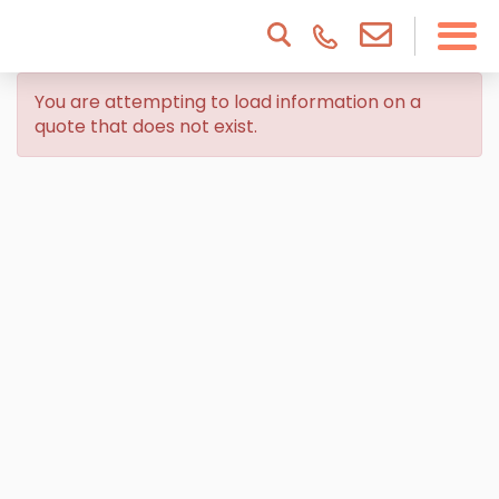
You are attempting to load information on a
quote that does not exist.