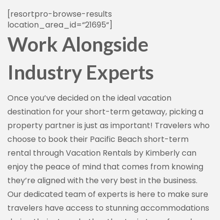
[
resortpro-browse-results
location_area_id
=
“
21695
“
]
Work Alongside
Industry Experts
Once you’ve decided on the ideal vacation
destination for your short-term getaway, picking a
property partner is just as important! Travelers who
choose to book their Pacific Beach short-term
rental through Vacation Rentals by Kimberly can
enjoy the peace of mind that comes from knowing
they’re aligned with the very best in the business.
Our dedicated team of experts is here to make sure
travelers have access to stunning accommodations