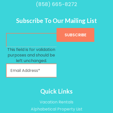
(858) 665-8272
Subscribe To Our Mailing List
This field is for validation
purposes and should be
left unchanged.
Quick Links
Vacation Rentals
Alphabetical Property List