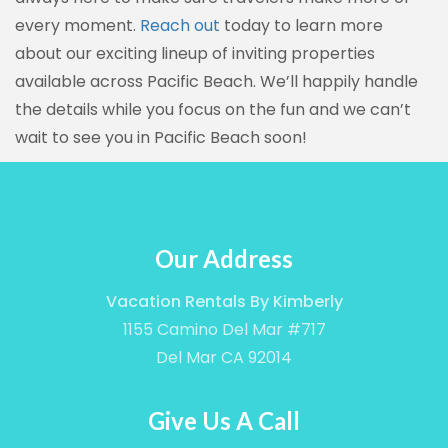
every moment.
Reach out
today to learn more
about our exciting lineup of inviting properties
available across Pacific Beach. We’ll happily handle
the details while you focus on the fun and we can’t
wait to see you in Pacific Beach soon!
Our Address
Vacation Rentals By Kimberly
1155 Camino Del Mar #717
Del Mar CA 92014
Give Us A Call