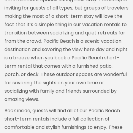
inviting for guests of all types, but groups of travelers
making the most of a short-term stay will love the
fact that it’s a simple thing in our vacation rentals to
transition between socializing and quiet retreats far
from the crowd. Pacific Beach is a scenic vacation
destination and savoring the view here day and night
is a breeze when you book a Pacific Beach short-
term rental that comes with a furnished patio,
porch, or deck. These outdoor spaces are wonderful
Sign up for our
for savoring the sights on your own time or
socializing with family and friends surrounded by
newsletter!
amazing views.
Get news and offers from Vacation Rentals by 
Back inside, guests will find all of our Pacific Beach
Kimberly in your inbox.
short-term rentals include a full collection of
comfortable and stylish furnishings to enjoy. These
Email