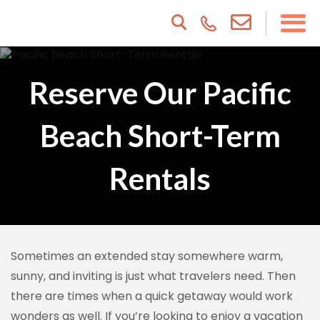
Reserve Our Pacific
Beach Short-Term
Rentals
Sometimes an extended stay somewhere warm,
sunny, and inviting is just what travelers need. Then
there are times when a quick getaway would work
wonders as well. If you’re looking to enjoy a vacation