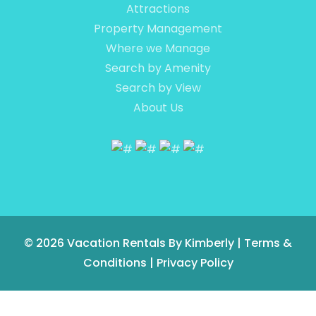
Attractions
Property Management
Where we Manage
Search by Amenity
Search by View
About Us
© 2026
Vacation Rentals By Kimberly
|
Terms &
Conditions
|
Privacy Policy