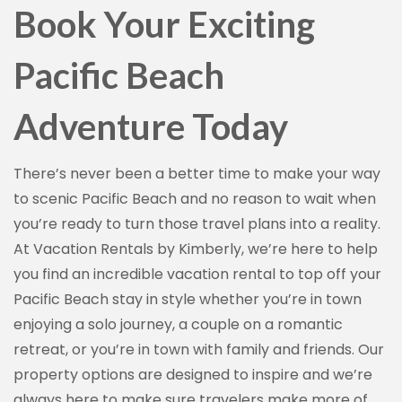
Book Your Exciting
Pacific Beach
Adventure Today
There’s never been a better time to make your way
to scenic Pacific Beach and no reason to wait when
you’re ready to turn those travel plans into a reality.
At Vacation Rentals by Kimberly, we’re here to help
you find an incredible vacation rental to top off your
Pacific Beach stay in style whether you’re in town
enjoying a solo journey, a couple on a romantic
retreat, or you’re in town with family and friends. Our
property options are designed to inspire and we’re
always here to make sure travelers make more of