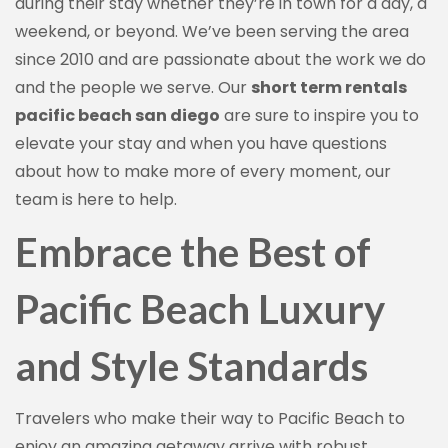
during their stay whether they’re in town for a day, a
weekend, or beyond. We’ve been serving the area
since 2010 and are passionate about the work we do
and the people we serve. Our
short term rentals
pacific beach san diego
are sure to inspire you to
elevate your stay and when you have questions
about how to make more of every moment, our
team is here to help.
Embrace the Best of
Pacific Beach Luxury
and Style Standards
Travelers who make their way to Pacific Beach to
enjoy an amazing getaway arrive with robust