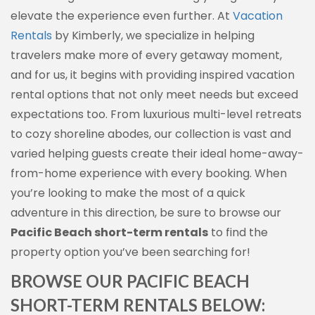
elevate the experience even further. At
Vacation
Rentals
by Kimberly, we specialize in helping
travelers make more of every getaway moment,
and for us, it begins with providing inspired vacation
rental options that not only meet needs but exceed
expectations too. From luxurious multi-level retreats
to cozy shoreline abodes, our collection is vast and
varied helping guests create their ideal home-away-
from-home experience with every booking. When
you’re looking to make the most of a quick
adventure in this direction, be sure to browse our
Pacific Beach short-term rentals
to find the
property option you’ve been searching for!
BROWSE OUR PACIFIC BEACH
SHORT-TERM RENTALS BELOW: