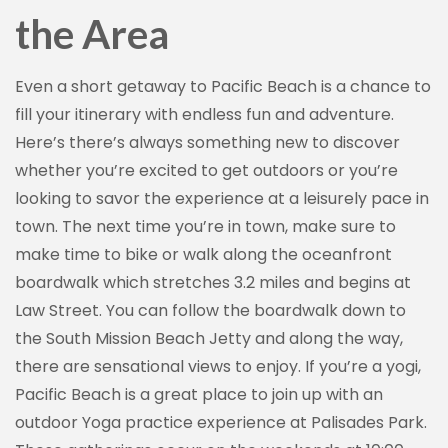
the Area
Even a short getaway to Pacific Beach is a chance to
fill your itinerary with endless fun and adventure.
Here’s there’s always something new to discover
whether you’re excited to get outdoors or you’re
looking to savor the experience at a leisurely pace in
town. The next time you’re in town, make sure to
make time to bike or walk along the oceanfront
boardwalk which stretches 3.2 miles and begins at
Law Street. You can follow the boardwalk down to
the South Mission Beach Jetty and along the way,
there are sensational views to enjoy. If you’re a yogi,
Pacific Beach is a great place to join up with an
outdoor Yoga practice experience at Palisades Park.