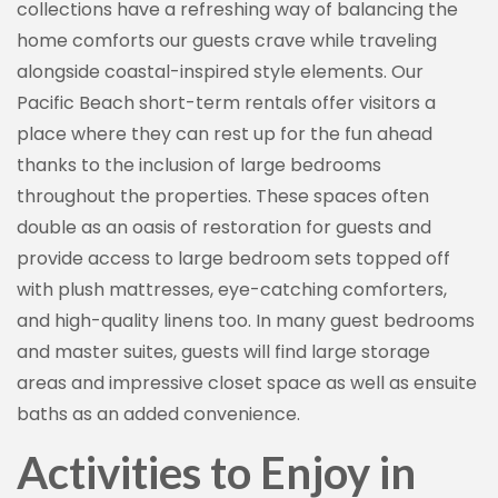
collections have a refreshing way of balancing the
home comforts our guests crave while traveling
alongside coastal-inspired style elements. Our
By submitting this form, you are consenting to receive marketing emails
Pacific Beach short-term rentals offer visitors a
from: Vacation Rentals by Kimberly, 1155 Camino Del Mar #717, Del Mar,
place where they can rest up for the fun ahead
CA, 92014, US, http://www.vacationrentalsbykimberly.com/. You can
revoke your consent to receive emails at any time by using the
thanks to the inclusion of large bedrooms
SafeUnsubscribe® link, found at the bottom of every email.
Emails are
serviced by Constant Contact.
throughout the properties. These spaces often
double as an oasis of restoration for guests and
Sign up!
provide access to large bedroom sets topped off
with plush mattresses, eye-catching comforters,
and high-quality linens too. In many guest bedrooms
and master suites, guests will find large storage
areas and impressive closet space as well as ensuite
baths as an added convenience.
Activities to Enjoy in