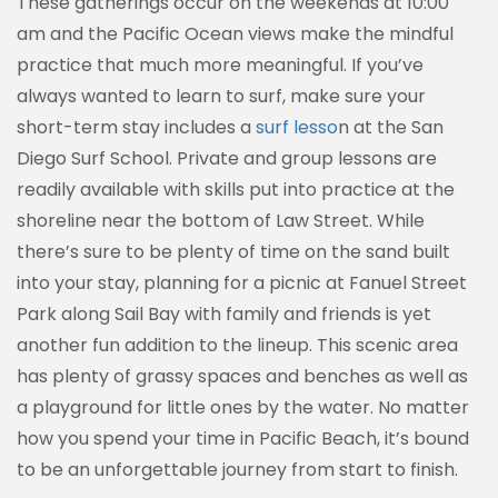
These gatherings occur on the weekends at 10:00
am and the Pacific Ocean views make the mindful
practice that much more meaningful. If you’ve
always wanted to learn to surf, make sure your
short-term stay includes a
surf lesso
n at the San
Diego Surf School. Private and group lessons are
readily available with skills put into practice at the
shoreline near the bottom of Law Street. While
there’s sure to be plenty of time on the sand built
into your stay, planning for a picnic at Fanuel Street
Park along Sail Bay with family and friends is yet
another fun addition to the lineup. This scenic area
has plenty of grassy spaces and benches as well as
a playground for little ones by the water. No matter
how you spend your time in Pacific Beach, it’s bound
to be an unforgettable journey from start to finish.