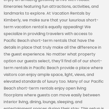
itineraries featuring fun attractions, activities, and
landmarks to explore. At Vacation Rentals by
Kimberly, we make sure that your luxurious short-
term vacation rental is equally appealing! We
specialize in providing travelers with access to
Pacific Beach short-term rentals that have the
details in place that truly make all the difference in
the guest experience. No matter what property
option our guests select, they’ll find all of our short-
term rentals in Pacific Beach provide a place where
visitors can enjoy ample space, light, views, and
elevated standards of luxury too. Many of our Pacific
Beach short-term rentals enjoy open living
floorplans where guests can move easily between
interior living, dining, lounge, sleeping, and
entertainment spaces during their stay. This setup is