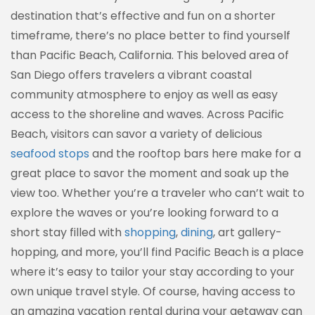
destination that’s effective and fun on a shorter
timeframe, there’s no place better to find yourself
than Pacific Beach, California. This beloved area of
San Diego offers travelers a vibrant coastal
community atmosphere to enjoy as well as easy
access to the shoreline and waves. Across Pacific
Beach, visitors can savor a variety of delicious
seafood stops
and the rooftop bars here make for a
great place to savor the moment and soak up the
view too. Whether you’re a traveler who can’t wait to
explore the waves or you’re looking forward to a
short stay filled with
shopping
,
dining
, art gallery-
hopping, and more, you’ll find Pacific Beach is a place
where it’s easy to tailor your stay according to your
own unique travel style. Of course, having access to
an amazing vacation rental during your getaway can