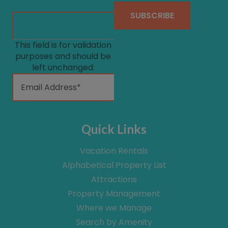
This field is for validation
purposes and should be
left unchanged.
Quick Links
Vacation Rentals
Alphabetical Property List
Attractions
Property Management
Where we Manage
Search by Amenity