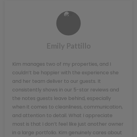
Emily Pattillo
Kim manages two of my properties, and I
couldn’t be happier with the experience she
and her team deliver to our guests. It
consistently shows in our 5-star reviews and
the notes guests leave behind, especially
when it comes to cleanliness, communication,
and attention to detail. What I appreciate
most is that I don’t feel like just another owner
in a large portfolio. Kim genuinely cares about