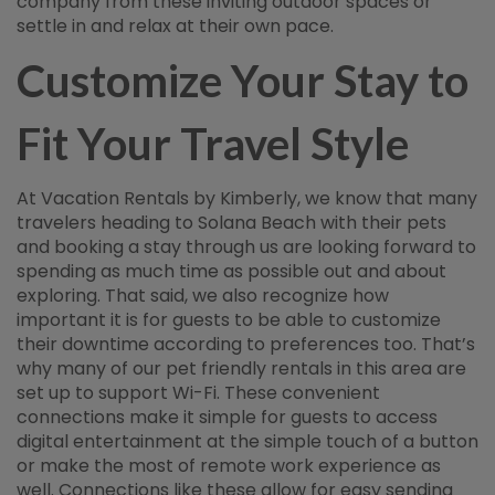
company from these inviting outdoor spaces or
settle in and relax at their own pace.
Customize Your Stay to
Fit Your Travel Style
At Vacation Rentals by Kimberly, we know that many
travelers heading to Solana Beach with their pets
and booking a stay through us are looking forward to
spending as much time as possible out and about
exploring. That said, we also recognize how
important it is for guests to be able to customize
their downtime according to preferences too. That’s
why many of our pet friendly rentals in this area are
set up to support Wi-Fi. These convenient
connections make it simple for guests to access
digital entertainment at the simple touch of a button
or make the most of remote work experience as
well. Connections like these allow for easy sending