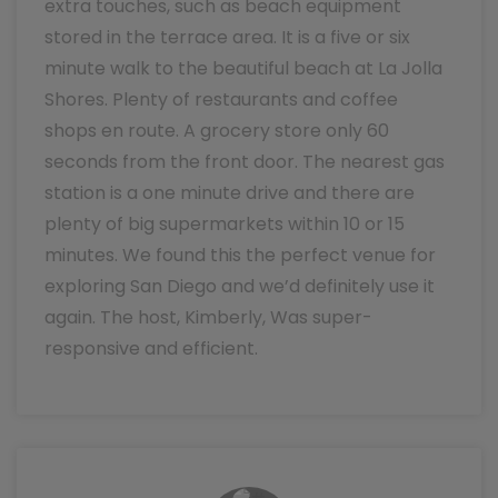
extra touches, such as beach equipment
stored in the terrace area. It is a five or six
minute walk to the beautiful beach at La Jolla
Shores. Plenty of restaurants and coffee
shops en route. A grocery store only 60
seconds from the front door. The nearest gas
station is a one minute drive and there are
plenty of big supermarkets within 10 or 15
minutes. We found this the perfect venue for
exploring San Diego and we’d definitely use it
again. The host, Kimberly, Was super-
responsive and efficient.