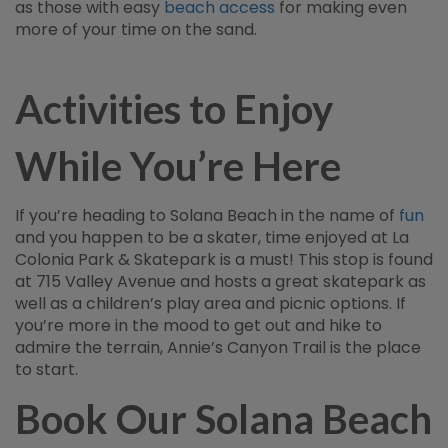
as those with easy
beach access
for making even
more of your time on the sand.
Activities to Enjoy
While You’re Here
If you’re heading to Solana Beach in the name of
fun
and you happen to be a skater, time enjoyed at La
Colonia Park & Skatepark is a must! This stop is found
at 715 Valley Avenue and hosts a great skatepark as
well as a children’s play area and picnic options. If
you’re more in the mood to get out and hike to
admire the terrain, Annie’s Canyon Trail is the place
to start.
Book Our Solana Beach