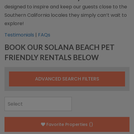
designed to inspire and keep our guests close to the
Southern California locales they simply can’t wait to
explore!
Testimonials
|
FAQs
BOOK OUR SOLANA BEACH PET
FRIENDLY RENTALS BELOW
ADVANCED SEARCH FILTERS
Favorite Properties
(
)