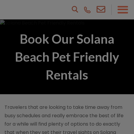
Book Our Solana
Beach Pet Friendly
Rentals
Travelers that are looking to take time away from
busy schedules and really embrace the best of life
for a while will find plenty of options to do exactly
that when they set their travel sights on Solana