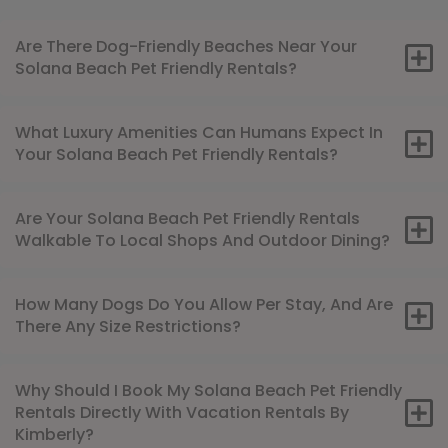
Are There Dog-Friendly Beaches Near Your
Solana Beach Pet Friendly Rentals?
What Luxury Amenities Can Humans Expect In
Your Solana Beach Pet Friendly Rentals?
Are Your Solana Beach Pet Friendly Rentals
Walkable To Local Shops And Outdoor Dining?
How Many Dogs Do You Allow Per Stay, And Are
There Any Size Restrictions?
Why Should I Book My Solana Beach Pet Friendly
Rentals Directly With Vacation Rentals By
Kimberly?