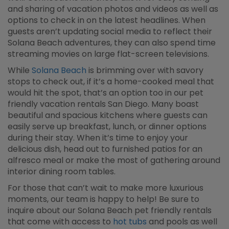
and sharing of vacation photos and videos as well as
options to check in on the latest headlines. When
guests aren’t updating social media to reflect their
Solana Beach adventures, they can also spend time
streaming movies on large flat-screen televisions.
While
Solana Beach
is brimming over with savory
stops to check out, if it’s a home-cooked meal that
would hit the spot, that’s an option too in our pet
friendly vacation rentals San Diego. Many boast
beautiful and spacious kitchens where guests can
easily serve up breakfast, lunch, or dinner options
during their stay. When it’s time to enjoy your
delicious dish, head out to furnished patios for an
alfresco meal or make the most of gathering around
interior dining room tables.
For those that can’t wait to make more luxurious
moments, our team is happy to help! Be sure to
inquire about our Solana Beach pet friendly rentals
that come with access to
hot tubs
and pools as well