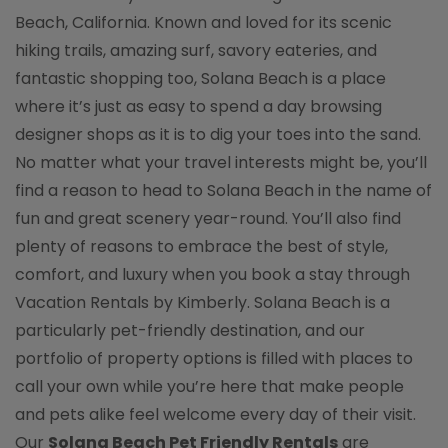
Beach, California. Known and loved for its scenic
hiking trails, amazing surf, savory eateries, and
fantastic shopping too, Solana Beach is a place
where it’s just as easy to spend a day browsing
designer shops as it is to dig your toes into the sand.
No matter what your travel interests might be, you’ll
find a reason to head to Solana Beach in the name of
fun and great scenery year-round. You’ll also find
plenty of reasons to embrace the best of style,
comfort, and luxury when you book a stay through
Vacation Rentals by Kimberly. Solana Beach is a
particularly pet-friendly destination, and our
portfolio of property options is filled with places to
call your own while you’re here that make people
and pets alike feel welcome every day of their visit.
Our
Solana Beach Pet Friendly Rentals
are