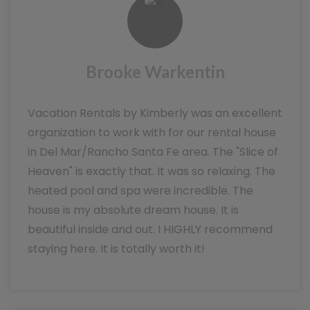
Brooke Warkentin
Vacation Rentals by Kimberly was an excellent
organization to work with for our rental house
in Del Mar/Rancho Santa Fe area. The "Slice of
Heaven" is exactly that. It was so relaxing. The
heated pool and spa were incredible. The
house is my absolute dream house. It is
beautiful inside and out. I HIGHLY recommend
staying here. It is totally worth it!