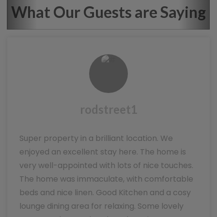
What Our Guests are Saying
rodstreet1
Super property in a brilliant location. We
enjoyed an excellent stay here. The home is
very well-appointed with lots of nice touches.
The home was immaculate, with comfortable
beds and nice linen. Good Kitchen and a cosy
lounge dining area for relaxing. Some lovely