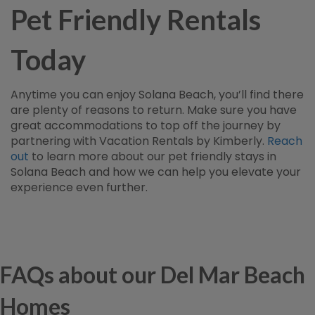
Pet Friendly Rentals
Today
Anytime you can enjoy Solana Beach, you’ll find there
are plenty of reasons to return. Make sure you have
great accommodations to top off the journey by
partnering with Vacation Rentals by Kimberly.
Reach
out
to learn more about our pet friendly stays in
Solana Beach and how we can help you elevate your
experience even further.
FAQs about our Del Mar Beach
Homes