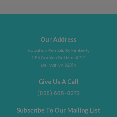
Our Address
Vacation Rentals By Kimberly
1155 Camino Del Mar #717
Del Mar CA 92014
Give Us A Call
(858) 665-8272
Subscribe To Our Mailing List